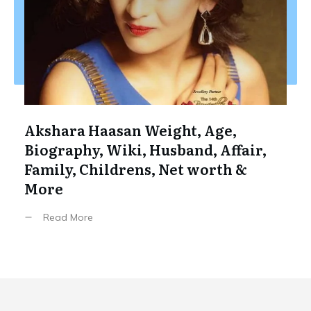
Akshara Haasan Weight, Age,
Biography, Wiki, Husband, Affair,
Family, Childrens, Net worth &
More
Read More