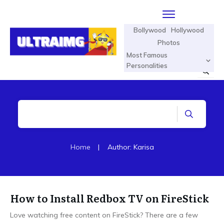
Bollywood
Hollywood
Photos
Most Famous
Personalities
Home
|
Author:
Karisa
How to Install Redbox TV on FireStick
Love watching free content on FireStick? There are a few