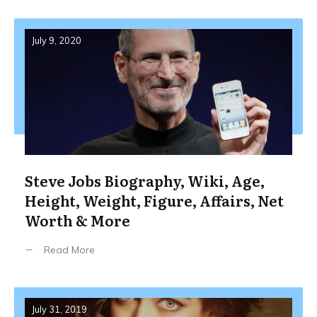
July 9, 2020
Steve Jobs Biography, Wiki, Age,
Height, Weight, Figure, Affairs, Net
Worth & More
Read More
July 31, 2019