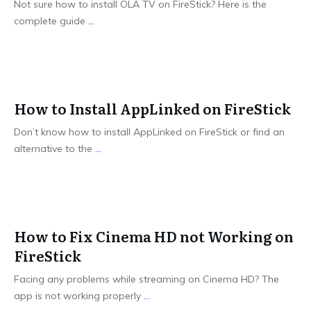
Not sure how to install OLA TV on FireStick? Here is the
complete guide
...
How to Install AppLinked on FireStick
Don’t know how to install AppLinked on FireStick or find an
alternative to the
...
How to Fix Cinema HD not Working on
FireStick
Facing any problems while streaming on Cinema HD? The
app is not working properly
...