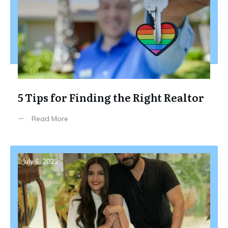
5 Tips for Finding the Right Realtor
Read More
July 6, 2022