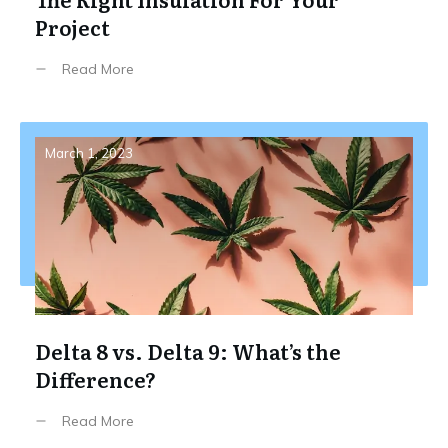
Project
Read More
March 1, 2023
Delta 8 vs. Delta 9: What’s the
Difference?
Read More