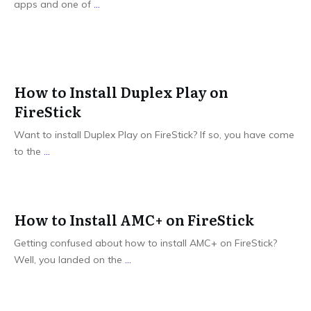
apps and one of
...
How to Install Duplex Play on
FireStick
Want to install Duplex Play on FireStick? If so, you have come
to the
...
How to Install AMC+ on FireStick
Getting confused about how to install AMC+ on FireStick?
Well, you landed on the
...