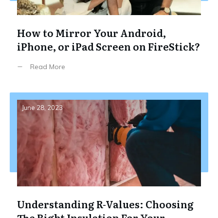
How to Mirror Your Android,
iPhone, or iPad Screen on FireStick?
Read More
June 28, 2023
Understanding R-Values: Choosing
The Right Insulation For Your