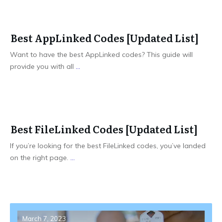
Best AppLinked Codes [Updated List]
Want to have the best AppLinked codes? This guide will
provide you with all
...
Best FileLinked Codes [Updated List]
If you’re looking for the best FileLinked codes, you’ve landed
on the right page.
...
March 7, 2023