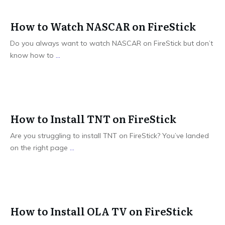
How to Watch NASCAR on FireStick
Do you always want to watch NASCAR on FireStick but don’t
know how to
...
How to Install TNT on FireStick
Are you struggling to install TNT on FireStick? You’ve landed
on the right page
...
How to Install OLA TV on FireStick