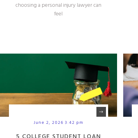
choosing a personal injury lawyer can
feel
June 2, 2026 3:42 pm
5 COLLEGE STUDENT LOAN