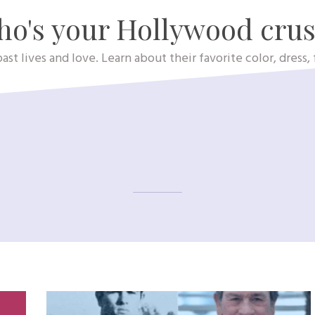
o's your Hollywood cru
ast lives and love. Learn about their favorite color, dress
Holly