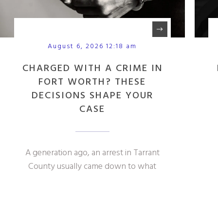
August 6, 2026 12:18 am
CHARGED WITH A CRIME IN
FORT WORTH? THESE
DECISIONS SHAPE YOUR
CASE
A generation ago, an arrest in Tarrant
County usually came down to what