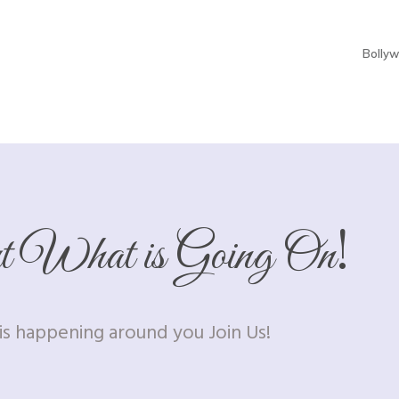
Bolly
!
ut What is Going On
s happening around you Join Us!