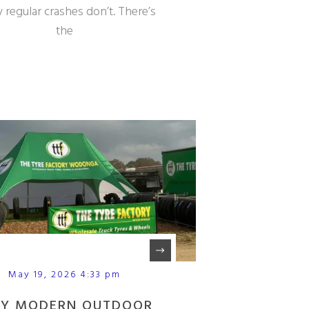
 regular crashes don’t. There’s
the
May 19, 2026 4:33 pm
Y MODERN OUTDOOR