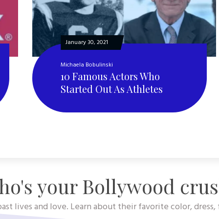
January 30, 2021
Michaela Bobulinski
10 Famous Actors Who
Started Out As Athletes
o's your Bollywood cru
ast lives and love. Learn about their favorite color, dress