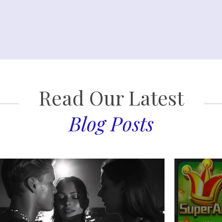
Read Our Latest
Blog Posts