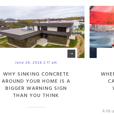
June 26, 2026 2:17 am
WHY SINKING CONCRETE
WHE
AROUND YOUR HOME IS A
C
BIGGER WARNING SIGN
THAN YOU THINK
A hit-