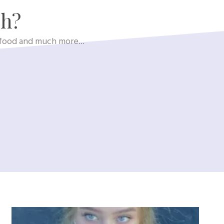
sh?
, food and much more...
wood