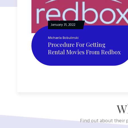
January 31, 2022
Michaela Bobulinski
Procedure For Getting
Rental Movies From Redbox
Wh
Find out about their p