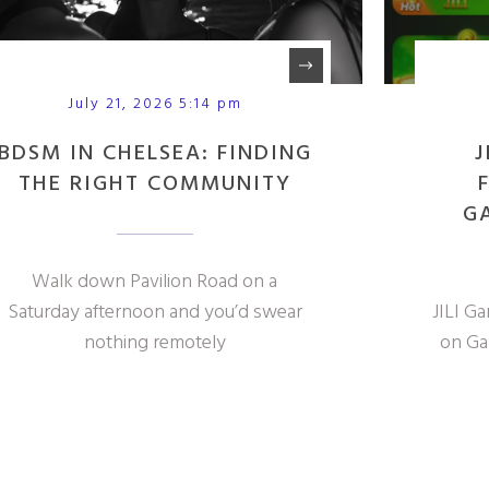
July 21, 2026 5:14 pm
BDSM IN CHELSEA: FINDING
J
THE RIGHT COMMUNITY
G
Walk down Pavilion Road on a
Saturday afternoon and you’d swear
JILI G
nothing remotely
on Ga