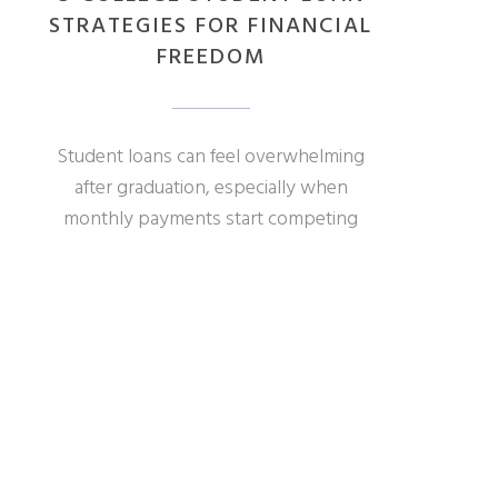
STRATEGIES FOR FINANCIAL
FREEDOM
Student loans can feel overwhelming
after graduation, especially when
monthly payments start competing