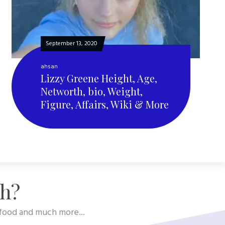
September 13, 2020
ahsan
Lizzy Greene Height, Age,
Networth, bio, Weight,
Figure, Affairs, Wiki & More
sh?
, food and much more...