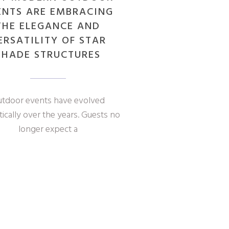
ENTS ARE EMBRACING
THE ELEGANCE AND
ERSATILITY OF STAR
SHADE STRUCTURES
tdoor events have evolved
ically over the years. Guests no
longer expect a