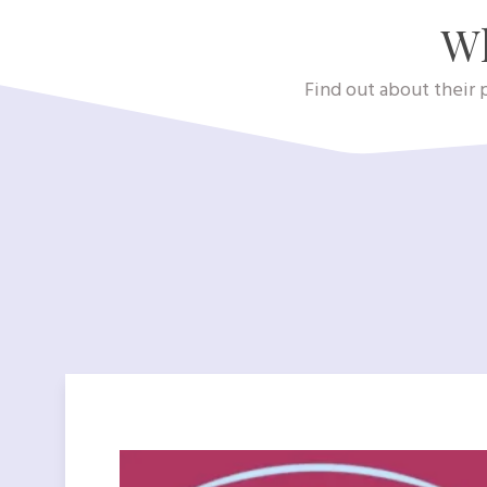
Wh
Find out about their p