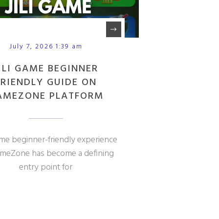
July 7, 2026 1:39 am
ILI GAME BEGINNER
FRIENDLY GUIDE ON
AMEZONE PLATFORM
ame beginner-friendly experience
meZone has become a defining
entry point for