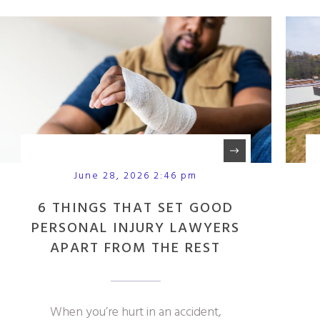
June 28, 2026 2:46 pm
6 THINGS THAT SET GOOD
PERSONAL INJURY LAWYERS
APART FROM THE REST
When you’re hurt in an accident,