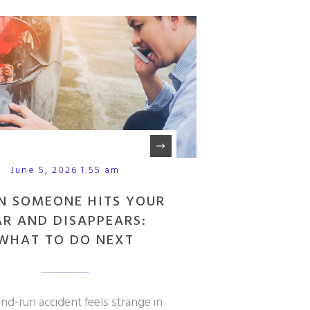
June 5, 2026 1:55 am
N SOMEONE HITS YOUR
AR AND DISAPPEARS:
WHAT TO DO NEXT
and-run accident feels strange in