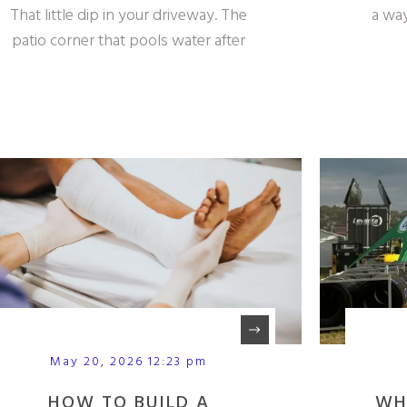
That little dip in your driveway. The
a way
patio corner that pools water after
May 20, 2026 12:23 pm
HOW TO BUILD A
WH