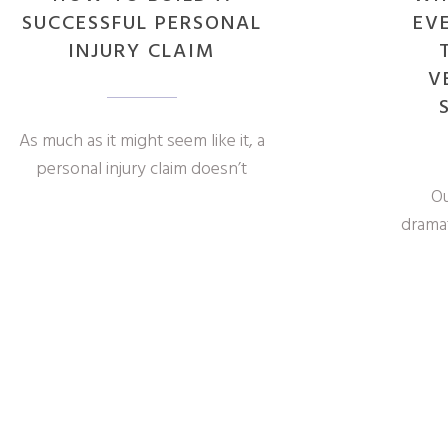
SUCCESSFUL PERSONAL
EV
INJURY CLAIM
V
As much as it might seem like it, a
personal injury claim doesn’t
Ou
dramat