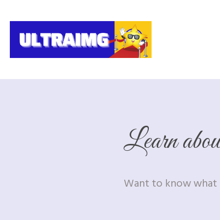
Learn abo
Want to know what i