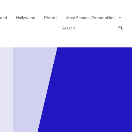
wood
Hollywood
Photos
Most Famous Personalities