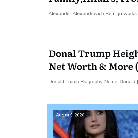
Alexander Alexandrovich Remiga works 
Donal Trump Height
Net Worth & More (
Donald Trump Biography Name: Donald Jo
August 9, 2020