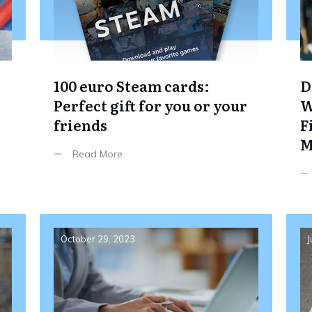
100 euro Steam cards:
D
Perfect gift for you or your
W
friends
F
M
Read More
October 29, 2023
J