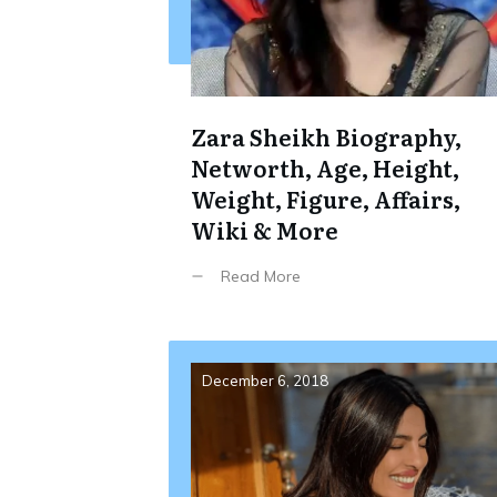
Zara Sheikh Biography,
Networth, Age, Height,
Weight, Figure, Affairs,
Wiki & More
Read More
December 6, 2018