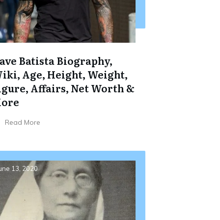
ave Batista Biography,
iki, Age, Height, Weight,
igure, Affairs, Net Worth &
ore
Read More
une 13, 2020