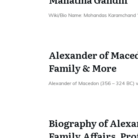
Wiki/Bio Name: Mohandas Karamchand “M
Alexander of Maced
Family & More
Alexander of Macedon (356 – 324 BC) w
Biography of Alexa
Family,Affairs, Pro