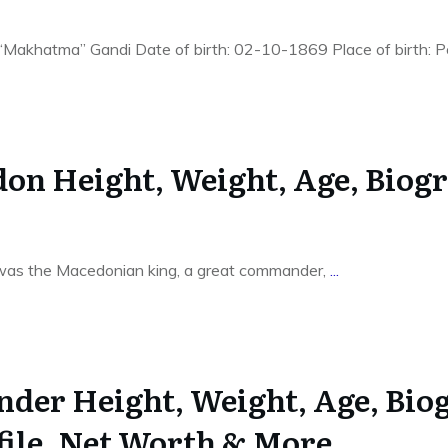
akhatma” Gandi Date of birth: 02-10-1869 Place of birth: Po
on Height, Weight, Age, Biogr
as the Macedonian king, a great commander,
...
nder Height, Weight, Age, Bio
file, Net Worth & More