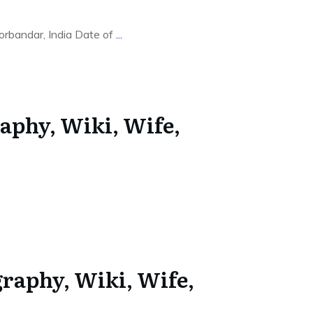
rbandar, India Date of
...
aphy, Wiki, Wife,
graphy, Wiki, Wife,