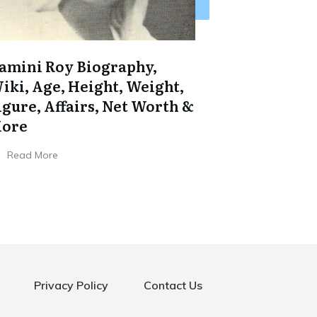
amini Roy Biography,
iki, Age, Height, Weight,
igure, Affairs, Net Worth &
ore
Read More
Privacy Policy
Contact Us