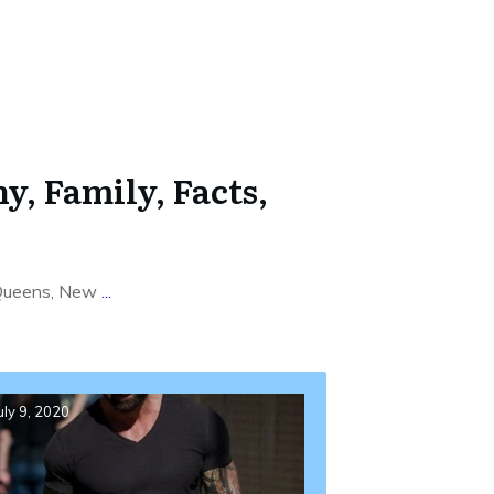
, Family, Facts,
, Queens, New
...
uly 9, 2020