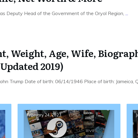
as Deputy Head of the Government of the Oryol Region,
...
, Weight, Age, Wife, Biography
Updated 2019)
hn Trump Date of birth: 06/14/1946 Place of birth: Jameica
February 24, 2023
J