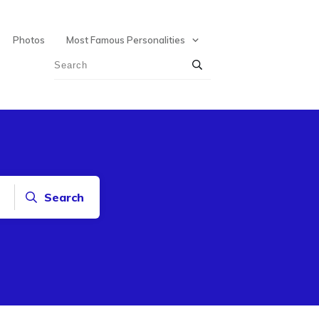
Photos
Most Famous Personalities
Search