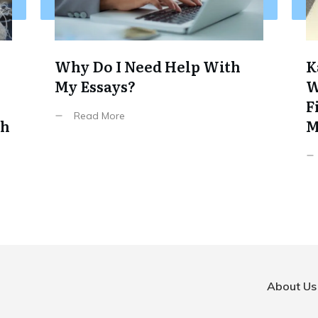
Why Do I Need Help With
K
My Essays?
W
F
Read More
th
M
About Us