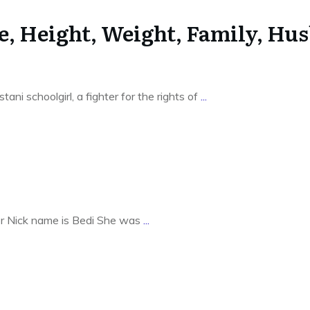
e, Height, Weight, Family, Hu
ni schoolgirl, a fighter for the rights of
...
Her Nick name is Bedi She was
...