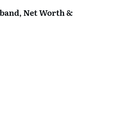
sband, Net Worth &