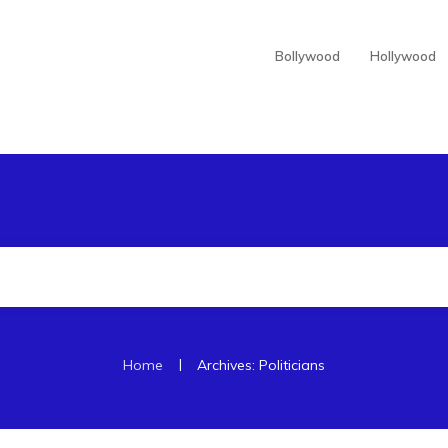
Bollywood
Hollywood
|
Home
Archives: Politicians