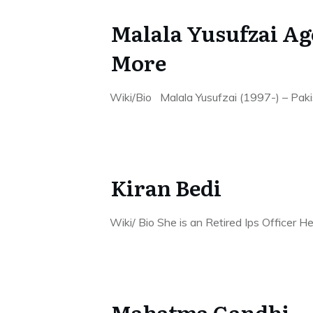
Malala Yusufzai Ag
More
Wiki/Bio Malala Yusufzai (1997-) – Pakista
Kiran Bedi
Wiki/ Bio She is an Retired Ips Officer 
Mahatma Gandhi