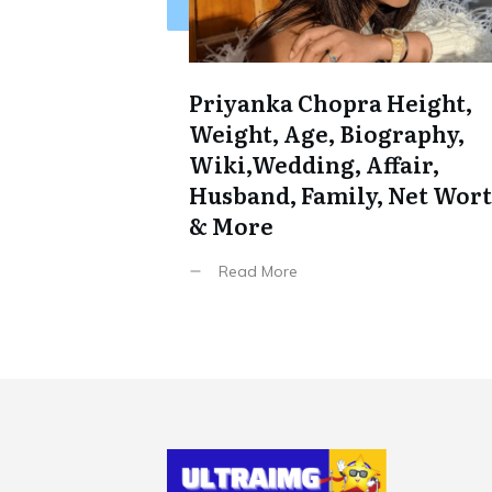
Priyanka Chopra Height,
Weight, Age, Biography,
Wiki,Wedding, Affair,
Husband, Family, Net Wor
& More
Read More