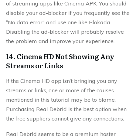
of streaming apps like Cinema APK. You should
disable your ad-blocker if you frequently see the
“No data error” and use one like Blokada.
Disabling the ad-blocker will probably resolve
the problem and improve your experience.
14. Cinema HD Not Showing Any
Streams or Links
If the Cinema HD app isn’t bringing you any
streams or links, one or more of the causes
mentioned in this tutorial may be to blame.
Purchasing Real Debrid is the best option when
the free suppliers cannot give any connections.
Real Debrid seems to be a premium hoster