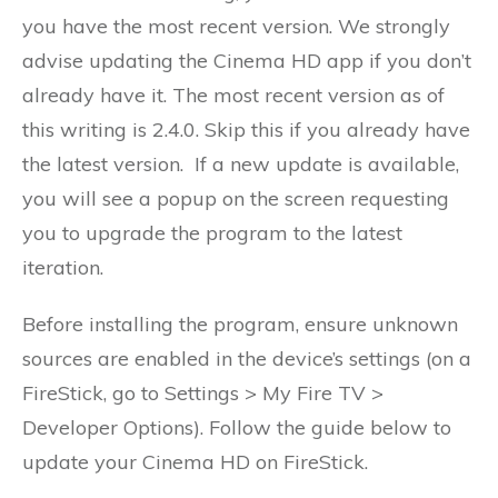
you have the most recent version. We strongly
advise updating the Cinema HD app if you don’t
already have it. The most recent version as of
this writing is 2.4.0. Skip this if you already have
the latest version. If a new update is available,
you will see a popup on the screen requesting
you to upgrade the program to the latest
iteration.
Before installing the program, ensure unknown
sources are enabled in the device’s settings (on a
FireStick, go to Settings > My Fire TV >
Developer Options). Follow the guide below to
update your Cinema HD on FireStick.