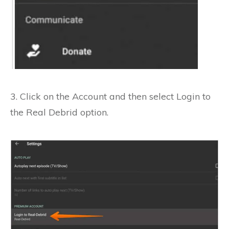
3. Click on the Account and then select
Login to
the Real Debrid option.