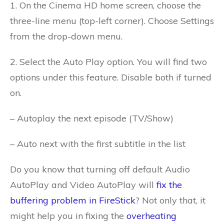
1. On the Cinema HD home screen, choose the
three-line menu (top-left corner).
Choose Settings
from the drop-down menu.
2. Select the Auto Play option. You will find two
options under this feature. Disable both if turned
on.
– Autoplay the next episode (TV/Show)
– Auto next with the first subtitle in the list
Do you know that turning off default Audio
AutoPlay and Video AutoPlay will
fix the
buffering problem in FireStick
? Not only that, it
might help you in fixing the
overheating