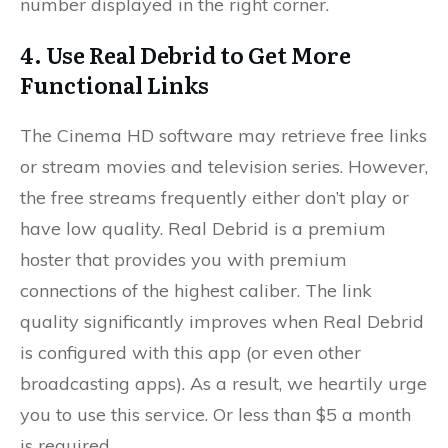
number displayed in the right corner.
4. Use Real Debrid to Get More
Functional Links
The Cinema HD software may retrieve free links
or stream movies and television series. However,
the free streams frequently either don’t play or
have low quality. Real Debrid is a premium
hoster that provides you with premium
connections of the highest caliber. The link
quality significantly improves when Real Debrid
is configured with this app (or even other
broadcasting apps). As a result, we heartily urge
you to use this service. Or less than $5 a month
is required.