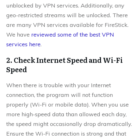
unblocked by VPN services. Additionally, any
geo-restricted streams will be unlocked. There
are many VPN services available for FireStick.
We have
reviewed some of the best VPN
services here
.
2. Check Internet Speed and Wi-Fi
Speed
When there is trouble with your Internet
connection, the program will not function
properly (Wi-Fi or mobile data). When you use
more high-speed data than allowed each day,
the speed might occasionally drop dramatically.
Ensure the Wi-Fi connection is strong and that