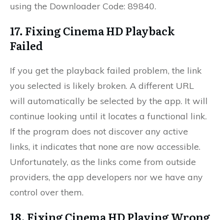
using the Downloader Code: 89840.
17. Fixing Cinema HD Playback
Failed
If you get the playback failed problem, the link
you selected is likely broken. A different URL
will automatically be selected by the app. It will
continue looking until it locates a functional link.
If the program does not discover any active
links, it indicates that none are now accessible.
Unfortunately, as the links come from outside
providers, the app developers nor we have any
control over them.
18. Fixing Cinema HD Playing Wrong