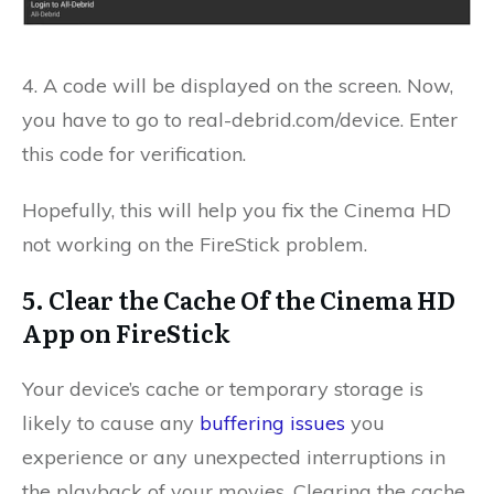
4. A code will be displayed on the screen.
Now,
you have to go to real-debrid.com/device.
Enter
this code for verification.
Hopefully, this will help you fix the Cinema HD
not working on the FireStick problem.
5. Clear the Cache Of the Cinema HD
App on FireStick
Your device’s cache or temporary storage is
likely to cause any
buffering issues
you
experience or any unexpected interruptions in
the playback of your movies. Clearing the cache