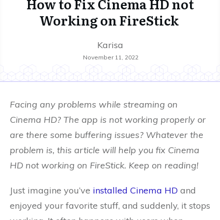
How to Fix Cinema HD not
Working on FireStick
Karisa
November 11, 2022
Facing any problems while streaming on
Cinema HD? The app is not working properly or
are there some buffering issues? Whatever the
problem is, this article will help you fix Cinema
HD not working on FireStick. Keep on reading!
Just imagine you’ve
installed Cinema HD
and
enjoyed your favorite stuff, and suddenly, it stops