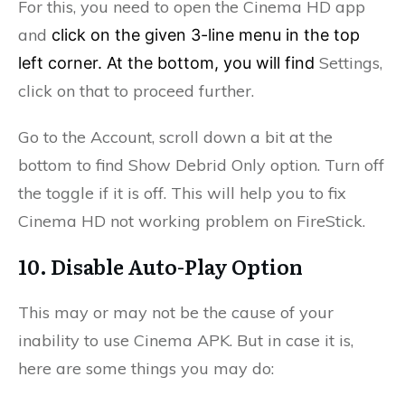
For this, you need to open the Cinema HD app
and
click on the given 3-line menu in the top
Settings,
left corner. At the bottom, you will find
click on that to proceed further.
Go to the Account, s
croll down a bit at the
bottom to find
Show Debrid Only option. Turn off
the toggle if it is off. This will help you to fix
Cinema HD not working problem on FireStick.
10. Disable Auto-Play Option
This may or may not be the cause of your
inability to use Cinema APK. But in case it is,
here are some things you may do: