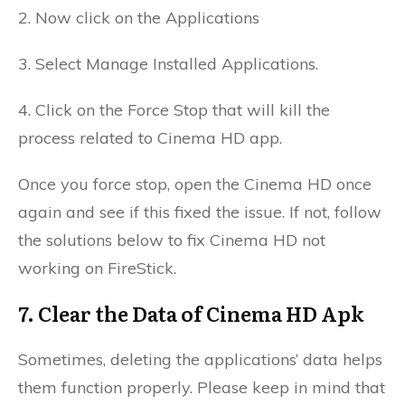
2. Now click on the Applications
3. Select Manage Installed Applications.
4. Click on the Force Stop that will kill the
process related to Cinema HD app.
Once you force stop, open the Cinema HD once
again and see if this fixed the issue. If not, follow
the solutions below to fix Cinema HD not
working on FireStick.
7. Clear the Data of Cinema HD Apk
Sometimes, deleting the applications’ data helps
them function properly. Please keep in mind that