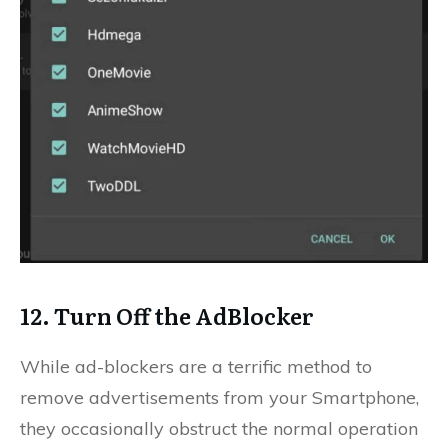
12. Turn Off the AdBlocker
While ad-blockers are a terrific method to
remove advertisements from your Smartphone,
they occasionally obstruct the normal operation