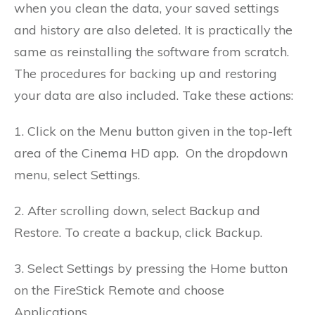
when you clean the data, your saved settings
and history are also deleted. It is practically the
same as reinstalling the software from scratch.
The procedures for backing up and restoring
your data are also included. Take these actions:
1. Click on the Menu button given in the top-left
area of the Cinema HD app.
On the dropdown
menu, select Settings.
2. After scrolling down, select Backup and
Restore.
To create a backup, click Backup.
3. Select Settings by pressing the Home button
on the FireStick Remote and choose
Applications
.