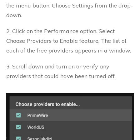
the menu button.
Choose Settings from the drop-
down.
2. Click on the Performance option.
Select
Choose Providers to Enable feature.
The list of
each of the free providers appears in a window.
3. Scroll down and turn on or verify any
providers that could have been turned off.