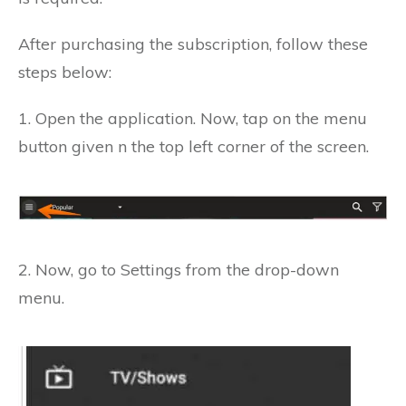
After purchasing the subscription, follow these
steps below:
1. Open the application.
Now, tap on the menu
button given n the top left corner of the screen.
2. Now, go to Settings from the drop-down
menu.