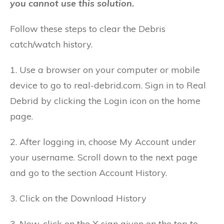
you cannot use this solution.
Follow these steps to clear the Debris
catch/watch history.
1. Use a browser on your computer or mobile
device to go to real-debrid.com.
Sign in to Real
Debrid by clicking the Login icon on the home
page.
2. After logging in, choose My Account under
your username.
Scroll down to the next page
and go to the section Account History.
3. Click on the Download History
3. Now, click on the X sign given on the top to