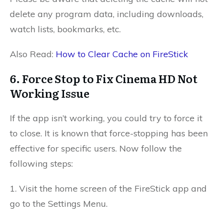
delete any program data, including downloads,
watch lists, bookmarks, etc.
Also Read:
How to Clear Cache on FireStick
6. Force Stop to Fix Cinema HD Not
Working Issue
If the app isn’t working, you could try to force it
to close. It is known that force-stopping has been
effective for specific users. Now follow the
following steps:
1. Visit the home screen of the FireStick app and
go to the Settings Menu.