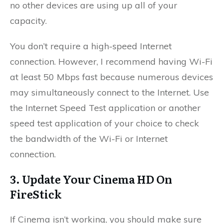
no other devices are using up all of your
capacity.
You don’t require a high-speed Internet
connection. However, I recommend having Wi-Fi
at least 50 Mbps fast because numerous devices
may simultaneously connect to the Internet. Use
the Internet Speed Test application or another
speed test application of your choice to check
the bandwidth of the Wi-Fi or Internet
connection.
3. Update Your Cinema HD On
FireStick
If Cinema isn’t working, you should make sure