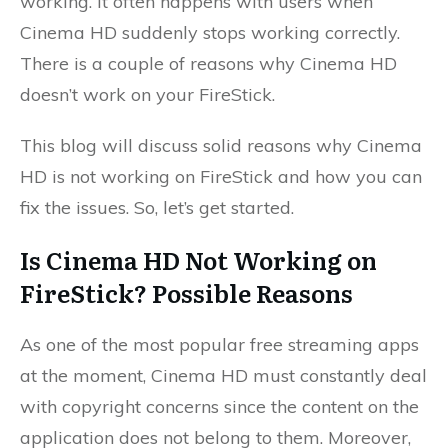
working. It often happens with users when
Cinema HD suddenly stops working correctly.
There is a couple of reasons why Cinema HD
doesn’t work on your FireStick.
This blog will discuss solid reasons why Cinema
HD is not working on FireStick and how you can
fix the issues. So, let’s get started.
Is Cinema HD Not Working on
FireStick? Possible Reasons
As one of the most popular free streaming apps
at the moment, Cinema HD must constantly deal
with copyright concerns since the content on the
application does not belong to them. Moreover,