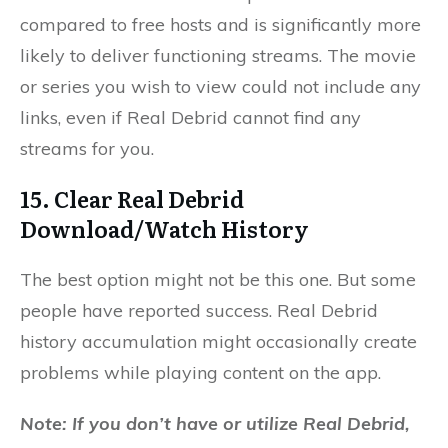
compared to free hosts and is significantly more
likely to deliver functioning streams. The movie
or series you wish to view could not include any
links, even if Real Debrid cannot find any
streams for you.
15. Clear Real Debrid
Download/Watch History
The best option might not be this one. But some
people have reported success. Real Debrid
history accumulation might occasionally create
problems while playing content on the app.
Note: If you don’t have or utilize Real Debrid,