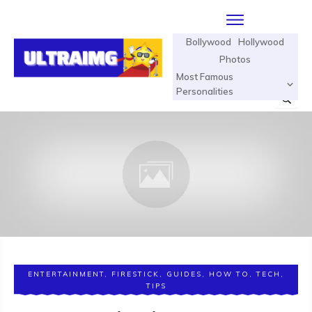
Bollywood
Hollywood
Photos
Most Famous
Personalities
ENTERTAINMENT
,
FIRESTICK
,
GUIDES
,
HOW TO
,
TECH
,
TIPS