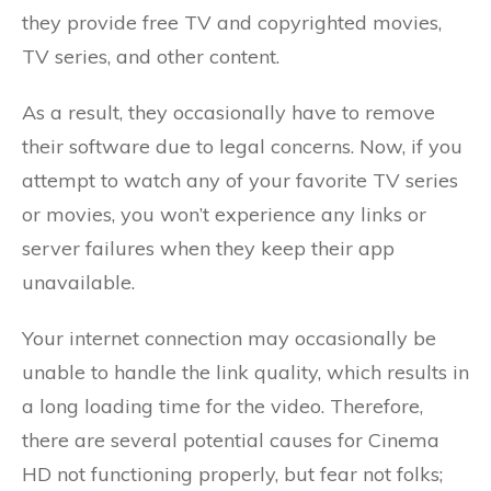
they provide free TV and copyrighted movies,
TV series, and other content.
As a result, they occasionally have to remove
their software due to legal concerns. Now, if you
attempt to watch any of your favorite TV series
or movies, you won’t experience any links or
server failures when they keep their app
unavailable.
Your internet connection may occasionally be
unable to handle the link quality, which results in
a long loading time for the video. Therefore,
there are several potential causes for Cinema
HD not functioning properly, but fear not folks;