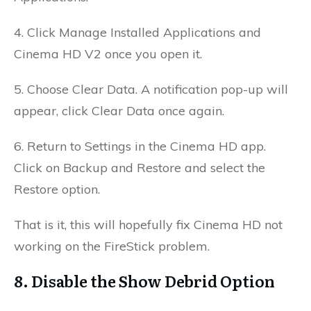
4. Click Manage Installed Applications and
Cinema HD V2 once you open it.
5. Choose Clear Data. A notification pop-up will
appear,
click Clear Data once again.
6. Return to Settings in the Cinema HD app.
Click on Backup and Restore and s
elect the
Restore option.
That is it, this will hopefully fix Cinema HD not
working on the FireStick problem.
8. Disable the Show Debrid Option