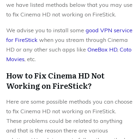
we have listed methods below that you may use
to fix Cinema HD not working on FireStick.
We advise you to install some
good VPN service
for FireStick
when you stream through Cinema
HD or any other such apps like
OneBox HD
,
Coto
Movies
, etc.
How to Fix Cinema HD Not
Working on FireStick?
Here are some possible methods you can choose
to fix Cinema HD not working on FireStick.
These problems could be related to anything
and that is the reason there are various