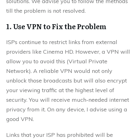
solutions. We advise you to follow the methods
till the problem is not resolved.
1. Use VPN to Fix the Problem
ISPs continue to restrict links from external
providers like Cinema HD. However, a VPN will
allow you to avoid this (Virtual Private
Network). A reliable VPN would not only
unblock those broadcasts but will also encrypt
your viewing traffic at the highest level of
security. You will receive much-needed internet
privacy from it. On any device, I advise using a
good VPN.
Links that your ISP has prohibited will be