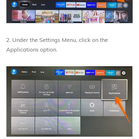
2. Under the Settings Menu, click on the
Applications option.