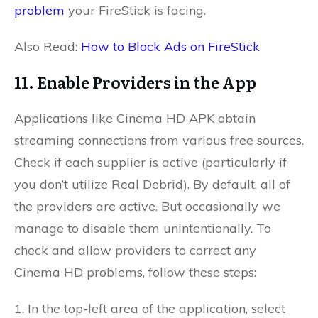
problem
your FireStick is facing.
Also Read:
How to Block Ads on FireStick
11. Enable Providers in the App
Applications like Cinema HD APK obtain
streaming connections from various free sources.
Check if each supplier is active (particularly if
you don’t utilize Real Debrid). By default, all of
the providers are active. But occasionally we
manage to disable them unintentionally. To
check and allow providers to correct any
Cinema HD problems, follow these steps:
1. In the top-left area of the application, select