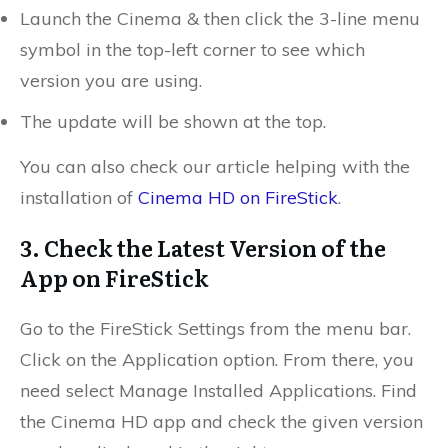
Launch the Cinema & then click the 3-line menu
symbol in the top-left corner to see which
version you are using.
The update will be shown at the top.
You can also check our article helping with the
installation of
Cinema HD on FireStick
.
3. Check the Latest Version of the
App on FireStick
Go to the FireStick Settings from the menu bar.
Click
on the Application option. From there, you
need s
elect Manage Installed Applications. Find
the Cinema HD app and check
the given version