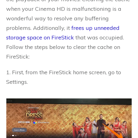
when your Cinema HD is malfunctioning is a
wonderful way to resolve any buffering
problems. Additionally, it
frees up unneeded
storage space on FireStick
that was occupied.
Follow the steps below to clear the cache on
FireStick:
1. First, from the FireStick home screen, go to
Settings.