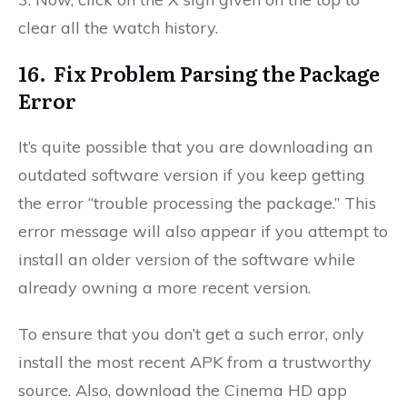
clear all the watch history.
16. Fix Problem Parsing the Package
Error
It’s quite possible that you are downloading an
outdated software version if you keep getting
the error “trouble processing the package.” This
error message will also appear if you attempt to
install an older version of the software while
already owning a more recent version.
To ensure that you don’t get a such error, only
install the most recent APK from a trustworthy
source. Also, d
ownload the Cinema HD app