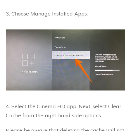
3. Choose Manage Installed Apps.
4. Select the Cinema HD app.
Next, select Clear
Cache from the right-hand side options.
Please be aware that deleting the cache will not