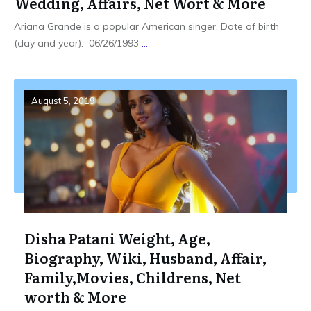
Wedding, Affairs, Net Wort & More
Ariana Grande is a popular American singer, Date of birth
(day and year): 06/26/1993
...
August 5, 2019
Disha Patani Weight, Age,
Biography, Wiki, Husband, Affair,
Family,Movies, Childrens, Net
worth & More