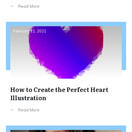
Read More
February 21, 2021
How to Create the Perfect Heart
Illustration
Read More