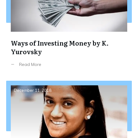
Ways of Investing Money by K.
Yurovsky
Read More
December 11, 2018