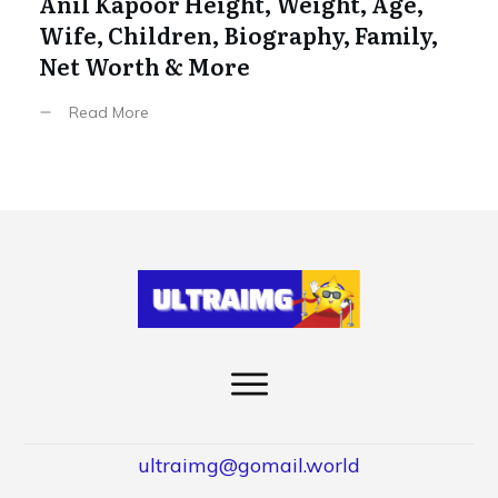
Anil Kapoor Height, Weight, Age,
Wife, Children, Biography, Family,
Net Worth & More
Read More
ultraimg@gomail.world