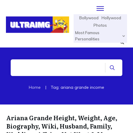
Bollywood
Hollywood
Photos
Most Famous
Personalities
Home
|
Tag: ariana grande income
Ariana Grande Height, Weight, Age,
Biography, Wiki, Husband, Family,