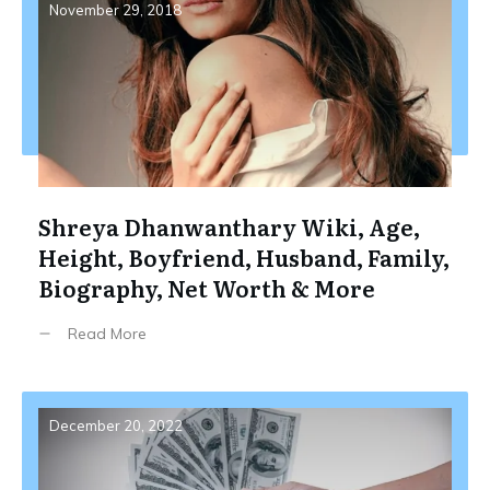
November 29, 2018
Shreya Dhanwanthary Wiki, Age,
Height, Boyfriend, Husband, Family,
Biography, Net Worth & More
Read More
December 20, 2022