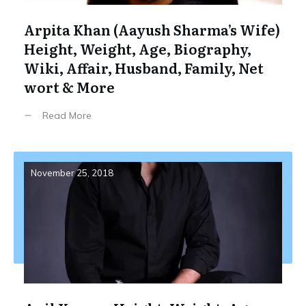
Arpita Khan (Aayush Sharma’s Wife)
Height, Weight, Age, Biography,
Wiki, Affair, Husband, Family, Net
wort & More
Read More
November 25, 2018