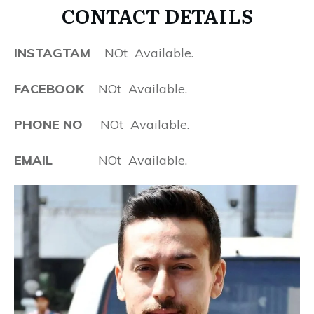
CONTACT DETAILS
INSTAGTAM
NOt Available.
FACEBOOK
NOt Available.
PHONE NO
NOt Available.
EMAIL
NOt Available.