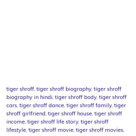
tiger shroff
,
tiger shroff biography
,
tiger shroff
biography in hindi
,
tiger shroff body
,
tiger shroff
cars
,
tiger shroff dance
,
tiger shroff family
,
tiger
shroff girlfriend
,
tiger shroff house
,
tiger shroff
income
,
tiger shroff life story
,
tiger shroff
lifestyle
,
tiger shroff movie
,
tiger shroff movies
,