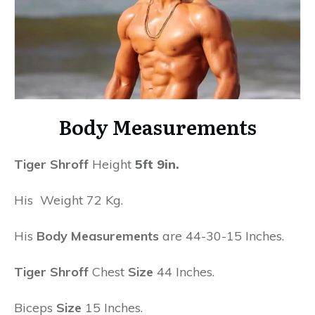
Body Measurements
Tiger Shroff
Height
5ft 9in.
His Weight 72 Kg.
His
Body Measurements
are 44-30-15 Inches.
Tiger Shroff
Chest
Size
44 Inches.
Biceps
Size
15 Inches.