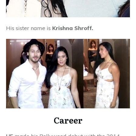
His sister name is
Krishna Shroff.
Career