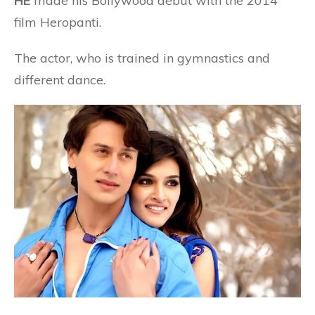
HE
made his Bollywood debut with the 2014
film Heropanti.
The actor, who is trained in gymnastics and
different dance.