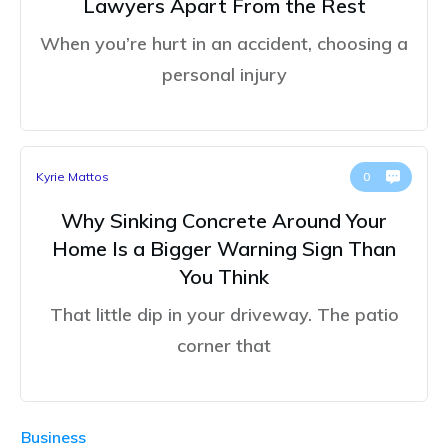
Lawyers Apart From the Rest
When you’re hurt in an accident, choosing a
personal injury
Kyrie Mattos
0
Why Sinking Concrete Around Your
Home Is a Bigger Warning Sign Than
You Think
That little dip in your driveway. The patio
corner that
Business