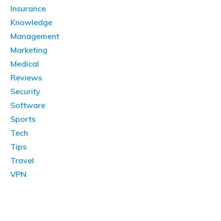
Insurance
Knowledge
Management
Marketing
Medical
Reviews
Security
Software
Sports
Tech
Tips
Travel
VPN