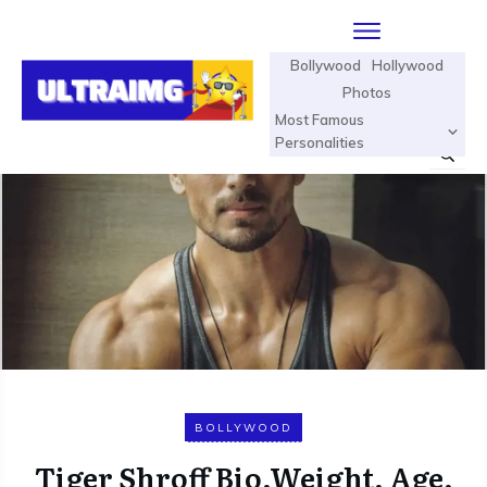
Bollywood
Hollywood
Photos
Most Famous
Personalities
BOLLYWOOD
Tiger Shroff Bio,Weight, Age,