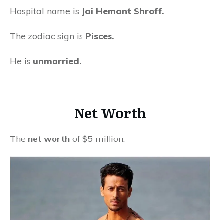
Hospital name is
Jai Hemant Shroff.
The zodiac sign is
Pisces.
He is
unmarried.
Net Worth
The
net worth
of $5 million.