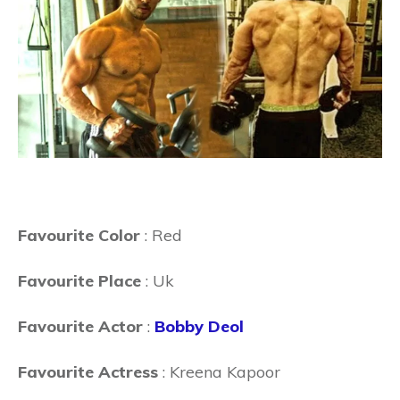
Favourite Color
: Red
Favourite Place
: Uk
Favourite Actor
:
Bobby Deol
Favourite Actress
: Kreena Kapoor