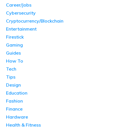
Career/Jobs
Cybersecurity
Cryptocurrency/Blockchain
Entertainment
Firestick
Gaming
Guides
How To
Tech
Tips
Design
Education
Fashion
Finance
Hardware
Health & Fitness