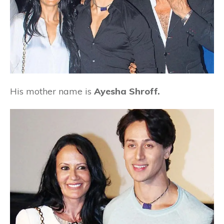
His mother name is
Ayesha Shroff.