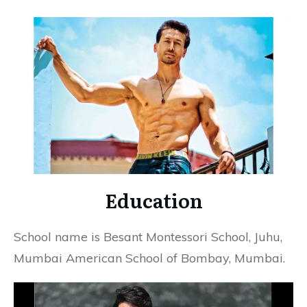
Education
School name is Besant Montessori School, Juhu,
Mumbai American School of Bombay, Mumbai.