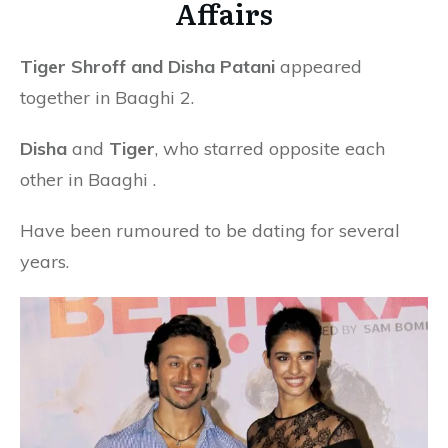
Affairs
Tiger Shroff and Disha Patani
appeared
together in Baaghi 2.
Disha
and
Tiger
, who starred opposite each
other in Baaghi .
Have been rumoured to be dating for several
years.