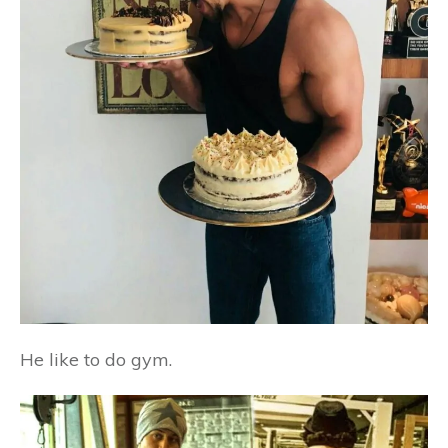
He like to do gym.