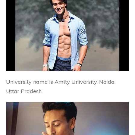
University name is Amity University, Noida,
Uttar Pradesh.