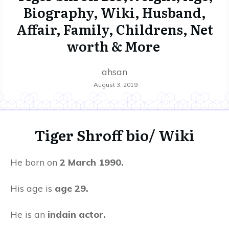
Biography, Wiki, Husband,
Affair, Family, Childrens, Net
worth & More
ahsan
August 3, 2019
Tiger Shroff
bio/ Wiki
He born on
2 March 1990.
His age is
age 29.
He is an
indain actor.