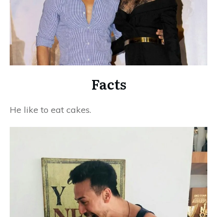
Facts
He like to eat cakes.