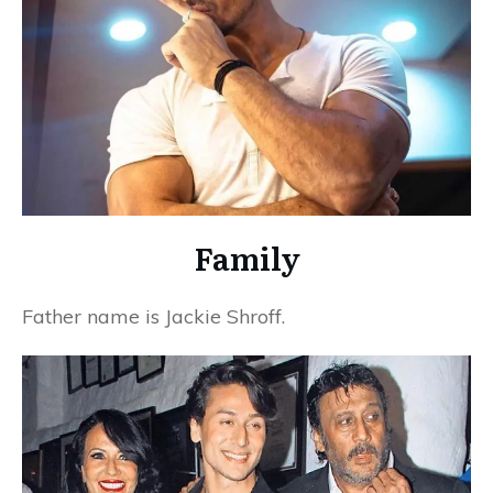
Family
Father name is Jackie Shroff.