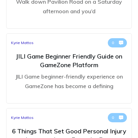
Walk down Pavilion Road on a Saturday
afternoon and you’d
Kyrie Mattos
0
JILI Game Beginner Friendly Guide on
GameZone Platform
JILI Game beginner-friendly experience on
GameZone has become a defining
Kyrie Mattos
0
6 Things That Set Good Personal Injury