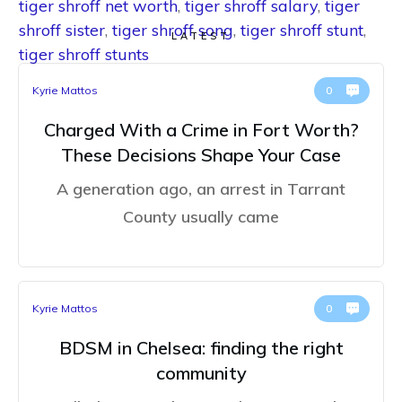
tiger shroff net worth
,
tiger shroff salary
,
tiger
shroff sister
,
tiger shroff song
,
tiger shroff stunt
,
LATEST
tiger shroff stunts
Kyrie Mattos
0
Charged With a Crime in Fort Worth?
These Decisions Shape Your Case
A generation ago, an arrest in Tarrant
County usually came
Kyrie Mattos
0
BDSM in Chelsea: finding the right
community