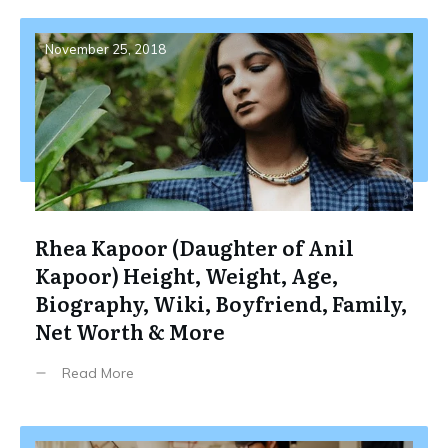
November 25, 2018
Rhea Kapoor (Daughter of Anil
Kapoor) Height, Weight, Age,
Biography, Wiki, Boyfriend, Family,
Net Worth & More
Read More