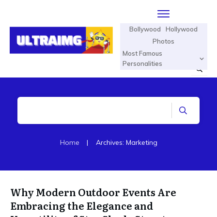
Bollywood
Hollywood
Photos
Most Famous
Personalities
Home
|
Archives: Marketing
Why Modern Outdoor Events Are
Embracing the Elegance and