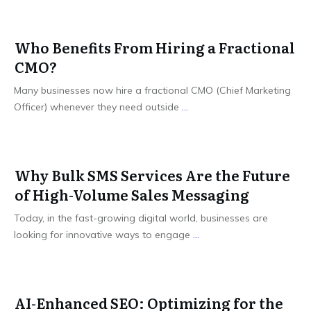
Who Benefits From Hiring a Fractional
CMO?
Many businesses now hire a fractional CMO (Chief Marketing
Officer) whenever they need outside
...
Why Bulk SMS Services Are the Future
of High-Volume Sales Messaging
Today, in the fast-growing digital world, businesses are
looking for innovative ways to engage
...
AI-Enhanced SEO: Optimizing for the