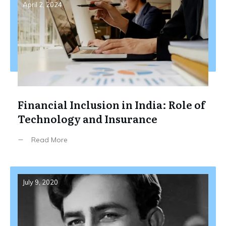
April 2, 2024
Financial Inclusion in India: Role of
Technology and Insurance
Read More
July 9, 2020