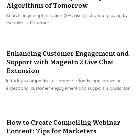
Algorithms of Tomorrow
Search engine optimization (SEO) isn’t just about playing by
the rules — it’s about
...
Enhancing Customer Engagement and
Support with Magento 2 Live Chat
Extension
In today’s competitive e-commerce landscape, providing
exceptional customer engagement and support is crucial for
...
How to Create Compelling Webinar
Content: Tips for Marketers