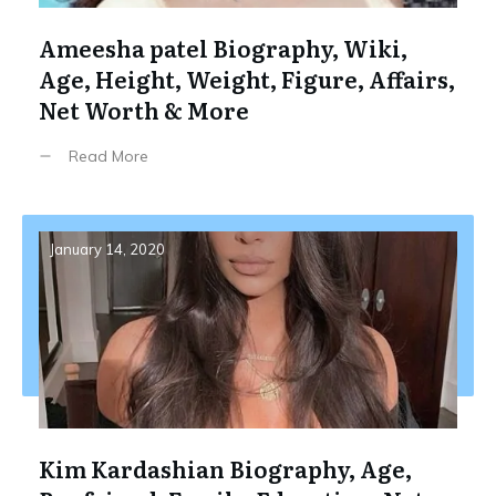
Ameesha patel Biography, Wiki,
Age, Height, Weight, Figure, Affairs,
Net Worth & More
Read More
January 14, 2020
Kim Kardashian Biography, Age,