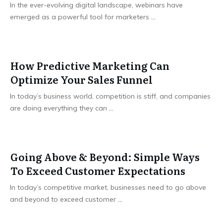
In the ever-evolving digital landscape, webinars have
emerged as a powerful tool for marketers
...
How Predictive Marketing Can
Optimize Your Sales Funnel
In today’s business world, competition is stiff, and companies
are doing everything they can
...
Going Above & Beyond: Simple Ways
To Exceed Customer Expectations
In today’s competitive market, businesses need to go above
and beyond to exceed customer
...