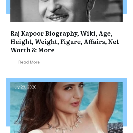
Raj Kapoor Biography, Wiki, Age,
Height, Weight, Figure, Affairs, Net
Worth & More
Read More
July 29, 2020