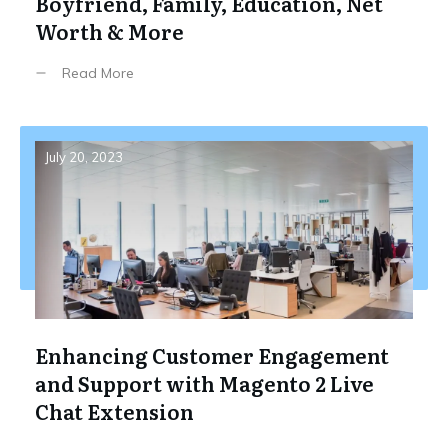
Boyfriend, Family, Education, Net
Worth & More
Read More
July 20, 2023
Enhancing Customer Engagement
and Support with Magento 2 Live
Chat Extension