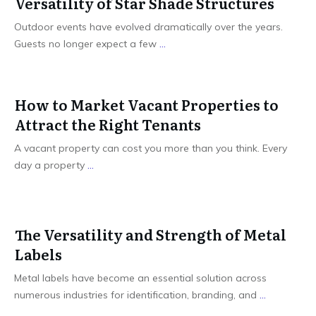
Versatility of Star Shade Structures
Outdoor events have evolved dramatically over the years.
Guests no longer expect a few
...
How to Market Vacant Properties to
Attract the Right Tenants
A vacant property can cost you more than you think. Every
day a property
...
The Versatility and Strength of Metal
Labels
Metal labels have become an essential solution across
numerous industries for identification, branding, and
...