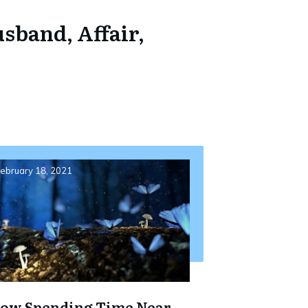
sband, Affair,
ebruary 18, 2021
ow Spending Time Near