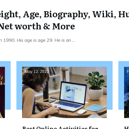
ight, Age, Biography, Wiki, Hu
 Net worth & More
h 1990. His age is age 29. He is an
...
May 12, 2022
F
Best Online Activities for
H