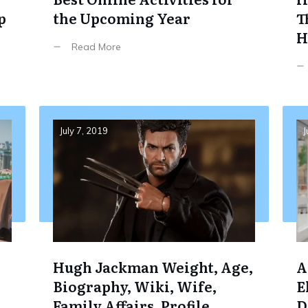
p
the Upcoming Year
T
H
Read More
July 7, 2019
J
e
Hugh Jackman Weight, Age,
A
Biography, Wiki, Wife,
E
Family,Affairs, Profile,
D