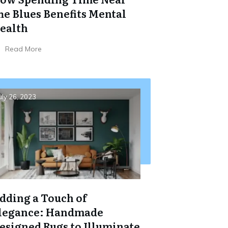
he Blues Benefits Mental
ealth
Read More
uly 26, 2023
dding a Touch of
legance: Handmade
esigned Rugs to Illuminate