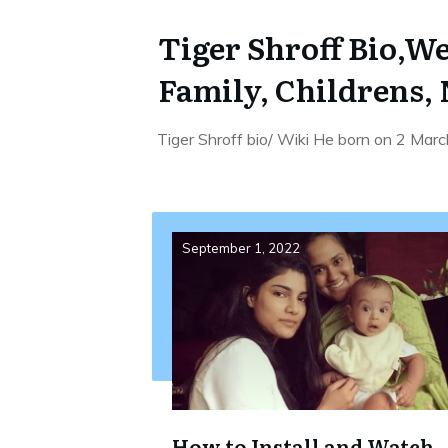
Tiger Shroff Bio,We
Family, Childrens,
Tiger Shroff bio/ Wiki He born on 2 Marc
September 1, 2022
How to Install and Watch