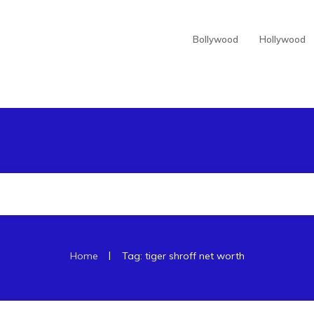
Bollywood
Hollywood
|
Home
Tag: tiger shroff net worth