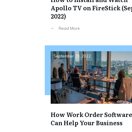
Apollo TV on FireStick (Se
2022)
Read More
September 29, 2022
How Work Order Softwar
Can Help Your Business