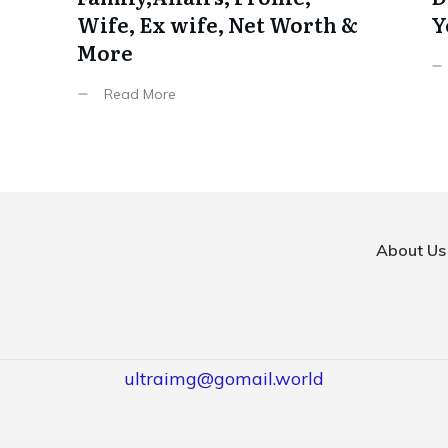
Wife, Ex wife, Net Worth &
Y
More
Read More
About Us
ultraimg@gomail.world