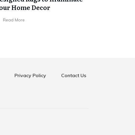
our Home Decor
Read More
Privacy Policy
Contact Us