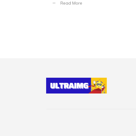
Read More