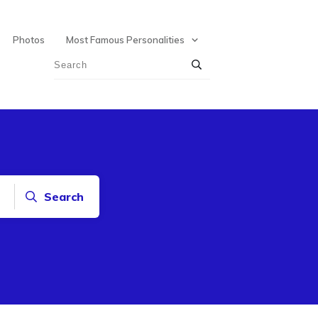
Photos
Most Famous Personalities
Search