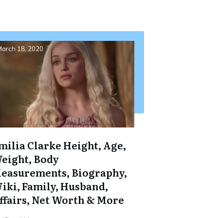
arch 18, 2020
milia Clarke Height, Age,
eight, Body
easurements, Biography,
iki, Family, Husband,
ffairs, Net Worth & More