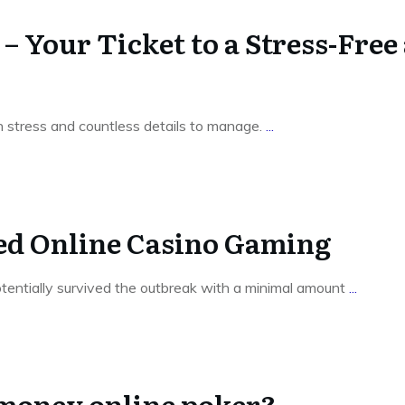
 Your Ticket to a Stress-Free
th stress and countless details to manage.
...
red Online Casino Gaming
otentially survived the outbreak with a minimal amount
...
 money online poker?