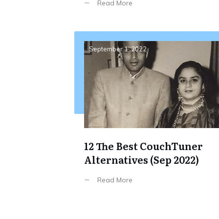
Read More
September 1, 2022
12 The Best CouchTuner
Alternatives (Sep 2022)
Read More