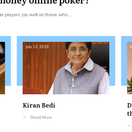
ker players (as well as those who
...
July 13, 2019
M
Kiran Bedi
D
t
Read More