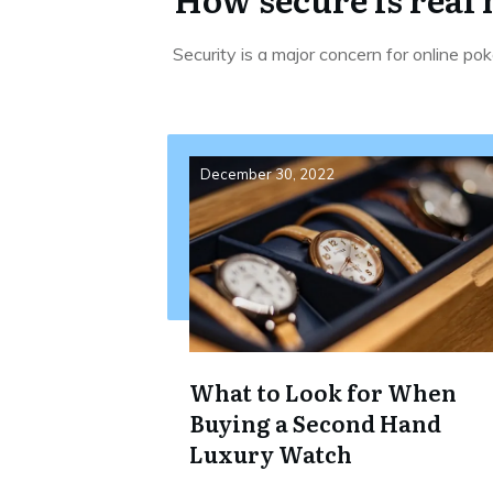
Security is a major concern for online po
December 30, 2022
What to Look for When
Buying a Second Hand
Luxury Watch