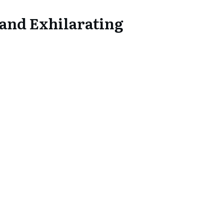
 and Exhilarating