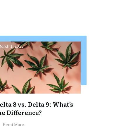
arch 1, 2023
elta 8 vs. Delta 9: What’s
he Difference?
Read More