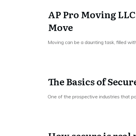
AP Pro Moving LLC –
Move
Moving can be a daunting task, filled wi
The Basics of Secu
One of the prospective industries that p
How secure is real