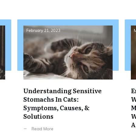
February 21, 2023
M
Understanding Sensitive
E
Stomachs In Cats:
W
Symptoms, Causes, &
M
Solutions
W
A
Read More