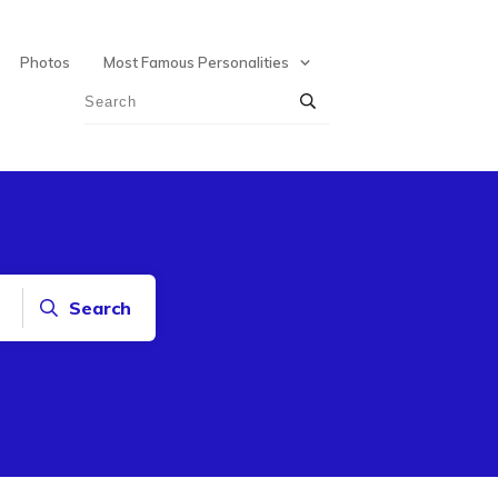
Photos
Most Famous Personalities
Search