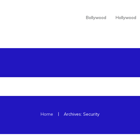
Bollywood
Hollywood
|
Home
Archives: Security