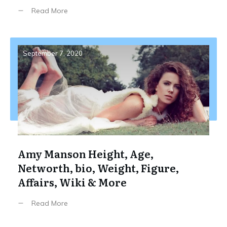
Read More
September 7, 2020
Amy Manson Height, Age,
Networth, bio, Weight, Figure,
Affairs, Wiki & More
Read More