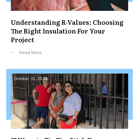
Understanding R-Values: Choosing
The Right Insulation For Your
Project
Read More
October 31, 2022