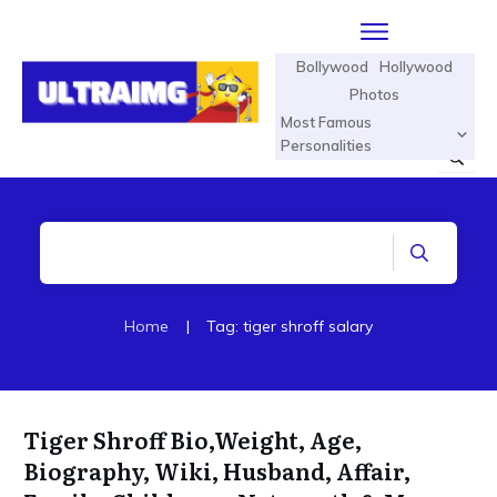
Bollywood
Hollywood
Photos
Most Famous
Personalities
Home
|
Tag: tiger shroff salary
Tiger Shroff Bio,Weight, Age,
Biography, Wiki, Husband, Affair,