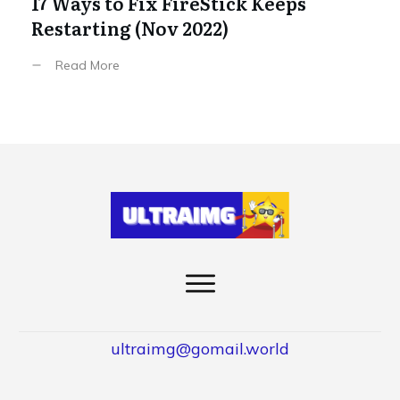
17 Ways to Fix FireStick Keeps
Restarting (Nov 2022)
Read More
ultraimg@gomail.world