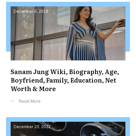
December 6, 2019
Sanam Jung Wiki, Biography, Age,
Boyfriend, Family, Education, Net
Worth & More
Read More
December 20, 2022