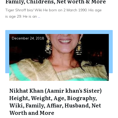
Family, Childrens, Net worth & More
Tiger Shroff bio/ Wiki He born on 2 March 1990. His age
is age 29. He is an
...
December 24, 2018
Nikhat Khan (Aamir khan’s Sister)
Height, Weight, Age, Biography,
Wiki, Family, Affiar, Husband, Net
Worth and More