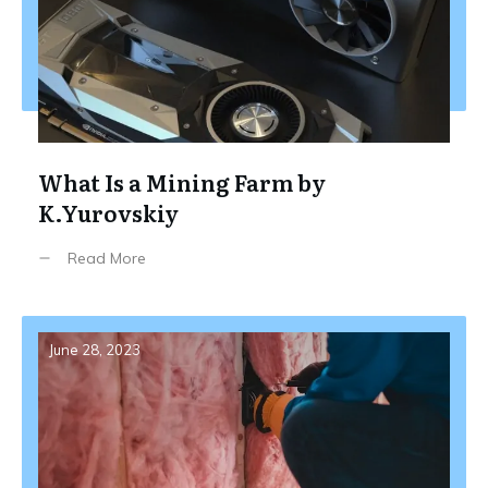
What Is a Mining Farm by
K.Yurovskiy
Read More
June 28, 2023