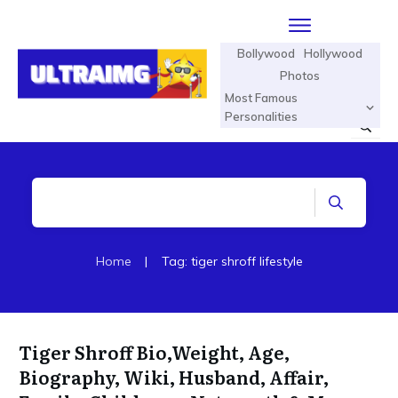
Bollywood
Hollywood
Photos
Most Famous
Personalities
Home
|
Tag: tiger shroff lifestyle
Tiger Shroff Bio,Weight, Age,
Biography, Wiki, Husband, Affair,