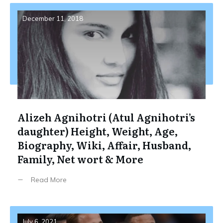
December 11, 2018
Alizeh Agnihotri (Atul Agnihotri’s
daughter) Height, Weight, Age,
Biography, Wiki, Affair, Husband,
Family, Net wort & More
Read More
July 6, 2021