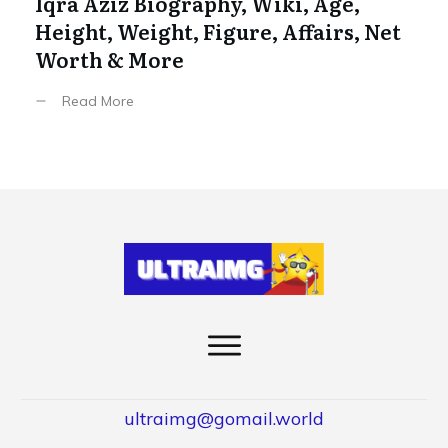
Iqra Aziz Biography, Wiki, Age,
Height, Weight, Figure, Affairs, Net
Worth & More
Read More
ultraimg@gomail.world