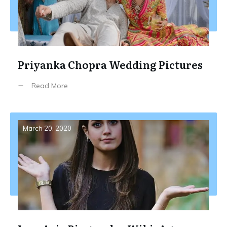
Priyanka Chopra Wedding Pictures
Read More
March 20, 2020