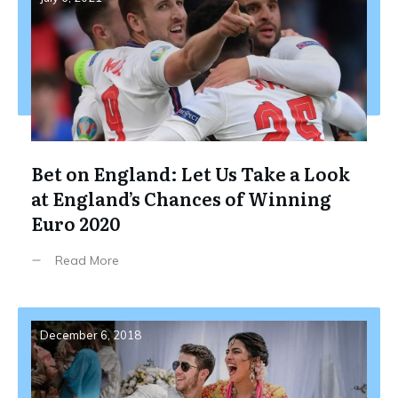
Bet on England: Let Us Take a Look
at England’s Chances of Winning
Euro 2020
Read More
December 6, 2018