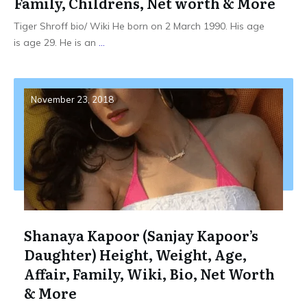
Family, Childrens, Net worth & More
Tiger Shroff bio/ Wiki He born on 2 March 1990. His age
is age 29. He is an
...
November 23, 2018
Shanaya Kapoor (Sanjay Kapoor’s
Daughter) Height, Weight, Age,
Affair, Family, Wiki, Bio, Net Worth
& More