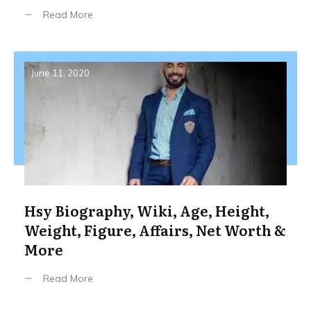
Read More
June 11, 2020
Hsy Biography, Wiki, Age, Height,
Weight, Figure, Affairs, Net Worth &
More
Read More