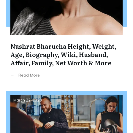
Nushrat Bharucha Height, Weight,
Age, Biography, Wiki, Husband,
Affair, Family, Net Worth & More
Read More
March 22, 2023