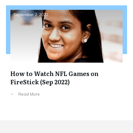
September 2, 2022
How to Watch NFL Games on
FireStick (Sep 2022)
Read More