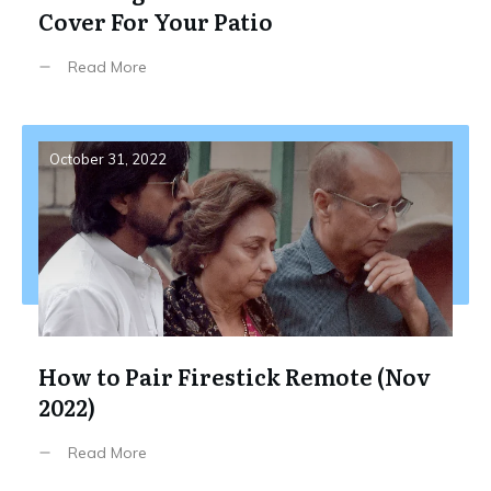
Cover For Your Patio
Read More
October 31, 2022
How to Pair Firestick Remote (Nov
2022)
Read More