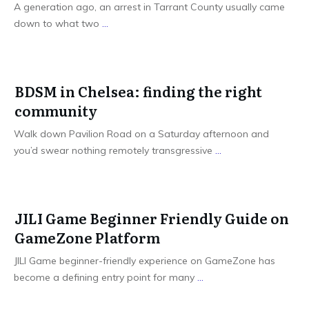
A generation ago, an arrest in Tarrant County usually came
down to what two
...
BDSM in Chelsea: finding the right
community
Walk down Pavilion Road on a Saturday afternoon and
you’d swear nothing remotely transgressive
...
JILI Game Beginner Friendly Guide on
GameZone Platform
JILI Game beginner-friendly experience on GameZone has
become a defining entry point for many
...