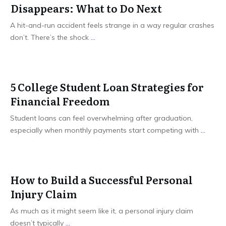
Disappears: What to Do Next
A hit-and-run accident feels strange in a way regular crashes
don’t. There’s the shock
...
5 College Student Loan Strategies for
Financial Freedom
Student loans can feel overwhelming after graduation,
especially when monthly payments start competing with
...
How to Build a Successful Personal
Injury Claim
As much as it might seem like it, a personal injury claim
doesn’t typically
...