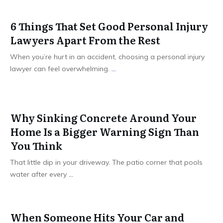
6 Things That Set Good Personal Injury
Lawyers Apart From the Rest
When you’re hurt in an accident, choosing a personal injury
lawyer can feel overwhelming.
...
Why Sinking Concrete Around Your
Home Is a Bigger Warning Sign Than
You Think
That little dip in your driveway. The patio corner that pools
water after every
...
When Someone Hits Your Car and