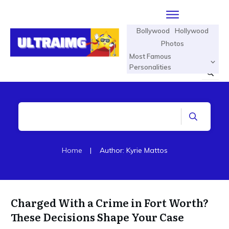
Bollywood
Hollywood
Photos
Most Famous
Personalities
Home
|
Author:
Kyrie Mattos
Charged With a Crime in Fort Worth?
These Decisions Shape Your Case