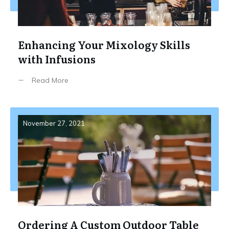
Enhancing Your Mixology Skills
with Infusions
Read More
November 27, 2021
Ordering A Custom Outdoor Table