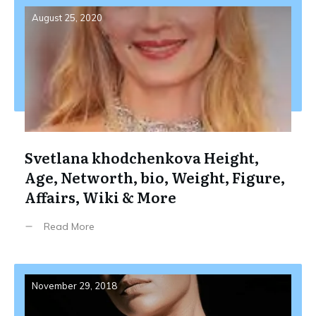
August 25, 2020
Svetlana khodchenkova Height,
Age, Networth, bio, Weight, Figure,
Affairs, Wiki & More
Read More
November 29, 2018