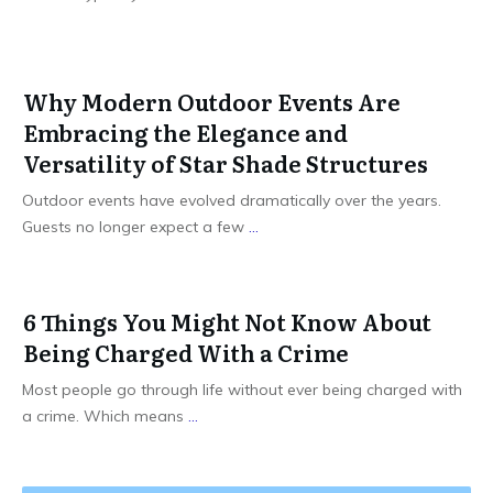
Why Modern Outdoor Events Are
Embracing the Elegance and
Versatility of Star Shade Structures
Outdoor events have evolved dramatically over the years.
Guests no longer expect a few
...
6 Things You Might Not Know About
Being Charged With a Crime
Most people go through life without ever being charged with
a crime. Which means
...