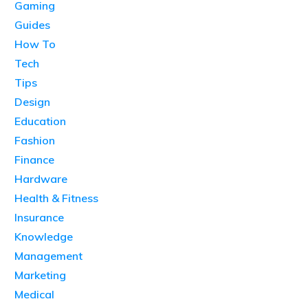
Gaming
Guides
How To
Tech
Tips
Design
Education
Fashion
Finance
Hardware
Health & Fitness
Insurance
Knowledge
Management
Marketing
Medical