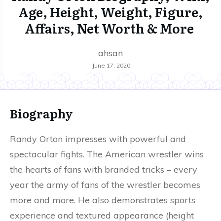
Age, Height, Weight, Figure,
Affairs, Net Worth & More
ahsan
June 17, 2020
Biography
Randy Orton impresses with powerful and
spectacular fights. The American wrestler wins
the hearts of fans with branded tricks – every
year the army of fans of the wrestler becomes
more and more. He also demonstrates sports
experience and textured appearance (height