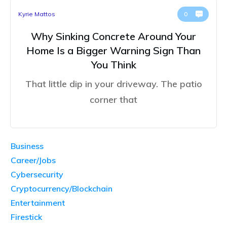
Kyrie Mattos
0
Why Sinking Concrete Around Your
Home Is a Bigger Warning Sign Than
You Think
That little dip in your driveway. The patio
corner that
Business
Career/Jobs
Cybersecurity
Cryptocurrency/Blockchain
Entertainment
Firestick