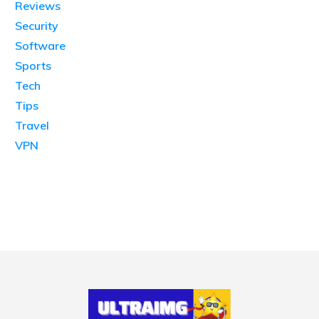
Reviews
Security
Software
Sports
Tech
Tips
Travel
VPN