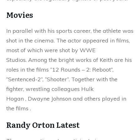
Movies
In parallel with his sports career, the athlete was
shot in the cinema. The actor appeared in films,
most of which were shot by WWE
Studios. Among the bright works of Keith are his
roles in the films “12 Rounds – 2: Reboot”,
“Sentenced-2”, “Shooter”. Together with the
fighter, wrestling colleagues Hulk
Hogan , Dwayne Johnson and others played in
the films .
Randy Orton Latest