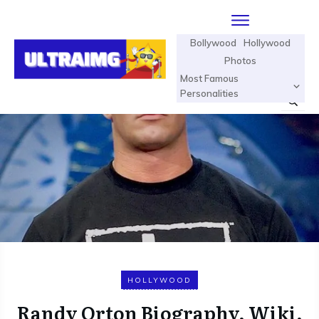
Bollywood
Hollywood
Photos
Most Famous
Personalities
HOLLYWOOD
Randy Orton Biography, Wiki,