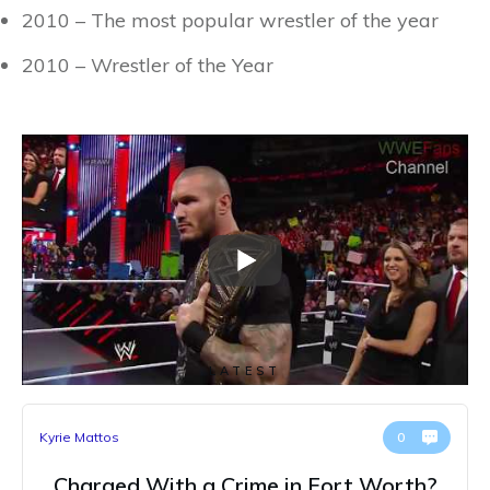
2010 – The most popular wrestler of the year
2010 – Wrestler of the Year
LATEST
Kyrie Mattos
0
Charged With a Crime in Fort Worth?