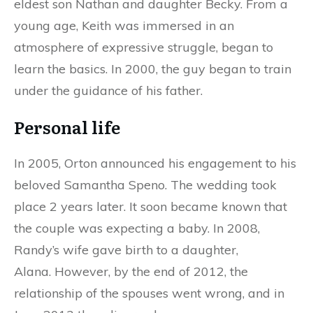
eldest son Nathan and daughter Becky. From a
young age, Keith was immersed in an
atmosphere of expressive struggle, began to
learn the basics. In 2000, the guy began to train
under the guidance of his father.
Personal life
In 2005, Orton announced his engagement to his
beloved Samantha Speno. The wedding took
place 2 years later. It soon became known that
the couple was expecting a baby. In 2008,
Randy’s wife gave birth to a daughter,
Alana. However, by the end of 2012, the
relationship of the spouses went wrong, and in