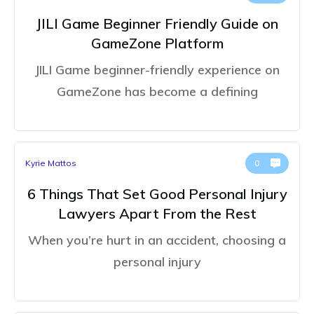
JILI Game Beginner Friendly Guide on
GameZone Platform
JILI Game beginner-friendly experience on
GameZone has become a defining
Kyrie Mattos
0
6 Things That Set Good Personal Injury
Lawyers Apart From the Rest
When you’re hurt in an accident, choosing a
personal injury