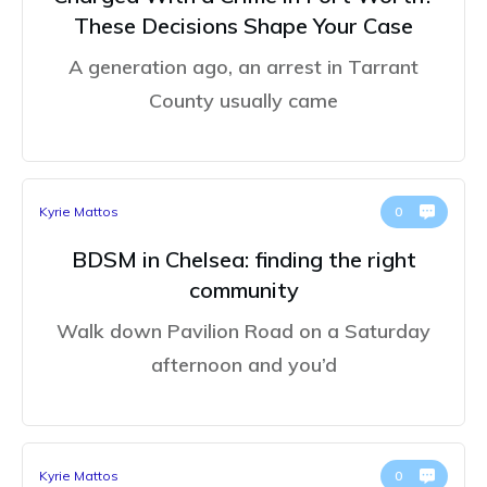
These Decisions Shape Your Case
A generation ago, an arrest in Tarrant
County usually came
Kyrie Mattos
0
BDSM in Chelsea: finding the right
community
Walk down Pavilion Road on a Saturday
afternoon and you’d
Kyrie Mattos
0