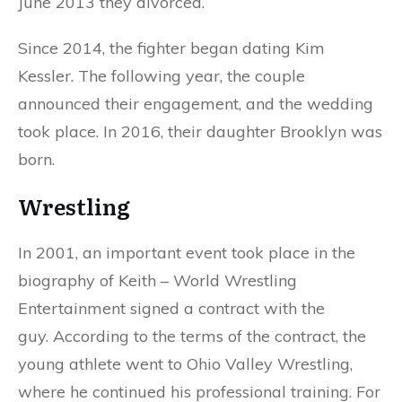
June 2013 they divorced.
Since 2014, the fighter began dating Kim
Kessler. The following year, the couple
announced their engagement, and the wedding
took place. In 2016, their daughter Brooklyn was
born.
Wrestling
In 2001, an important event took place in the
biography of Keith – World Wrestling
Entertainment signed a contract with the
guy. According to the terms of the contract, the
young athlete went to Ohio Valley Wrestling,
where he continued his professional training. For