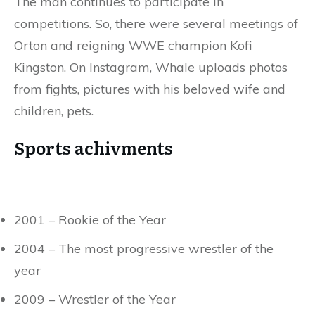
The man continues to participate in
competitions. So, there were several meetings of
Orton and reigning WWE champion Kofi
Kingston. On Instagram, Whale uploads photos
from fights, pictures with his beloved wife and
children, pets.
Sports achivments
2001 – Rookie of the Year
2004 – The most progressive wrestler of the
year
2009 – Wrestler of the Year