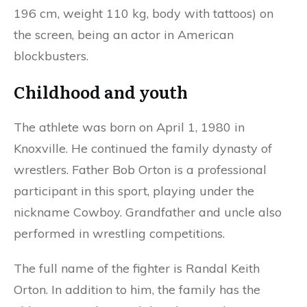
196 cm, weight 110 kg, body with tattoos) on
the screen, being an actor in American
blockbusters.
Childhood and youth
The athlete was born on April 1, 1980 in
Knoxville. He continued the family dynasty of
wrestlers. Father Bob Orton is a professional
participant in this sport, playing under the
nickname Cowboy. Grandfather and uncle also
performed in wrestling competitions.
The full name of the fighter is Randal Keith
Orton. In addition to him, the family has the