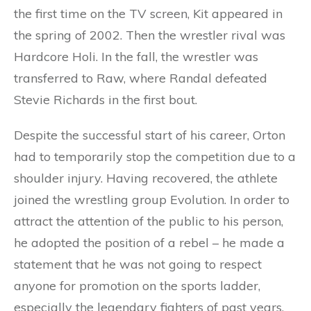
the first time on the TV screen, Kit appeared in
the spring of 2002. Then the wrestler rival was
Hardcore Holi. In the fall, the wrestler was
transferred to Raw, where Randal defeated
Stevie Richards in the first bout.
Despite the successful start of his career, Orton
had to temporarily stop the competition due to a
shoulder injury. Having recovered, the athlete
joined the wrestling group Evolution. In order to
attract the attention of the public to his person,
he adopted the position of a rebel – he made a
statement that he was not going to respect
anyone for promotion on the sports ladder,
especially the legendary fighters of past years.