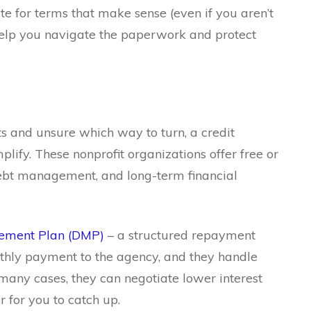
 for terms that make sense (even if you aren’t
o help you navigate the paperwork and protect
s and unsure which way to turn, a credit
lify. These nonprofit organizations offer free or
ebt management, and long-term financial
ement Plan (DMP)
– a structured repayment
hly payment to the agency, and they handle
 many cases, they can negotiate lower interest
r for you to catch up.