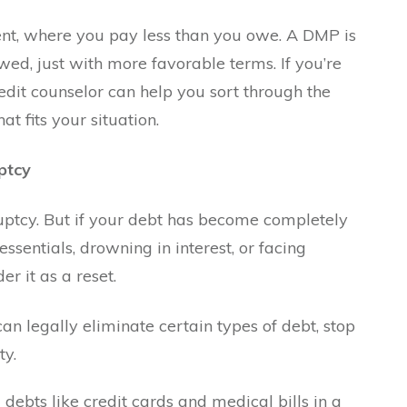
ment, where you pay less than you owe. A DMP is
d, just with more favorable terms. If you’re
edit counselor can help you sort through the
 fits your situation.
ptcy
ptcy. But if your debt has become completely
sentials, drowning in interest, or facing
er it as a reset.
can legally eliminate certain types of debt, stop
ty.
ebts like credit cards and medical bills in a