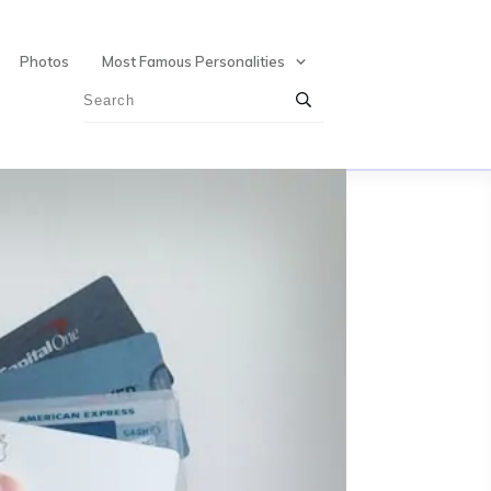
Photos
Most Famous Personalities