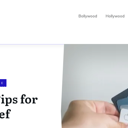
Bollywood
Hollywood
CE
Tips for
ef