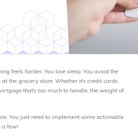
ing feels harder. You lose sleep. You avoid the
at the grocery store. Whether it’s credit cards,
mortgage that’s too much to handle, the weight of
ions. You just need to implement some actionable
e a few!