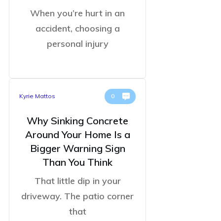
When you’re hurt in an
accident, choosing a
personal injury
Kyrie Mattos
0
Why Sinking Concrete
Around Your Home Is a
Bigger Warning Sign
Than You Think
That little dip in your
driveway. The patio corner
that