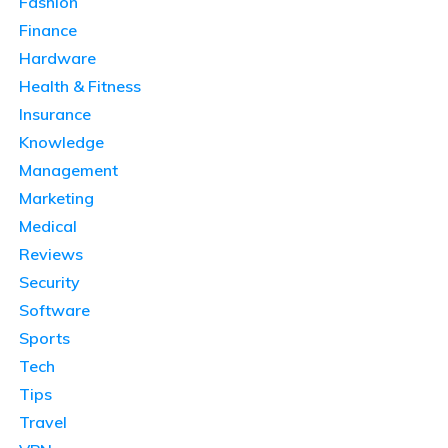
Fashion
Finance
Hardware
Health & Fitness
Insurance
Knowledge
Management
Marketing
Medical
Reviews
Security
Software
Sports
Tech
Tips
Travel