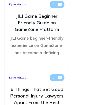
Kyrie Mattos
0
JILI Game Beginner
Friendly Guide on
GameZone Platform
JILI Game beginner-friendly
experience on GameZone
has become a defining
Kyrie Mattos
0
6 Things That Set Good
Personal Injury Lawyers
Apart From the Rest