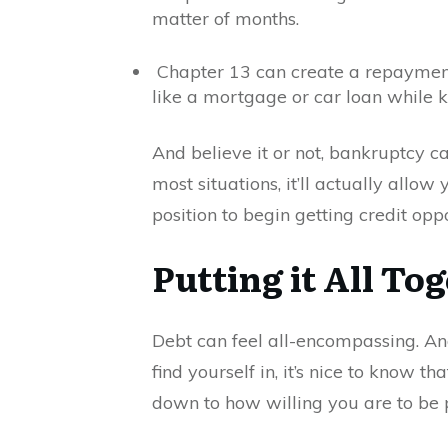
matter of months.
Chapter 13 can create a repayment
like a mortgage or car loan while k
And believe it or not, bankruptcy ca
most situations, it’ll actually allo
position to begin getting credit opp
Putting it All To
Debt can feel all-encompassing. And 
find yourself in, it’s nice to know th
down to how willing you are to be p