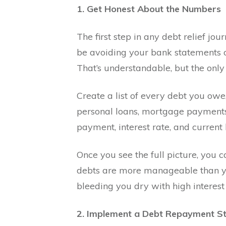
1. Get Honest About the Numbers
The first step in any debt relief jou
be avoiding your bank statements o
That’s understandable, but the only
Create a list of every debt you owe, 
personal loans, mortgage payments
payment, interest rate, and current
Once you see the full picture, you 
debts are more manageable than yo
bleeding you dry with high interest 
2. Implement a Debt Repayment S