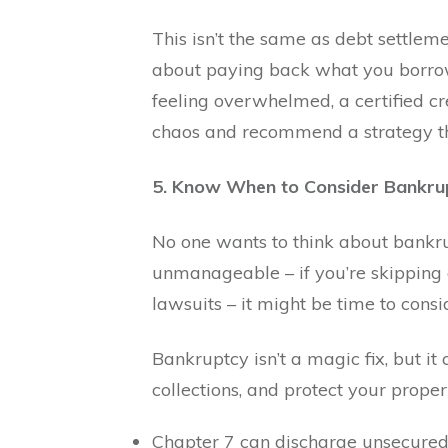
This isn’t the same as debt settle
about paying back what you borrowe
feeling overwhelmed, a certified cr
chaos and recommend a strategy that
5. Know When to Consider Bankru
No one wants to think about bankru
unmanageable – if you’re skipping es
lawsuits – it might be time to consid
Bankruptcy isn’t a magic fix, but it 
collections, and protect your proper
Chapter 7 can discharge unsecured d