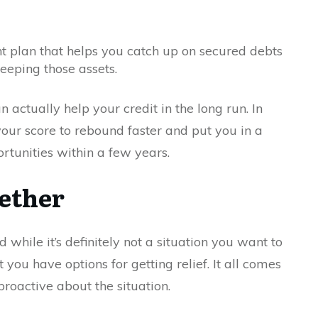
 plan that helps you catch up on secured debts
eeping those assets.
n actually help your credit in the long run. In
w your score to rebound faster and put you in a
ortunities within a few years.
gether
while it’s definitely not a situation you want to
at you have options for getting relief. It all comes
roactive about the situation.