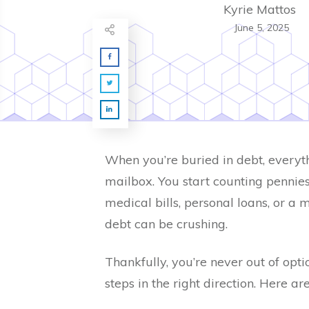
Kyrie Mattos
June 5, 2025
When you’re buried in debt, everyth
mailbox. You start counting pennies 
medical bills, personal loans, or a 
debt can be crushing.
Thankfully, you’re never out of opt
steps in the right direction. Here ar