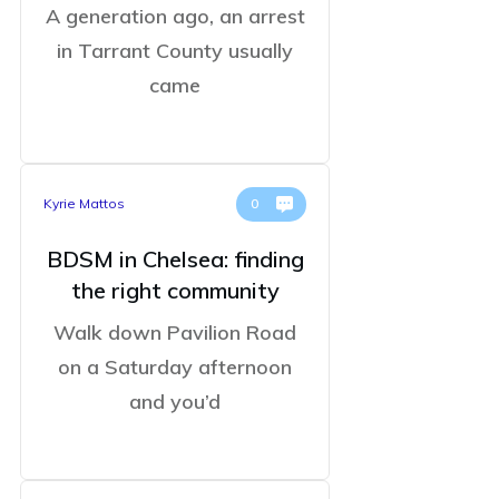
A generation ago, an arrest
in Tarrant County usually
came
Kyrie Mattos
0
BDSM in Chelsea: finding
the right community
Walk down Pavilion Road
on a Saturday afternoon
and you’d