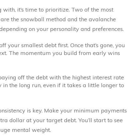
ith, it’s time to prioritize. Two of the most
are the snowball method and the avalanche
depending on your personality and preferences.
 your smallest debt first. Once that’s gone, you
 next. The momentum you build from early wins
ing off the debt with the highest interest rate
n the long run, even if it takes a little longer to
onsistency is key. Make your minimum payments
ra dollar at your target debt. You’ll start to see
 huge mental weight.