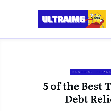
BUSINESS
,
FINAN
5 of the Best 
Debt Reli