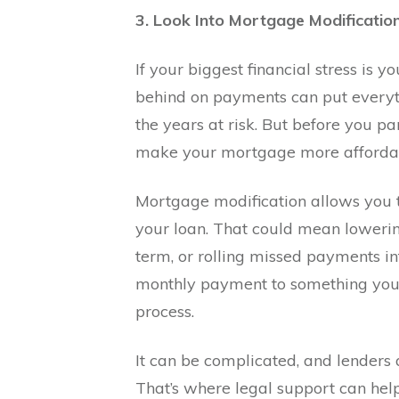
3. Look Into Mortgage Modificatio
If your biggest financial stress is 
behind on payments can put everyt
the years at risk. But before you p
make your mortgage more afforda
Mortgage modification allows you t
your loan. That could mean lowerin
term, or rolling missed payments in
monthly payment to something you 
process.
It can be complicated, and lenders 
That’s where legal support can hel