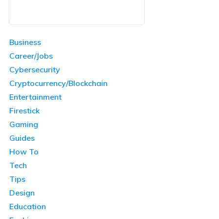
Business
Career/Jobs
Cybersecurity
Cryptocurrency/Blockchain
Entertainment
Firestick
Gaming
Guides
How To
Tech
Tips
Design
Education