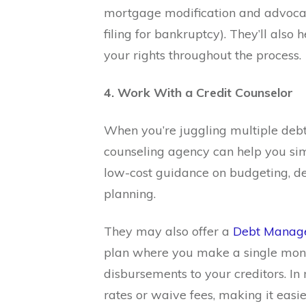
mortgage modification and advocate
filing for bankruptcy). They’ll als
your rights throughout the process.
4. Work With a Credit Counselor
When you’re juggling multiple debt
counseling agency can help you simp
low-cost guidance on budgeting, d
planning.
They may also offer a
Debt Manag
plan where you make a single mont
disbursements to your creditors. In
rates or waive fees, making it easie