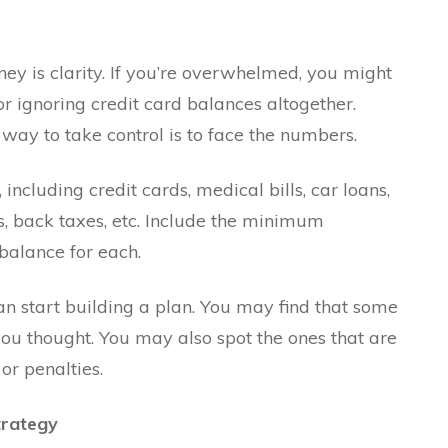
rney is clarity. If you’re overwhelmed, you might
r ignoring credit card balances altogether.
 way to take control is to face the numbers.
including credit cards, medical bills, car loans,
, back taxes, etc. Include the minimum
 balance for each.
can start building a plan. You may find that some
u thought. You may also spot the ones that are
or penalties.
trategy