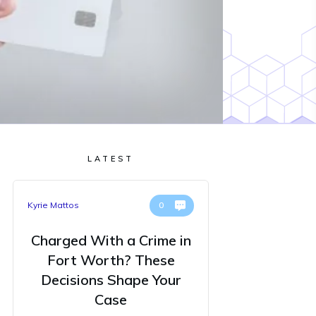
LATEST
Kyrie Mattos
0
Charged With a Crime in
Fort Worth? These
Decisions Shape Your
Case