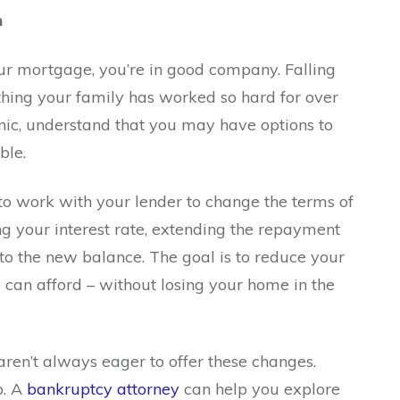
n
your mortgage, you’re in good company. Falling
hing your family has worked so hard for over
anic, understand that you may have options to
ble.
o work with your lender to change the terms of
g your interest rate, extending the repayment
to the new balance. The goal is to reduce your
can afford – without losing your home in the
aren’t always eager to offer these changes.
p. A
bankruptcy attorney
can help you explore