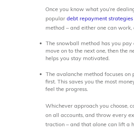
Once you know what you’re dealing w
popular
debt repayment strategies
method – and either one can work, 
The snowball method has you pay off
move on to the next one, then the
helps you stay motivated.
The avalanche method focuses on pay
first. This saves you the most money i
feel the progress.
Whichever approach you choose, c
on all accounts, and throw every ext
traction – and that alone can lift a