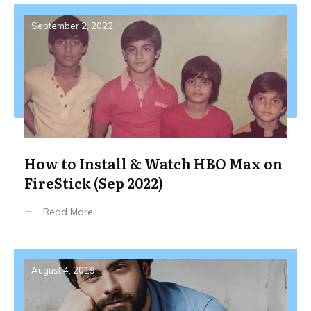
September 2, 2022
How to Install & Watch HBO Max on
FireStick (Sep 2022)
Read More
August 4, 2019