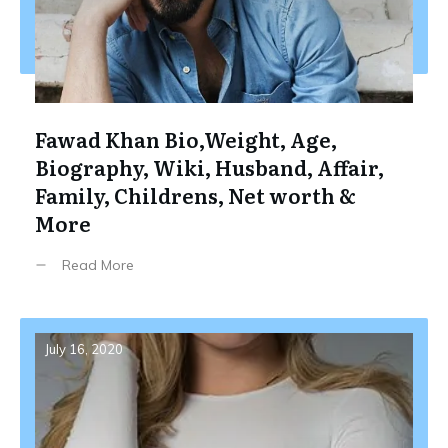
Fawad Khan Bio,Weight, Age,
Biography, Wiki, Husband, Affair,
Family, Childrens, Net worth &
More
Read More
July 16, 2020