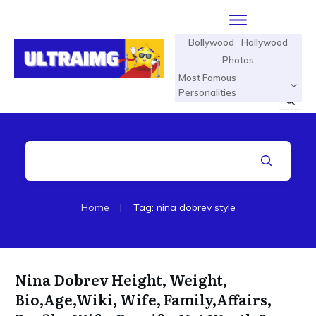
Bollywood
Hollywood
Photos
Most Famous
Personalities
Home
|
Tag: nina dobrev style
Nina Dobrev Height, Weight,
Bio,Age,Wiki, Wife, Family,Affairs,