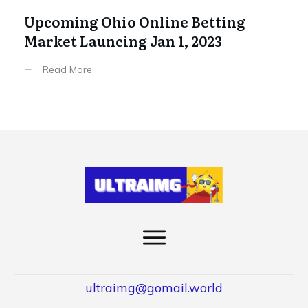
Upcoming Ohio Online Betting
Market Launcing Jan 1, 2023
Read More
ultraimg@gomail.world