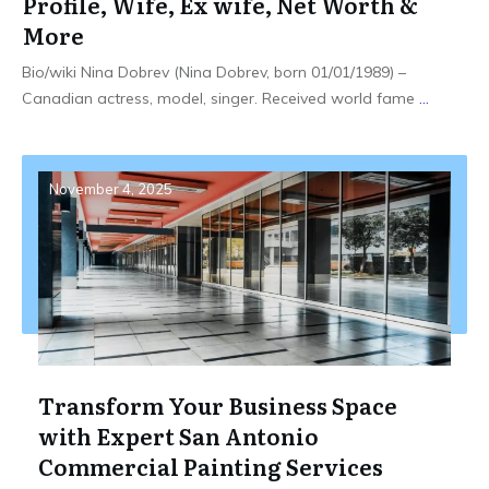
Profile, Wife, Ex wife, Net Worth &
More
Bio/wiki Nina Dobrev (Nina Dobrev, born 01/01/1989) –
Canadian actress, model, singer. Received world fame
...
November 4, 2025
Transform Your Business Space
with Expert San Antonio
Commercial Painting Services