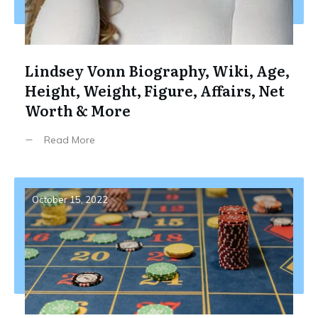
Lindsey Vonn Biography, Wiki, Age,
Height, Weight, Figure, Affairs, Net
Worth & More
Read More
October 15, 2022