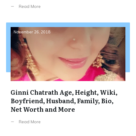
Read More
November 26, 2018
Ginni Chatrath Age, Height, Wiki,
Boyfriend, Husband, Family, Bio,
Net Worth and More
Read More