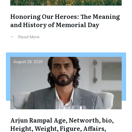
Honoring Our Heroes: The Meaning
and History of Memorial Day
Read More
August 18, 2020
Arjun Rampal Age, Networth, bio,
Height, Weight, Figure, Affairs,