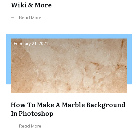
Wiki & More
Read More
February 21, 2021
How To Make A Marble Background
In Photoshop
Read More