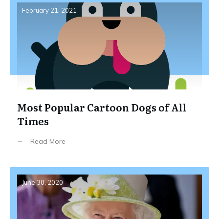
February 21, 2021
Most Popular Cartoon Dogs of All
Times
Read More
June 30, 2020