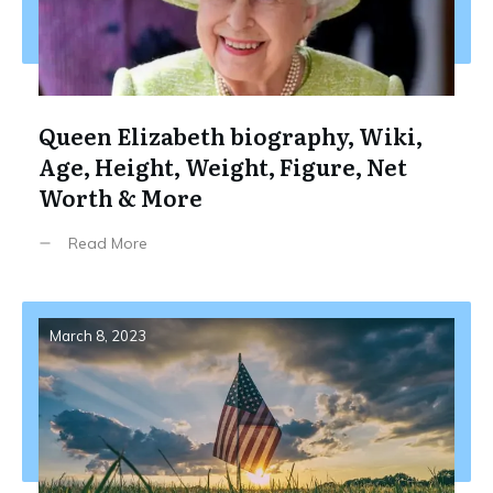
Queen Elizabeth biography, Wiki,
Age, Height, Weight, Figure, Net
Worth & More
Read More
March 8, 2023