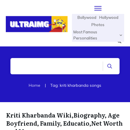
Bollywood
Hollywood
Photos
Most Famous
Personalities
Home
|
Tag: kriti kharbanda songs
Kriti Kharbanda Wiki,Biography, Age
Boyfriend, Family, Educatio,Net Worth