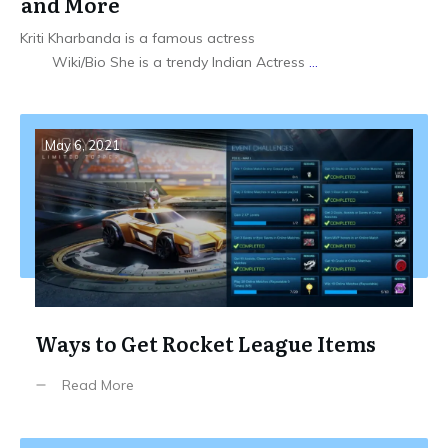
and More
Kriti Kharbanda is a famous actress
Wiki/Bio She is a trendy Indian Actress
...
May 6, 2021
Ways to Get Rocket League Items
Read More