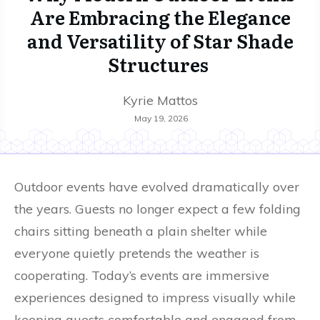
Are Embracing the Elegance
and Versatility of Star Shade
Structures
Kyrie Mattos
May 19, 2026
Outdoor events have evolved dramatically over
the years. Guests no longer expect a few folding
chairs sitting beneath a plain shelter while
everyone quietly pretends the weather is
cooperating. Today’s events are immersive
experiences designed to impress visually while
keeping guests comfortable and engaged from