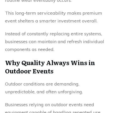
routine wear eventually occurs.
This long-term serviceability makes premium
event shelters a smarter investment overall.
Instead of constantly replacing entire systems,
businesses can maintain and refresh individual
components as needed.
Why Quality Always Wins in
Outdoor Events
Outdoor conditions are demanding,
unpredictable, and often unforgiving.
Businesses relying on outdoor events need
equipment capable of handling repeated use