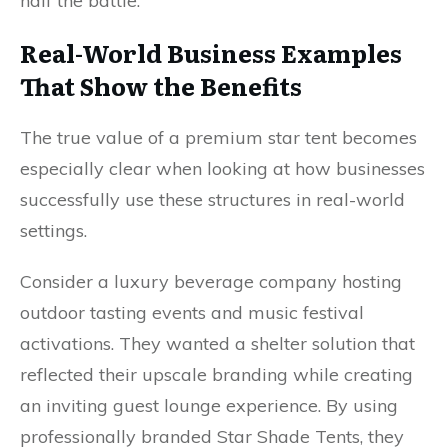
half the battle.
Real-World Business Examples
That Show the Benefits
The true value of a premium star tent becomes
especially clear when looking at how businesses
successfully use these structures in real-world
settings.
Consider a luxury beverage company hosting
outdoor tasting events and music festival
activations. They wanted a shelter solution that
reflected their upscale branding while creating
an inviting guest lounge experience. By using
professionally branded Star Shade Tents, they