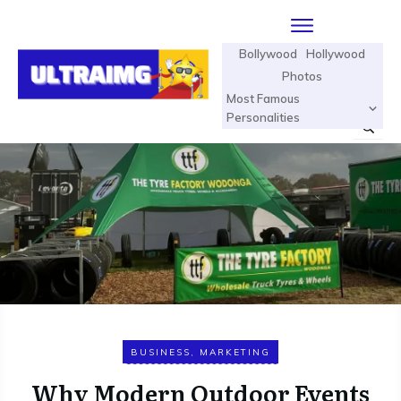
Bollywood
Hollywood
Photos
Most Famous
Personalities
BUSINESS
,
MARKETING
Why Modern Outdoor Events