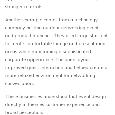
stronger referrals.
Another example comes from a technology
company hosting outdoor networking events
and product launches. They used large star tents
to create comfortable lounge and presentation
areas while maintaining a sophisticated
corporate appearance. The open layout
improved guest interaction and helped create a
more relaxed environment for networking
conversations.
These businesses understood that event design
directly influences customer experience and
brand perception.