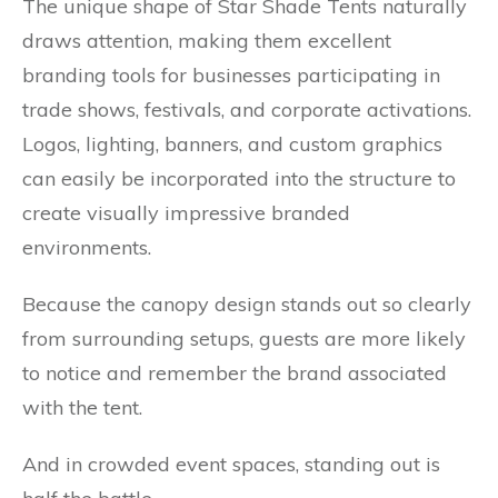
The unique shape of Star Shade Tents naturally
draws attention, making them excellent
branding tools for businesses participating in
trade shows, festivals, and corporate activations.
Logos, lighting, banners, and custom graphics
can easily be incorporated into the structure to
create visually impressive branded
environments.
Because the canopy design stands out so clearly
from surrounding setups, guests are more likely
to notice and remember the brand associated
with the tent.
And in crowded event spaces, standing out is