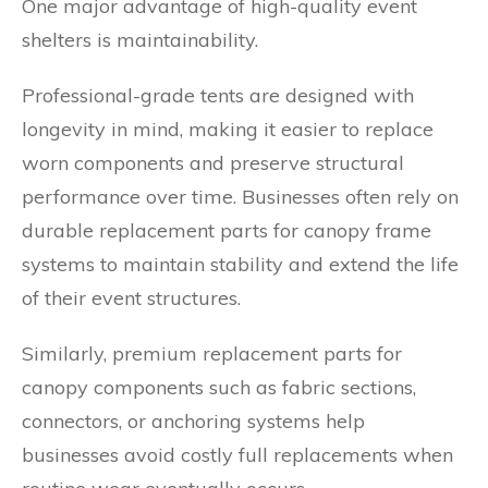
One major advantage of high-quality event
shelters is maintainability.
Professional-grade tents are designed with
longevity in mind, making it easier to replace
worn components and preserve structural
performance over time. Businesses often rely on
durable replacement parts for canopy frame
systems to maintain stability and extend the life
of their event structures.
Similarly, premium replacement parts for
canopy components such as fabric sections,
connectors, or anchoring systems help
businesses avoid costly full replacements when