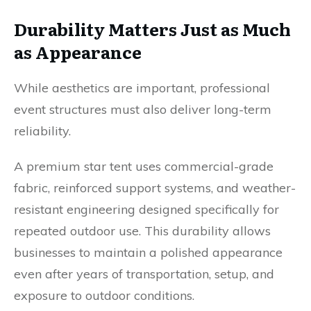
Durability Matters Just as Much
as Appearance
While aesthetics are important, professional
event structures must also deliver long-term
reliability.
A premium star tent uses commercial-grade
fabric, reinforced support systems, and weather-
resistant engineering designed specifically for
repeated outdoor use. This durability allows
businesses to maintain a polished appearance
even after years of transportation, setup, and
exposure to outdoor conditions.