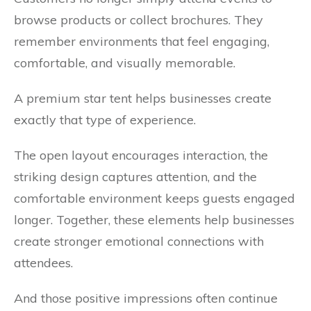
browse products or collect brochures. They
remember environments that feel engaging,
comfortable, and visually memorable.
A premium star tent helps businesses create
exactly that type of experience.
The open layout encourages interaction, the
striking design captures attention, and the
comfortable environment keeps guests engaged
longer. Together, these elements help businesses
create stronger emotional connections with
attendees.
And those positive impressions often continue