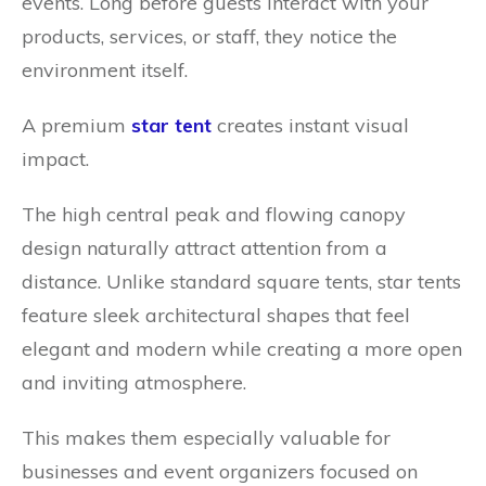
events. Long before guests interact with your
products, services, or staff, they notice the
environment itself.
A premium
star tent
creates instant visual
impact.
The high central peak and flowing canopy
design naturally attract attention from a
distance. Unlike standard square tents, star tents
feature sleek architectural shapes that feel
elegant and modern while creating a more open
and inviting atmosphere.
This makes them especially valuable for
businesses and event organizers focused on