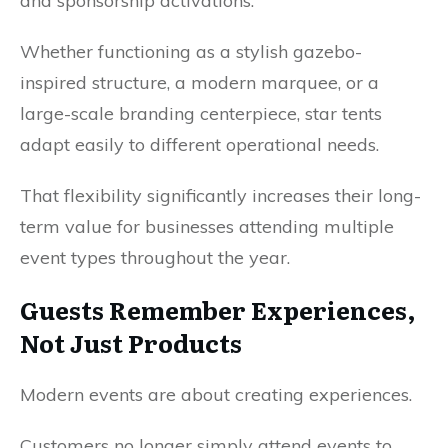
and sponsorship activations.
Whether functioning as a stylish gazebo-
inspired structure, a modern marquee, or a
large-scale branding centerpiece, star tents
adapt easily to different operational needs.
That flexibility significantly increases their long-
term value for businesses attending multiple
event types throughout the year.
Guests Remember Experiences,
Not Just Products
Modern events are about creating experiences.
Customers no longer simply attend events to