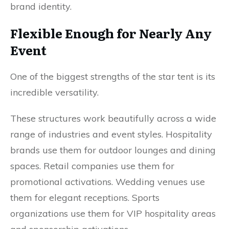
brand identity.
Flexible Enough for Nearly Any
Event
One of the biggest strengths of the star tent is its
incredible versatility.
These structures work beautifully across a wide
range of industries and event styles. Hospitality
brands use them for outdoor lounges and dining
spaces. Retail companies use them for
promotional activations. Wedding venues use
them for elegant receptions. Sports
organizations use them for VIP hospitality areas