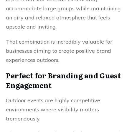
accommodate large groups while maintaining
an airy and relaxed atmosphere that feels
upscale and inviting.
That combination is incredibly valuable for
businesses aiming to create positive brand
experiences outdoors.
Perfect for Branding and Guest
Engagement
Outdoor events are highly competitive
environments where visibility matters
tremendously.