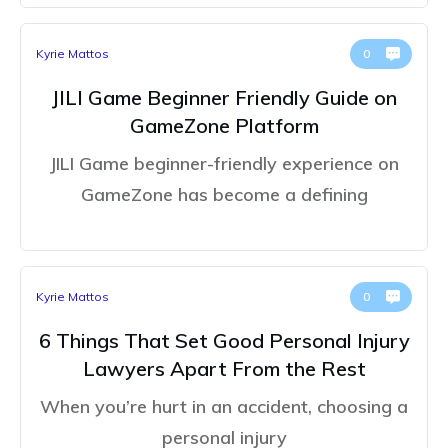
Kyrie Mattos
0
JILI Game Beginner Friendly Guide on
GameZone Platform
JILI Game beginner-friendly experience on
GameZone has become a defining
Kyrie Mattos
0
6 Things That Set Good Personal Injury
Lawyers Apart From the Rest
When you’re hurt in an accident, choosing a
personal injury