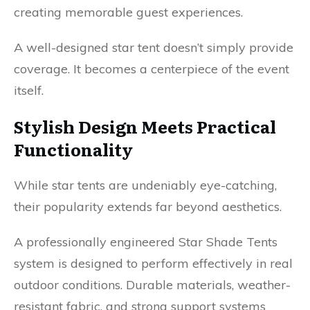
creating memorable guest experiences.
A well-designed star tent doesn’t simply provide
coverage. It becomes a centerpiece of the event
itself.
Stylish Design Meets Practical
Functionality
While star tents are undeniably eye-catching,
their popularity extends far beyond aesthetics.
A professionally engineered Star Shade Tents
system is designed to perform effectively in real
outdoor conditions. Durable materials, weather-
resistant fabric, and strong support systems