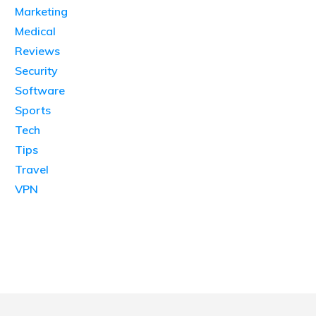
Marketing
Medical
Reviews
Security
Software
Sports
Tech
Tips
Travel
VPN