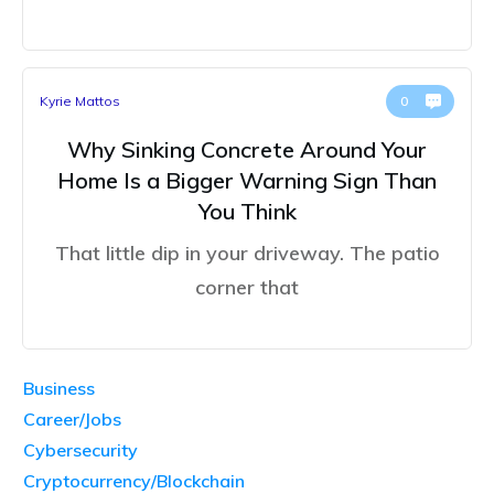
Kyrie Mattos
0
Why Sinking Concrete Around Your
Home Is a Bigger Warning Sign Than
You Think
That little dip in your driveway. The patio
corner that
Business
Career/Jobs
Cybersecurity
Cryptocurrency/Blockchain