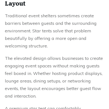
Layout
Traditional event shelters sometimes create
barriers between guests and the surrounding
environment. Star tents solve that problem
beautifully by offering a more open and
welcoming structure.
The elevated design allows businesses to create
engaging event spaces without making guests
feel boxed in. Whether hosting product displays,
lounge areas, dining setups, or networking
events, the layout encourages better guest flow
and interaction.
A premium star tent can comfortably