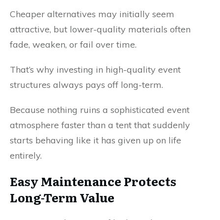
Cheaper alternatives may initially seem
attractive, but lower-quality materials often
fade, weaken, or fail over time.
That’s why investing in high-quality event
structures always pays off long-term.
Because nothing ruins a sophisticated event
atmosphere faster than a tent that suddenly
starts behaving like it has given up on life
entirely.
Easy Maintenance Protects
Long-Term Value