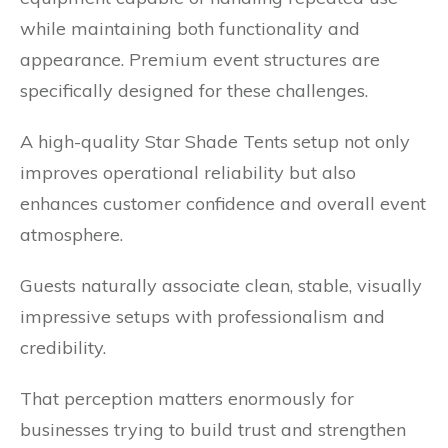
while maintaining both functionality and
appearance. Premium event structures are
specifically designed for these challenges.
A high-quality Star Shade Tents setup not only
improves operational reliability but also
enhances customer confidence and overall event
atmosphere.
Guests naturally associate clean, stable, visually
impressive setups with professionalism and
credibility.
That perception matters enormously for
businesses trying to build trust and strengthen