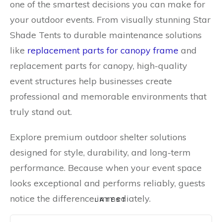
one of the smartest decisions you can make for
your outdoor events. From visually stunning Star
Shade Tents to durable maintenance solutions
like
replacement parts for canopy frame
and
replacement parts for canopy, high-quality
event structures help businesses create
professional and memorable environments that
truly stand out.
Explore premium outdoor shelter solutions
designed for style, durability, and long-term
performance. Because when your event space
looks exceptional and performs reliably, guests
notice the difference immediately.
LATEST