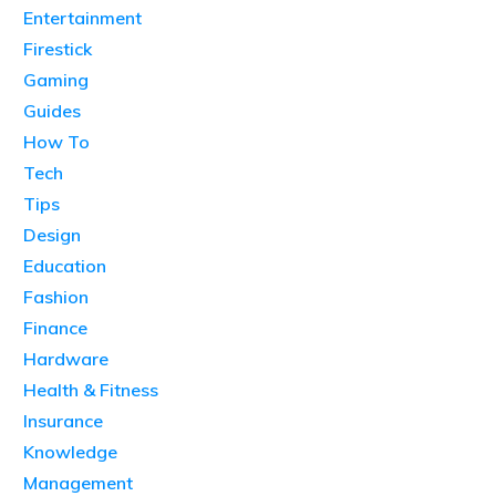
Entertainment
Firestick
Gaming
Guides
How To
Tech
Tips
Design
Education
Fashion
Finance
Hardware
Health & Fitness
Insurance
Knowledge
Management