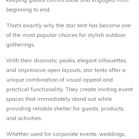
beginning to end.
That’s exactly why the star tent has become one
of the most popular choices for stylish outdoor
gatherings.
With their dramatic peaks, elegant silhouettes,
and impressive open layouts, star tents offer a
unique combination of visual appeal and
practical functionality. They create inviting event
spaces that immediately stand out while
providing reliable shelter for guests, products,
and activities.
Whether used for corporate events, weddings,