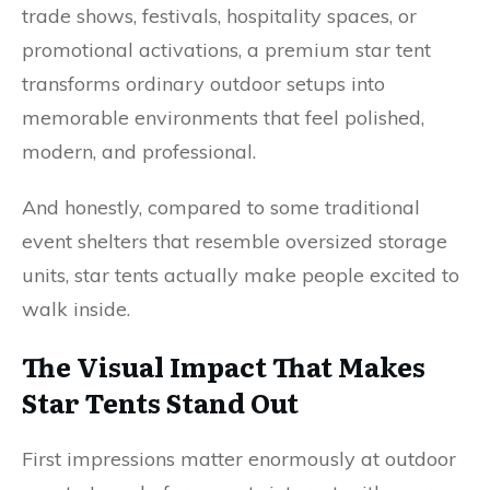
trade shows, festivals, hospitality spaces, or
promotional activations, a premium star tent
transforms ordinary outdoor setups into
memorable environments that feel polished,
modern, and professional.
And honestly, compared to some traditional
event shelters that resemble oversized storage
units, star tents actually make people excited to
walk inside.
The Visual Impact That Makes
Star Tents Stand Out
First impressions matter enormously at outdoor