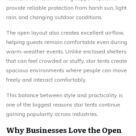
provide reliable protection from harsh sun, light
rain, and changing outdoor conditions.
The open layout also creates excellent airflow,
helping guests remain comfortable even during
warm-weather events. Unlike enclosed shelters
that can feel crowded or stuffy, star tents create
spacious environments where people can move
freely and interact comfortably.
This balance between style and practicality is
one of the biggest reasons star tents continue
gaining popularity across industries.
Why Businesses Love the Open