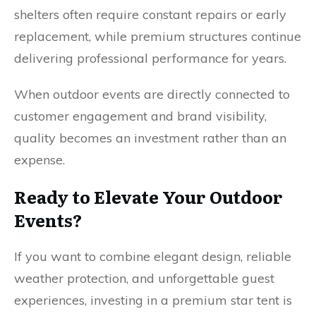
shelters often require constant repairs or early
replacement, while premium structures continue
delivering professional performance for years.
When outdoor events are directly connected to
customer engagement and brand visibility,
quality becomes an investment rather than an
expense.
Ready to Elevate Your Outdoor
Events?
If you want to combine elegant design, reliable
weather protection, and unforgettable guest
experiences, investing in a premium star tent is