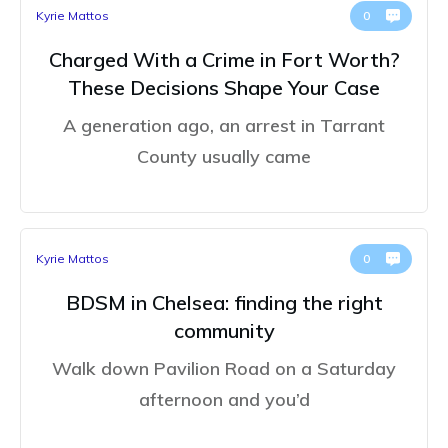
Kyrie Mattos
0
Charged With a Crime in Fort Worth?
These Decisions Shape Your Case
A generation ago, an arrest in Tarrant
County usually came
Kyrie Mattos
0
BDSM in Chelsea: finding the right
community
Walk down Pavilion Road on a Saturday
afternoon and you’d