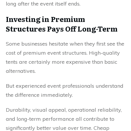
long after the event itself ends.
Investing in Premium
Structures Pays Off Long-Term
Some businesses hesitate when they first see the
cost of premium event structures. High-quality
tents are certainly more expensive than basic
alternatives.
But experienced event professionals understand
the difference immediately.
Durability, visual appeal, operational reliability,
and long-term performance all contribute to
significantly better value over time. Cheap