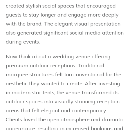
created stylish social spaces that encouraged
guests to stay longer and engage more deeply
with the brand. The elegant visual presentation
also generated significant social media attention
during events.
Now think about a wedding venue offering
premium outdoor receptions. Traditional
marquee structures felt too conventional for the
aesthetic they wanted to create. After investing
in modern star tents, the venue transformed its
outdoor spaces into visually stunning reception
areas that felt elegant and contemporary.
Clients loved the open atmosphere and dramatic
appearance, resulting in increased bookings and