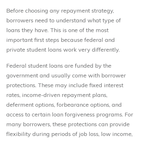
Before choosing any repayment strategy,
borrowers need to understand what type of
loans they have. This is one of the most
important first steps because federal and
private student loans work very differently.
Federal student loans are funded by the
government and usually come with borrower
protections. These may include fixed interest
rates, income-driven repayment plans,
deferment options, forbearance options, and
access to certain loan forgiveness programs. For
many borrowers, these protections can provide
flexibility during periods of job loss, low income,