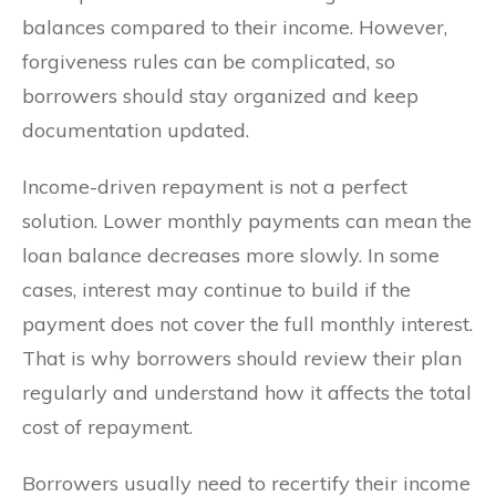
balances compared to their income. However,
forgiveness rules can be complicated, so
borrowers should stay organized and keep
documentation updated.
Income-driven repayment is not a perfect
solution. Lower monthly payments can mean the
loan balance decreases more slowly. In some
cases, interest may continue to build if the
payment does not cover the full monthly interest.
That is why borrowers should review their plan
regularly and understand how it affects the total
cost of repayment.
Borrowers usually need to recertify their income