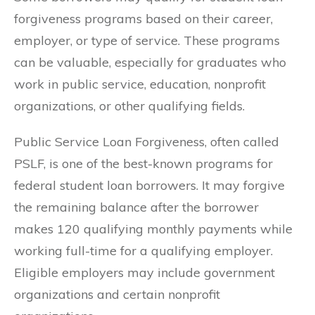
forgiveness programs based on their career,
employer, or type of service. These programs
can be valuable, especially for graduates who
work in public service, education, nonprofit
organizations, or other qualifying fields.
Public Service Loan Forgiveness, often called
PSLF, is one of the best-known programs for
federal student loan borrowers. It may forgive
the remaining balance after the borrower
makes 120 qualifying monthly payments while
working full-time for a qualifying employer.
Eligible employers may include government
organizations and certain nonprofit