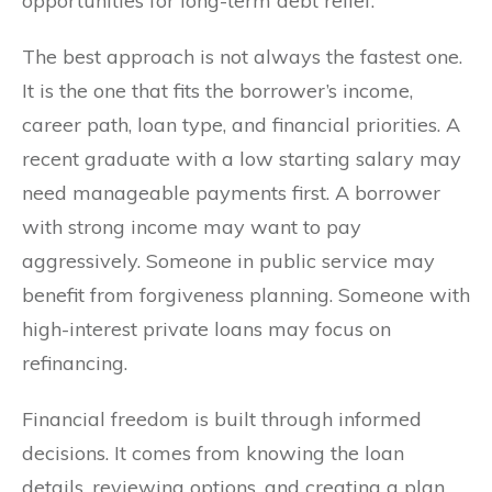
opportunities for long-term debt relief.
The best approach is not always the fastest one.
It is the one that fits the borrower’s income,
career path, loan type, and financial priorities. A
recent graduate with a low starting salary may
need manageable payments first. A borrower
with strong income may want to pay
aggressively. Someone in public service may
benefit from forgiveness planning. Someone with
high-interest private loans may focus on
refinancing.
Financial freedom is built through informed
decisions. It comes from knowing the loan
details, reviewing options, and creating a plan