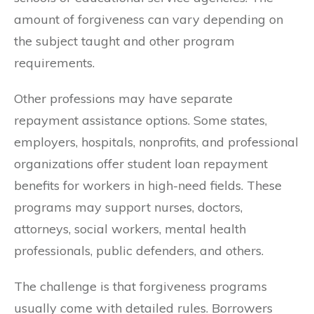
amount of forgiveness can vary depending on
the subject taught and other program
requirements.
Other professions may have separate
repayment assistance options. Some states,
employers, hospitals, nonprofits, and professional
organizations offer student loan repayment
benefits for workers in high-need fields. These
programs may support nurses, doctors,
attorneys, social workers, mental health
professionals, public defenders, and others.
The challenge is that forgiveness programs
usually come with detailed rules. Borrowers