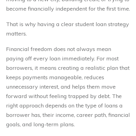
become financially independent for the first time.
That is why having a clear student loan strategy
matters.
Financial freedom does not always mean
paying off every loan immediately. For most
borrowers, it means creating a realistic plan that
keeps payments manageable, reduces
unnecessary interest, and helps them move
forward without feeling trapped by debt. The
right approach depends on the type of loans a
borrower has, their income, career path, financial
goals, and long-term plans.