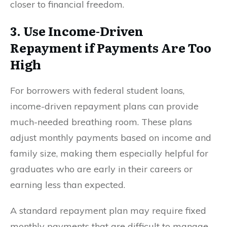
closer to financial freedom.
3. Use Income-Driven
Repayment if Payments Are Too
High
For borrowers with federal student loans,
income-driven repayment plans can provide
much-needed breathing room. These plans
adjust monthly payments based on income and
family size, making them especially helpful for
graduates who are early in their careers or
earning less than expected.
A standard repayment plan may require fixed
monthly payments that are difficult to manage.