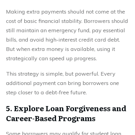
Making extra payments should not come at the
cost of basic financial stability. Borrowers should
still maintain an emergency fund, pay essential
bills, and avoid high-interest credit card debt.
But when extra money is available, using it
strategically can speed up progress.
This strategy is simple, but powerful. Every
additional payment can bring borrowers one
step closer to a debt-free future.
5. Explore Loan Forgiveness and
Career-Based Programs
Some borrowers may qualify for student loan