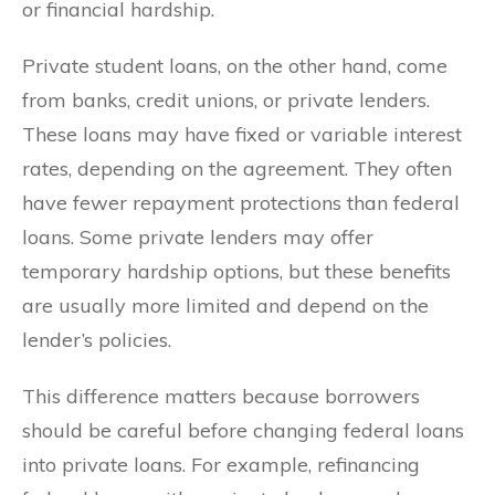
or financial hardship.
Private student loans, on the other hand, come
from banks, credit unions, or private lenders.
These loans may have fixed or variable interest
rates, depending on the agreement. They often
have fewer repayment protections than federal
loans. Some private lenders may offer
temporary hardship options, but these benefits
are usually more limited and depend on the
lender’s policies.
This difference matters because borrowers
should be careful before changing federal loans
into private loans. For example, refinancing