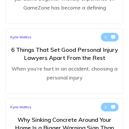
GameZone has become a defining
Kyrie Mattos
0
6 Things That Set Good Personal Injury
Lawyers Apart From the Rest
When you’re hurt in an accident, choosing a
personal injury
Kyrie Mattos
0
Why Sinking Concrete Around Your
Home Is a Bigger Warning Sign Than