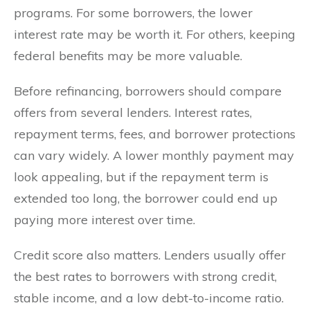
programs. For some borrowers, the lower
interest rate may be worth it. For others, keeping
federal benefits may be more valuable.
Before refinancing, borrowers should compare
offers from several lenders. Interest rates,
repayment terms, fees, and borrower protections
can vary widely. A lower monthly payment may
look appealing, but if the repayment term is
extended too long, the borrower could end up
paying more interest over time.
Credit score also matters. Lenders usually offer
the best rates to borrowers with strong credit,
stable income, and a low debt-to-income ratio.