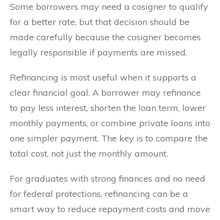
Some borrowers may need a cosigner to qualify
for a better rate, but that decision should be
made carefully because the cosigner becomes
legally responsible if payments are missed.
Refinancing is most useful when it supports a
clear financial goal. A borrower may refinance
to pay less interest, shorten the loan term, lower
monthly payments, or combine private loans into
one simpler payment. The key is to compare the
total cost, not just the monthly amount.
For graduates with strong finances and no need
for federal protections, refinancing can be a
smart way to reduce repayment costs and move