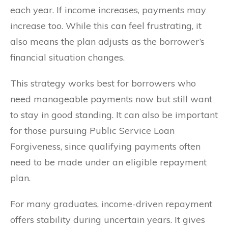
each year. If income increases, payments may
increase too. While this can feel frustrating, it
also means the plan adjusts as the borrower’s
financial situation changes.
This strategy works best for borrowers who
need manageable payments now but still want
to stay in good standing. It can also be important
for those pursuing Public Service Loan
Forgiveness, since qualifying payments often
need to be made under an eligible repayment
plan.
For many graduates, income-driven repayment
offers stability during uncertain years. It gives