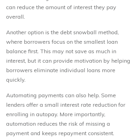
can reduce the amount of interest they pay
overall.
Another option is the debt snowball method,
where borrowers focus on the smallest loan
balance first. This may not save as much in
interest, but it can provide motivation by helping
borrowers eliminate individual loans more
quickly.
Automating payments can also help. Some
lenders offer a small interest rate reduction for
enrolling in autopay. More importantly,
automation reduces the risk of missing a
payment and keeps repayment consistent.