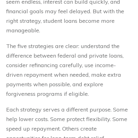
seem endless, interest can build quickly, and
financial goals may feel delayed. But with the
right strategy, student loans become more
manageable.
The five strategies are clear: understand the
difference between federal and private loans,
consider refinancing carefully, use income-
driven repayment when needed, make extra
payments when possible, and explore
forgiveness programs if eligible.
Each strategy serves a different purpose. Some
help lower costs. Some protect flexibility. Some
speed up repayment. Others create