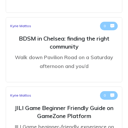
Kyrie Mattos
0
BDSM in Chelsea: finding the right
community
Walk down Pavilion Road on a Saturday
afternoon and you’d
Kyrie Mattos
0
JILI Game Beginner Friendly Guide on
GameZone Platform
JILI Game beginner-friendly experience on