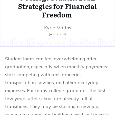
Strategies for Financial
Freedom
Kyrie Mattos
June 2, 2026
Student loans can feel overwhelming after
graduation, especially when monthly payments
start competing with rent, groceries,
transportation, savings, and other everyday
expenses. For many college graduates, the first
few years after school are already full of
transitions. They may be starting a new job,
moving to a new city, building credit, or trying to