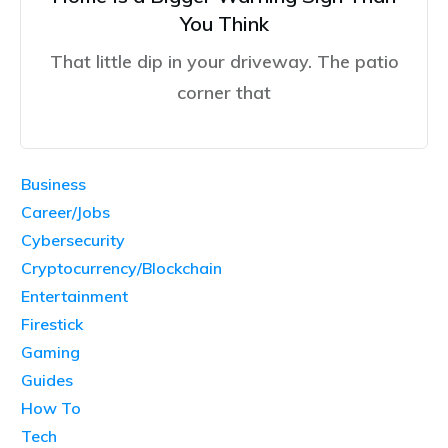
You Think
That little dip in your driveway. The patio
corner that
Business
Career/Jobs
Cybersecurity
Cryptocurrency/Blockchain
Entertainment
Firestick
Gaming
Guides
How To
Tech