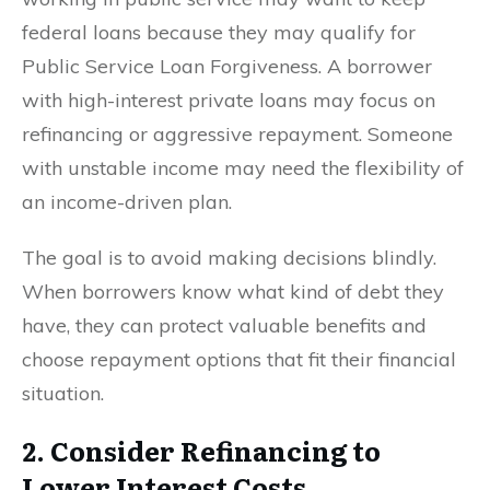
federal loans because they may qualify for
Public Service Loan Forgiveness. A borrower
with high-interest private loans may focus on
refinancing or aggressive repayment. Someone
with unstable income may need the flexibility of
an income-driven plan.
The goal is to avoid making decisions blindly.
When borrowers know what kind of debt they
have, they can protect valuable benefits and
choose repayment options that fit their financial
situation.
2. Consider Refinancing to
Lower Interest Costs