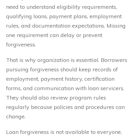
need to understand eligibility requirements,
qualifying loans, payment plans, employment
rules, and documentation expectations. Missing
one requirement can delay or prevent
forgiveness.
That is why organization is essential. Borrowers
pursuing forgiveness should keep records of
employment, payment history, certification
forms, and communication with loan servicers.
They should also review program rules
regularly because policies and procedures can
change.
Loan forgiveness is not available to everyone,