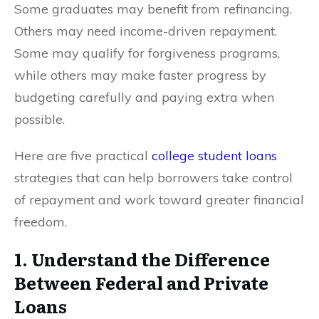
Some graduates may benefit from refinancing.
Others may need income-driven repayment.
Some may qualify for forgiveness programs,
while others may make faster progress by
budgeting carefully and paying extra when
possible.
Here are five practical
college student loans
strategies that can help borrowers take control
of repayment and work toward greater financial
freedom.
1. Understand the Difference
Between Federal and Private
Loans