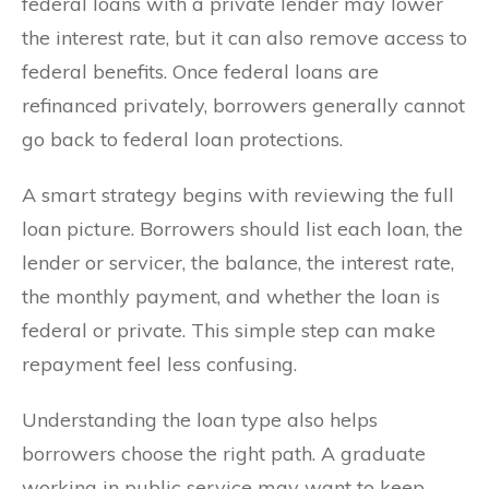
federal loans with a private lender may lower
the interest rate, but it can also remove access to
federal benefits. Once federal loans are
refinanced privately, borrowers generally cannot
go back to federal loan protections.
A smart strategy begins with reviewing the full
loan picture. Borrowers should list each loan, the
lender or servicer, the balance, the interest rate,
the monthly payment, and whether the loan is
federal or private. This simple step can make
repayment feel less confusing.
Understanding the loan type also helps
borrowers choose the right path. A graduate
working in public service may want to keep