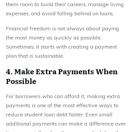
them room to build their careers, manage living
expenses, and avoid falling behind on loans.
Financial freedom is not always about paying
the most money as quickly as possible.
Sometimes, it starts with creating a payment
plan that is sustainable.
4. Make Extra Payments When
Possible
For borrowers who can afford it, making extra
payments is one of the most effective ways to
reduce student loan debt faster. Even small
additional payments can make a difference over