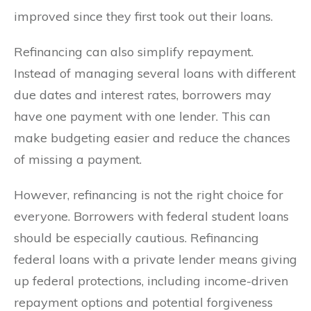
improved since they first took out their loans.
Refinancing can also simplify repayment.
Instead of managing several loans with different
due dates and interest rates, borrowers may
have one payment with one lender. This can
make budgeting easier and reduce the chances
of missing a payment.
However, refinancing is not the right choice for
everyone. Borrowers with federal student loans
should be especially cautious. Refinancing
federal loans with a private lender means giving
up federal protections, including income-driven
repayment options and potential forgiveness