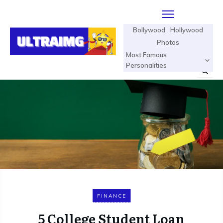
Bollywood
Hollywood
Photos
Most Famous
Personalities
FINANCE
5 College Student Loan