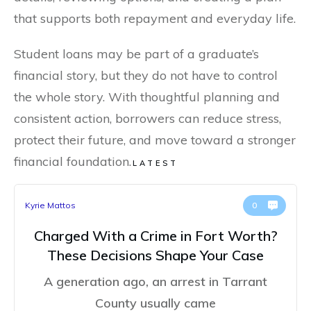
that supports both repayment and everyday life.
Student loans may be part of a graduate’s
financial story, but they do not have to control
the whole story. With thoughtful planning and
consistent action, borrowers can reduce stress,
protect their future, and move toward a stronger
financial foundation.
LATEST
Kyrie Mattos
0
Charged With a Crime in Fort Worth?
These Decisions Shape Your Case
A generation ago, an arrest in Tarrant
County usually came