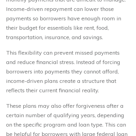
Income-driven repayment can lower those
payments so borrowers have enough room in
their budget for essentials like rent, food,
transportation, insurance, and savings.
This flexibility can prevent missed payments
and reduce financial stress. Instead of forcing
borrowers into payments they cannot afford,
income-driven plans create a structure that
reflects their current financial reality.
These plans may also offer forgiveness after a
certain number of qualifying years, depending
on the specific program and loan type. This can
be helpful for borrowers with large federal loan