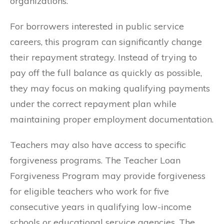
organizations.
For borrowers interested in public service
careers, this program can significantly change
their repayment strategy. Instead of trying to
pay off the full balance as quickly as possible,
they may focus on making qualifying payments
under the correct repayment plan while
maintaining proper employment documentation.
Teachers may also have access to specific
forgiveness programs. The Teacher Loan
Forgiveness Program may provide forgiveness
for eligible teachers who work for five
consecutive years in qualifying low-income
schools or educational service agencies. The