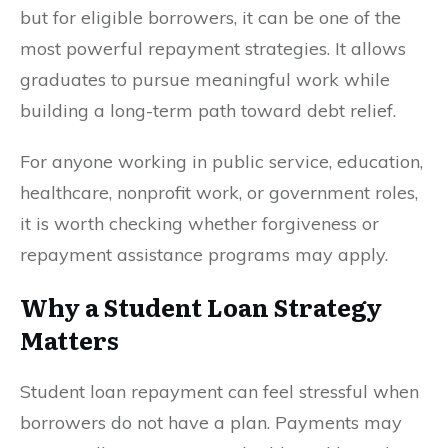
but for eligible borrowers, it can be one of the
most powerful repayment strategies. It allows
graduates to pursue meaningful work while
building a long-term path toward debt relief.
For anyone working in public service, education,
healthcare, nonprofit work, or government roles,
it is worth checking whether forgiveness or
repayment assistance programs may apply.
Why a Student Loan Strategy
Matters
Student loan repayment can feel stressful when
borrowers do not have a plan. Payments may