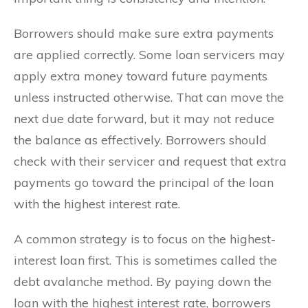
Borrowers should make sure extra payments
are applied correctly. Some loan servicers may
apply extra money toward future payments
unless instructed otherwise. That can move the
next due date forward, but it may not reduce
the balance as effectively. Borrowers should
check with their servicer and request that extra
payments go toward the principal of the loan
with the highest interest rate.
A common strategy is to focus on the highest-
interest loan first. This is sometimes called the
debt avalanche method. By paying down the
loan with the highest interest rate, borrowers