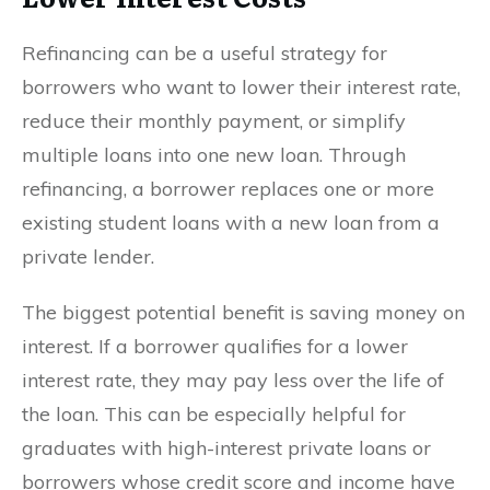
Refinancing can be a useful strategy for
borrowers who want to lower their interest rate,
reduce their monthly payment, or simplify
multiple loans into one new loan. Through
refinancing, a borrower replaces one or more
existing student loans with a new loan from a
private lender.
The biggest potential benefit is saving money on
interest. If a borrower qualifies for a lower
interest rate, they may pay less over the life of
the loan. This can be especially helpful for
graduates with high-interest private loans or
borrowers whose credit score and income have