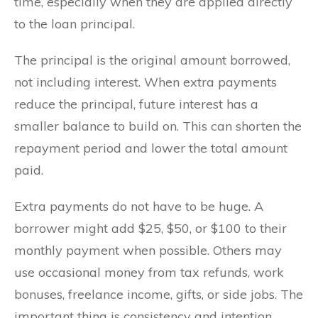
time, especially when they are applied directly
to the loan principal.
The principal is the original amount borrowed,
not including interest. When extra payments
reduce the principal, future interest has a
smaller balance to build on. This can shorten the
repayment period and lower the total amount
paid.
Extra payments do not have to be huge. A
borrower might add $25, $50, or $100 to their
monthly payment when possible. Others may
use occasional money from tax refunds, work
bonuses, freelance income, gifts, or side jobs. The
important thing is consistency and intention.