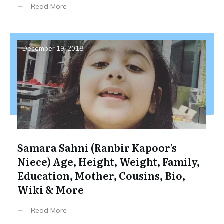
Read More
December 19, 2018
Samara Sahni (Ranbir Kapoor’s
Niece) Age, Height, Weight, Family,
Education, Mother, Cousins, Bio,
Wiki & More
Read More