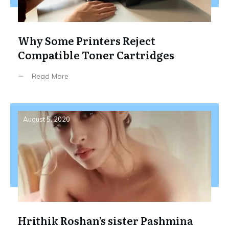
Why Some Printers Reject
Compatible Toner Cartridges
Read More
August 5, 2020
Hrithik Roshan’s sister Pashmina