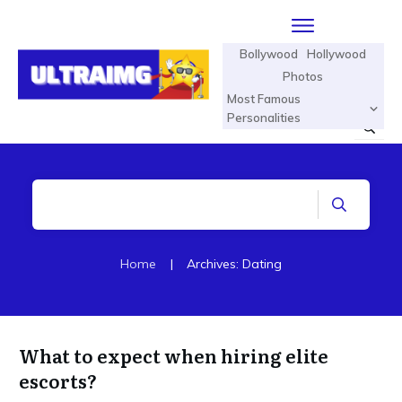
Bollywood
Hollywood
Photos
Most Famous
Personalities
Home
|
Archives: Dating
What to expect when hiring elite
escorts?