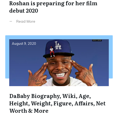
Roshan is preparing for her film
debut 2020
Read More
August 9, 2020
DaBaby Biography, Wiki, Age,
Height, Weight, Figure, Affairs, Net
Worth & More