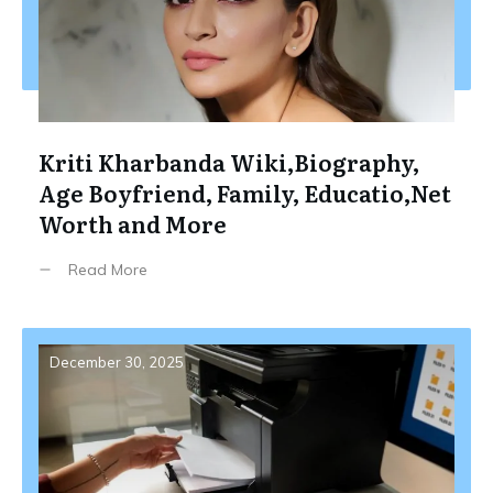
Kriti Kharbanda Wiki,Biography,
Age Boyfriend, Family, Educatio,Net
Worth and More
Read More
December 30, 2025