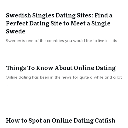
Swedish Singles Dating Sites: Find a
Perfect Dating Site to Meet a Single
Swede
Sweden is one of the countries you would like to live in – its
...
Things To Know About Online Dating
Online dating has been in the news for quite a while and a lot
...
How to Spot an Online Dating Catfish