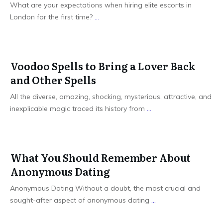
What are your expectations when hiring elite escorts in
London for the first time?
...
Voodoo Spells to Bring a Lover Back
and Other Spells
All the diverse, amazing, shocking, mysterious, attractive, and
inexplicable magic traced its history from
...
What You Should Remember About
Anonymous Dating
Anonymous Dating Without a doubt, the most crucial and
sought-after aspect of anonymous dating
...