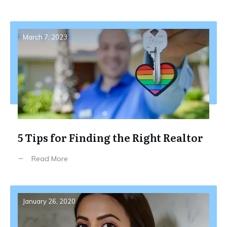
March 7, 2023
5 Tips for Finding the Right Realtor
Read More
January 26, 2020