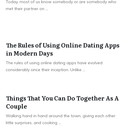
Today, most of us know somebody or are somebody who
met their partner on
...
The Rules of Using Online Dating Apps
in Modern Days
The rules of using online dating apps have evolved
considerably since their inception. Unlike
...
Things That You Can Do Together As A
Couple
Walking hand in hand around the town, giving each other
little surprises, and cooking
...