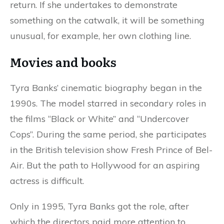
return. If she undertakes to demonstrate
something on the catwalk, it will be something
unusual, for example, her own clothing line.
Movies and books
Tyra Banks’ cinematic biography began in the
1990s. The model starred in secondary roles in
the films “Black or White” and “Undercover
Cops”. During the same period, she participates
in the British television show Fresh Prince of Bel-
Air. But the path to Hollywood for an aspiring
actress is difficult.
Only in 1995, Tyra Banks got the role, after
which the directors paid more attention to