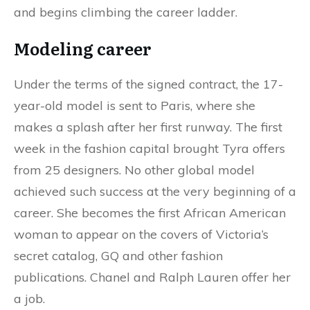
and begins climbing the career ladder.
Modeling career
Under the terms of the signed contract, the 17-
year-old model is sent to Paris, where she
makes a splash after her first runway. The first
week in the fashion capital brought Tyra offers
from 25 designers. No other global model
achieved such success at the very beginning of a
career. She becomes the first African American
woman to appear on the covers of Victoria’s
secret catalog, GQ and other fashion
publications. Chanel and Ralph Lauren offer her
a job.