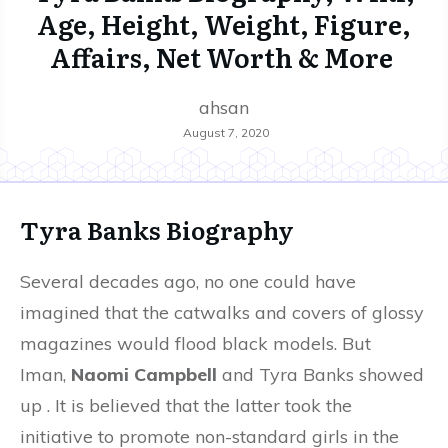
Age, Height, Weight, Figure,
Affairs, Net Worth & More
ahsan
August 7, 2020
Tyra Banks Biography
Several decades ago, no one could have
imagined that the catwalks and covers of glossy
magazines would flood black models. But
Iman,
Naomi Campbell
and Tyra Banks showed
up . It is believed that the latter took the
initiative to promote non-standard girls in the