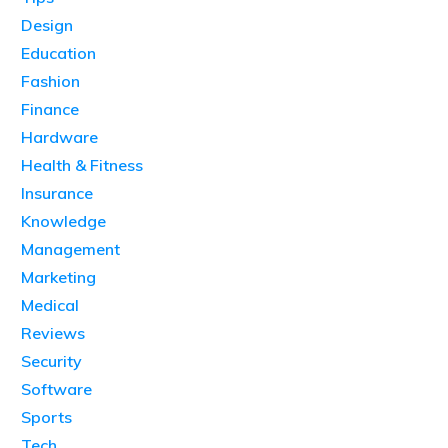
Design
Education
Fashion
Finance
Hardware
Health & Fitness
Insurance
Knowledge
Management
Marketing
Medical
Reviews
Security
Software
Sports
Tech