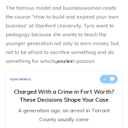
The famous model and businesswoman reads
the course “How to build and expand your own
business” at Stanford University. Tyra went to
pedagogy because she wants to teach the
younger generation not only to earn money, but
not to be afraid to sacrifice something and do
something for which you feel passion.
LATEST
Kyrie Mattos
0
Charged With a Crime in Fort Worth?
These Decisions Shape Your Case
A generation ago, an arrest in Tarrant
County usually came