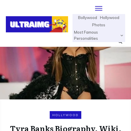
Bollywood
Hollywood
Photos
Most Famous
Personalities
HOLLYWOOD
Tyra Banks Biography, Wiki,