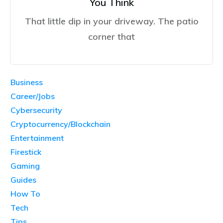
You Think
That little dip in your driveway. The patio
corner that
Business
Career/Jobs
Cybersecurity
Cryptocurrency/Blockchain
Entertainment
Firestick
Gaming
Guides
How To
Tech
Tips