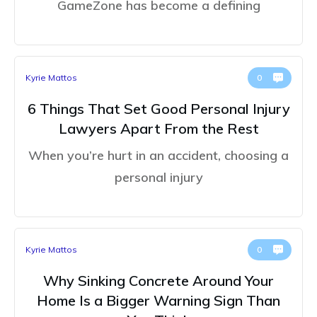
GameZone has become a defining
Kyrie Mattos
0
6 Things That Set Good Personal Injury
Lawyers Apart From the Rest
When you’re hurt in an accident, choosing a
personal injury
Kyrie Mattos
0
Why Sinking Concrete Around Your
Home Is a Bigger Warning Sign Than