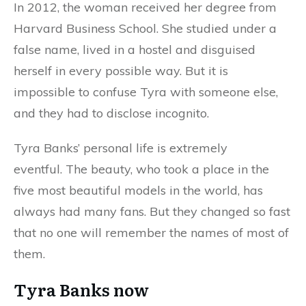
In 2012, the woman received her degree from
Harvard Business School. She studied under a
false name, lived in a hostel and disguised
herself in every possible way. But it is
impossible to confuse Tyra with someone else,
and they had to disclose incognito.
Tyra Banks’ personal life is extremely
eventful. The beauty, who took a place in the
five most beautiful models in the world, has
always had many fans. But they changed so fast
that no one will remember the names of most of
them.
Tyra Banks now