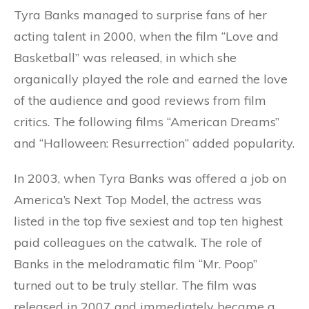
Tyra Banks managed to surprise fans of her
acting talent in 2000, when the film “Love and
Basketball” was released, in which she
organically played the role and earned the love
of the audience and good reviews from film
critics. The following films “American Dreams”
and “Halloween: Resurrection” added popularity.
In 2003, when Tyra Banks was offered a job on
America’s Next Top Model, the actress was
listed in the top five sexiest and top ten highest
paid colleagues on the catwalk. The role of
Banks in the melodramatic film “Mr. Poop”
turned out to be truly stellar. The film was
released in 2007 and immediately became a