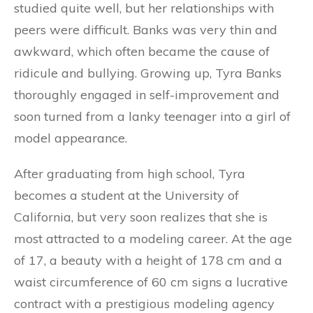
studied quite well, but her relationships with
peers were difficult. Banks was very thin and
awkward, which often became the cause of
ridicule and bullying. Growing up, Tyra Banks
thoroughly engaged in self-improvement and
soon turned from a lanky teenager into a girl of
model appearance.
After graduating from high school, Tyra
becomes a student at the University of
California, but very soon realizes that she is
most attracted to a modeling career. At the age
of 17, a beauty with a height of 178 cm and a
waist circumference of 60 cm signs a lucrative
contract with a prestigious modeling agency