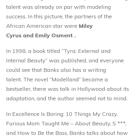
talent was already on par with modeling
success. In this picture, the partners of the
African American star were
Miley
Cyrus and Emily Osment .
In 1998, a book titled “Tyra: External and
Internal Beauty” was published, and everyone
could see that Banks also has a writing
talent. The novel “Modelland” became a
bestseller, there was talk in Hollywood about its
adaptation, and the author seemed not to mind.
In Excellence Is Boring: 10 Things My Crazy,
Furious Mom Taught Me – About Beauty, S ***,
and How to Be the Boss, Banks talks about how