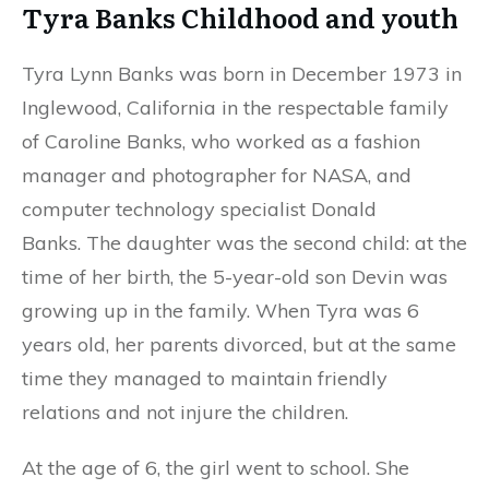
Tyra Banks Childhood and youth
Tyra Lynn Banks was born in December 1973 in
Inglewood, California in the respectable family
of Caroline Banks, who worked as a fashion
manager and photographer for NASA, and
computer technology specialist Donald
Banks. The daughter was the second child: at the
time of her birth, the 5-year-old son Devin was
growing up in the family. When Tyra was 6
years old, her parents divorced, but at the same
time they managed to maintain friendly
relations and not injure the children.
At the age of 6, the girl went to school. She