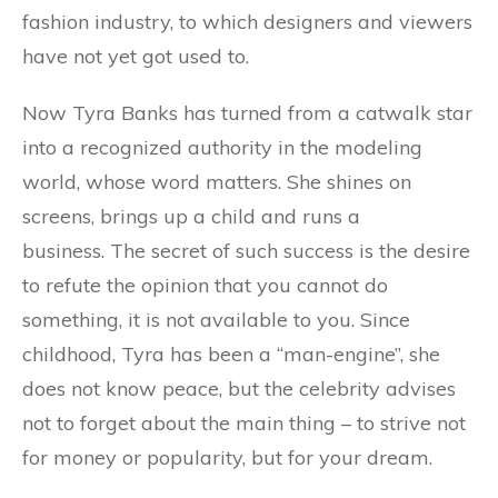
fashion industry, to which designers and viewers
have not yet got used to.
Now Tyra Banks has turned from a catwalk star
into a recognized authority in the modeling
world, whose word matters. She shines on
screens, brings up a child and runs a
business. The secret of such success is the desire
to refute the opinion that you cannot do
something, it is not available to you. Since
childhood, Tyra has been a “man-engine”, she
does not know peace, but the celebrity advises
not to forget about the main thing – to strive not
for money or popularity, but for your dream.