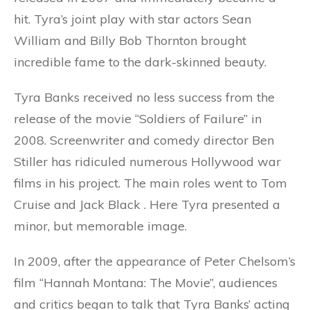
hit. Tyra’s joint play with star actors Sean
William and Billy Bob Thornton brought
incredible fame to the dark-skinned beauty.
Tyra Banks received no less success from the
release of the movie “Soldiers of Failure” in
2008. Screenwriter and comedy director Ben
Stiller has ridiculed numerous Hollywood war
films in his project. The main roles went to Tom
Cruise and Jack Black . Here Tyra presented a
minor, but memorable image.
In 2009, after the appearance of Peter Chelsom’s
film “Hannah Montana: The Movie”, audiences
and critics began to talk that Tyra Banks’ acting