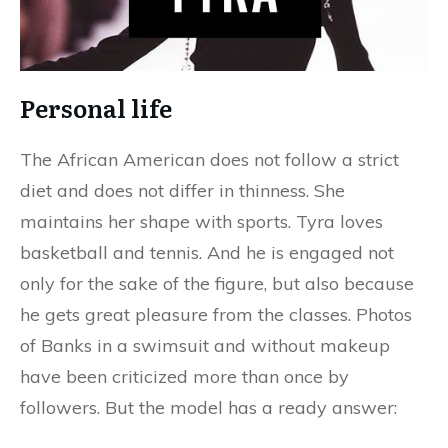
Personal life
The African American does not follow a strict
diet and does not differ in thinness. She
maintains her shape with sports. Tyra loves
basketball and tennis. And he is engaged not
only for the sake of the figure, but also because
he gets great pleasure from the classes. Photos
of Banks in a swimsuit and without makeup
have been criticized more than once by
followers. But the model has a ready answer: