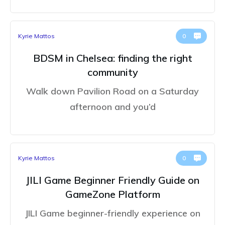
Kyrie Mattos
0
BDSM in Chelsea: finding the right
community
Walk down Pavilion Road on a Saturday
afternoon and you’d
Kyrie Mattos
0
JILI Game Beginner Friendly Guide on
GameZone Platform
JILI Game beginner-friendly experience on