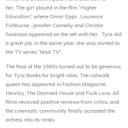
her. The girl played in the film “Higher
Education”, where Omar Epps , Laurence
Fishburne , Jennifer Connelly and Christie
Swanson appeared on the set with her . Tyra did
a great job. In the same year, she was invited to
the TV series “Mad TV”.
The final of the 1990s turned out to be generous
for Tyra Banks for bright roles. The catwalk
queen has appeared in Fashion Magazine,
Hewley, The Damned House and Fuck Love. All
films received positive reviews from critics, and
the cinematic community finally accepted the
actress into its ranks.