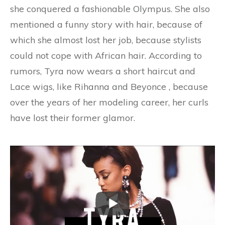
she conquered a fashionable Olympus. She also
mentioned a funny story with hair, because of
which she almost lost her job, because stylists
could not cope with African hair. According to
rumors, Tyra now wears a short haircut and
Lace wigs, like Rihanna and Beyonce , because
over the years of her modeling career, her curls
have lost their former glamor.