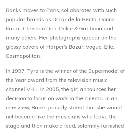
Banks moves to Paris, collaborates with such
popular brands as Oscar de la Renta, Donna
Karan, Christian Dior, Dolce & Gabbana and
many others. Her photographs appear on the
glossy covers of Harper’s Bazar, Vogue, Elle,
Cosmopolitan.
In 1997, Tyra is the winner of the Supermodel of
the Year award from the television music
channel VH1. In 2005, the girl announces her
decision to focus on work in the cinema. In an
interview, Banks proudly stated that she would
not become like the musicians who leave the
stage and then make a loud, solemnly furnished