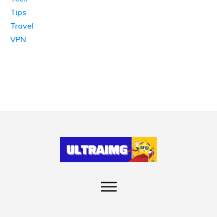
Tips
Travel
VPN