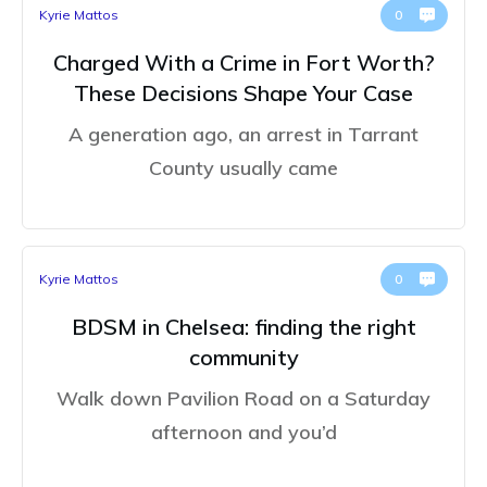
Kyrie Mattos
0
Charged With a Crime in Fort Worth?
These Decisions Shape Your Case
A generation ago, an arrest in Tarrant
County usually came
Kyrie Mattos
0
BDSM in Chelsea: finding the right
community
Walk down Pavilion Road on a Saturday
afternoon and you’d