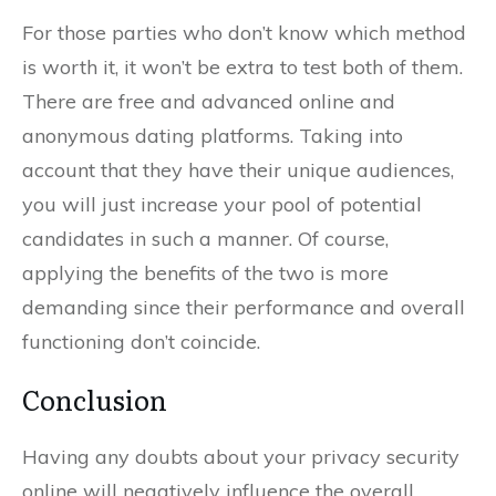
For those parties who don’t know which method
is worth it, it won’t be extra to test both of them.
There are free and advanced online and
anonymous dating platforms. Taking into
account that they have their unique audiences,
you will just increase your pool of potential
candidates in such a manner. Of course,
applying the benefits of the two is more
demanding since their performance and overall
functioning don’t coincide.
Conclusion
Having any doubts about your privacy security
online will negatively influence the overall