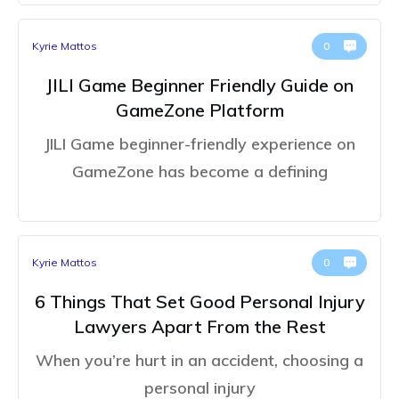
Kyrie Mattos
0
JILI Game Beginner Friendly Guide on
GameZone Platform
JILI Game beginner-friendly experience on
GameZone has become a defining
Kyrie Mattos
0
6 Things That Set Good Personal Injury
Lawyers Apart From the Rest
When you’re hurt in an accident, choosing a
personal injury