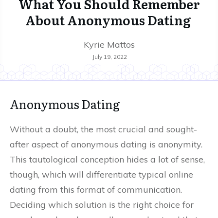
What You Should Remember
About Anonymous Dating
Kyrie Mattos
July 19, 2022
Anonymous Dating
Without a doubt, the most crucial and sought-
after aspect of anonymous dating is anonymity.
This tautological conception hides a lot of sense,
though, which will differentiate typical online
dating from this format of communication.
Deciding which solution is the right choice for