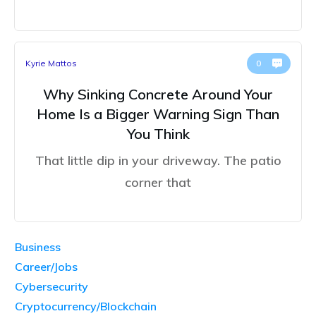
Kyrie Mattos
0
Why Sinking Concrete Around Your
Home Is a Bigger Warning Sign Than
You Think
That little dip in your driveway. The patio
corner that
Business
Career/Jobs
Cybersecurity
Cryptocurrency/Blockchain