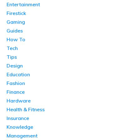
Entertainment
Firestick
Gaming
Guides
How To
Tech
Tips
Design
Education
Fashion
Finance
Hardware
Health & Fitness
Insurance
Knowledge
Management