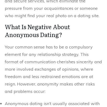
and secure services, which eliminate the
pressure from your acquaintances or someone
who might find your real photo on a dating site.
What Is Negative About
Anonymous Dating?
Your common sense has to be a compulsory
element for any relationship strategy. This
format of communication cherishes sincerity and
more involved exchanges of opinions, where
freedom and less restrained emotions are at
reign. However, anonymity makes other risks
and problems occur:
Anonymous dating isn’t usually associated with