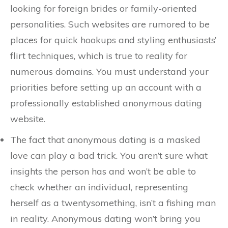
looking for foreign brides or family-oriented
personalities. Such websites are rumored to be
places for quick hookups and styling enthusiasts’
flirt techniques, which is true to reality for
numerous domains. You must understand your
priorities before setting up an account with a
professionally established anonymous dating
website.
The fact that anonymous dating is a masked
love can play a bad trick. You aren’t sure what
insights the person has and won’t be able to
check whether an individual, representing
herself as a twentysomething, isn’t a fishing man
in reality. Anonymous dating won’t bring you