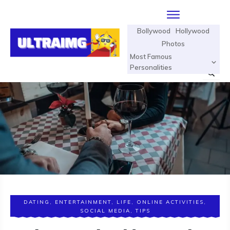
Bollywood
Hollywood
Photos
Most Famous
Personalities
DATING
,
ENTERTAINMENT
,
LIFE
,
ONLINE ACTIVITIES
,
SOCIAL MEDIA
,
TIPS