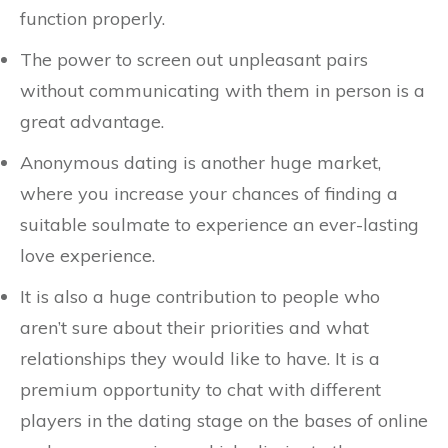
function properly.
The power to screen out unpleasant pairs
without communicating with them in person is a
great advantage.
Anonymous dating is another huge market,
where you increase your chances of finding a
suitable soulmate to experience an ever-lasting
love experience.
It is also a huge contribution to people who
aren’t sure about their priorities and what
relationships they would like to have. It is a
premium opportunity to chat with different
players in the dating stage on the bases of online