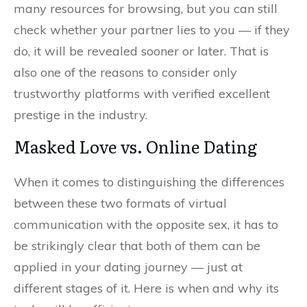
many resources for browsing, but you can still
check whether your partner lies to you — if they
do, it will be revealed sooner or later. That is
also one of the reasons to consider only
trustworthy platforms with verified excellent
prestige in the industry.
Masked Love vs. Online Dating
When it comes to distinguishing the differences
between these two formats of virtual
communication with the opposite sex, it has to
be strikingly clear that both of them can be
applied in your dating journey — just at
different stages of it. Here is when and why its