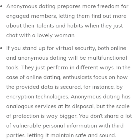
Anonymous dating prepares more freedom for
engaged members, letting them find out more
about their talents and habits when they just
chat with a lovely woman.
If you stand up for virtual security, both online
and anonymous dating will be multifunctional
tools. They just perform in different ways. In the
case of online dating, enthusiasts focus on how
the provided data is secured, for instance, by
encryption technologies. Anonymous dating has
analogous services at its disposal, but the scale
of protection is way bigger. You don’t share a lot
of vulnerable personal information with third
parties, letting it maintain safe and sound.