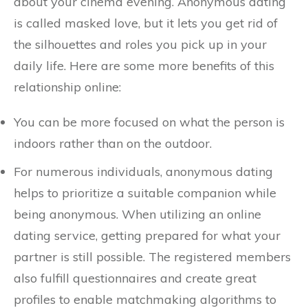
about your cinema evening. Anonymous dating
is called masked love, but it lets you get rid of
the silhouettes and roles you pick up in your
daily life. Here are some more benefits of this
relationship online:
You can be more focused on what the person is
indoors rather than on the outdoor.
For numerous individuals, anonymous dating
helps to prioritize a suitable companion while
being anonymous. When utilizing an online
dating service, getting prepared for what your
partner is still possible. The registered members
also fulfill questionnaires and create great
profiles to enable matchmaking algorithms to