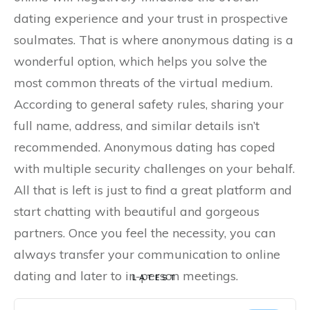
dating experience and your trust in prospective
soulmates. That is where anonymous dating is a
wonderful option, which helps you solve the
most common threats of the virtual medium.
According to general safety rules, sharing your
full name, address, and similar details isn’t
recommended. Anonymous dating has coped
with multiple security challenges on your behalf.
All that is left is just to find a great platform and
start chatting with beautiful and gorgeous
partners. Once you feel the necessity, you can
always transfer your communication to online
dating and later to in-person meetings.
LATEST