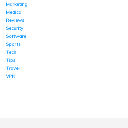
Marketing
Medical
Reviews
Security
Software
Sports
Tech
Tips
Travel
VPN