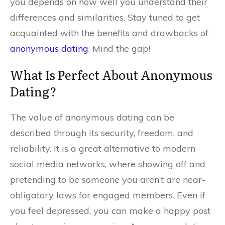
you depends on how well you understand their
differences and similarities. Stay tuned to get
acquainted with the benefits and drawbacks of
anonymous dating
. Mind the gap!
What Is Perfect About Anonymous
Dating?
The value of anonymous dating can be
described through its security, freedom, and
reliability. It is a great alternative to modern
social media networks, where showing off and
pretending to be someone you aren’t are near-
obligatory laws for engaged members. Even if
you feel depressed, you can make a happy post