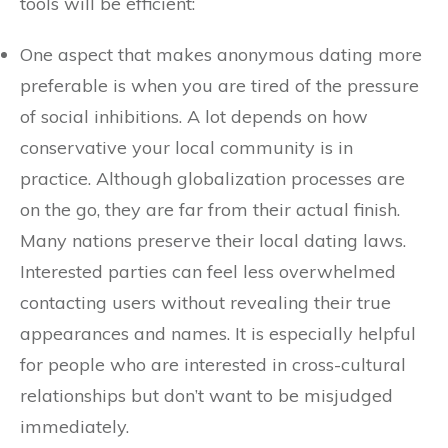
tools will be efficient:
One aspect that makes anonymous dating more
preferable is when you are tired of the pressure
of social inhibitions. A lot depends on how
conservative your local community is in
practice. Although globalization processes are
on the go, they are far from their actual finish.
Many nations preserve their local dating laws.
Interested parties can feel less overwhelmed
contacting users without revealing their true
appearances and names. It is especially helpful
for people who are interested in cross-cultural
relationships but don’t want to be misjudged
immediately.