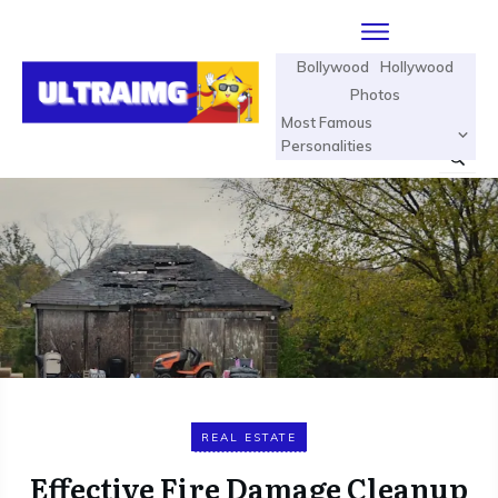
Bollywood
Hollywood
Photos
Most Famous
Personalities
REAL ESTATE
Effective Fire Damage Cleanup