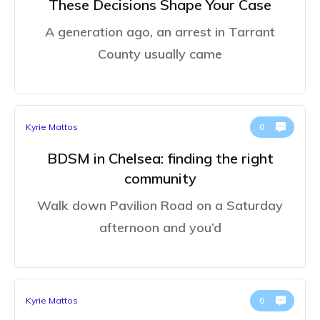
These Decisions Shape Your Case
A generation ago, an arrest in Tarrant
County usually came
Kyrie Mattos
0
BDSM in Chelsea: finding the right
community
Walk down Pavilion Road on a Saturday
afternoon and you’d
Kyrie Mattos
0