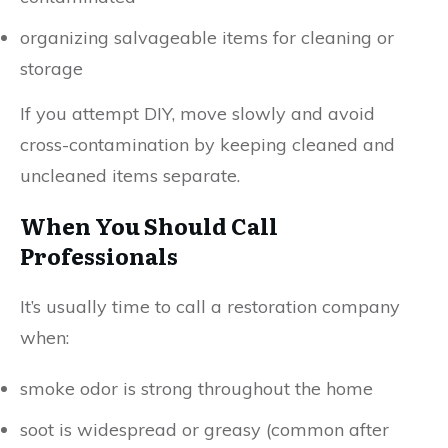
organizing salvageable items for cleaning or
storage
If you attempt DIY, move slowly and avoid
cross-contamination by keeping cleaned and
uncleaned items separate.
When You Should Call
Professionals
It’s usually time to call a restoration company
when:
smoke odor is strong throughout the home
soot is widespread or greasy (common after