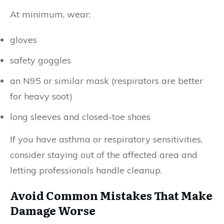
At minimum, wear:
gloves
safety goggles
an N95 or similar mask (respirators are better
for heavy soot)
long sleeves and closed-toe shoes
If you have asthma or respiratory sensitivities,
consider staying out of the affected area and
letting professionals handle cleanup.
Avoid Common Mistakes That Make
Damage Worse