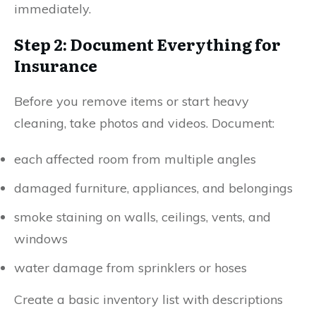
immediately.
Step 2: Document Everything for
Insurance
Before you remove items or start heavy
cleaning, take photos and videos. Document:
each affected room from multiple angles
damaged furniture, appliances, and belongings
smoke staining on walls, ceilings, vents, and
windows
water damage from sprinklers or hoses
Create a basic inventory list with descriptions