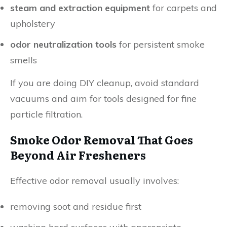
steam and extraction equipment
for carpets and
upholstery
odor neutralization tools
for persistent smoke
smells
If you are doing DIY cleanup, avoid standard
vacuums and aim for tools designed for fine
particle filtration.
Smoke Odor Removal That Goes
Beyond Air Fresheners
Effective odor removal usually involves:
removing soot and residue first