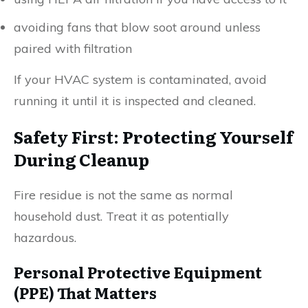
avoiding fans that blow soot around unless
paired with filtration
If your HVAC system is contaminated, avoid
running it until it is inspected and cleaned.
Safety First: Protecting Yourself
During Cleanup
Fire residue is not the same as normal
household dust. Treat it as potentially
hazardous.
Personal Protective Equipment
(PPE) That Matters