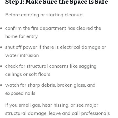
Step 1: Make Sure the Space Is Safe
Before entering or starting cleanup:
confirm the fire department has cleared the
home for entry
shut off power if there is electrical damage or
water intrusion
check for structural concerns like sagging
ceilings or soft floors
watch for sharp debris, broken glass, and
exposed nails
If you smell gas, hear hissing, or see major
structural damage, leave and call professionals