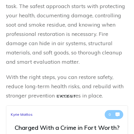
task. The safest approach starts with protecting
your health, documenting damage, controlling
soot and smoke residue, and knowing when
professional restoration is necessary. Fire
damage can hide in air systems, structural
materials, and soft goods, so thorough cleanup
and smart evaluation matter.
With the right steps, you can restore safety,
reduce long-term health risks, and rebuild with
stronger prevention measures in place.
LATEST
Kyrie Mattos
0
Charged With a Crime in Fort Worth?