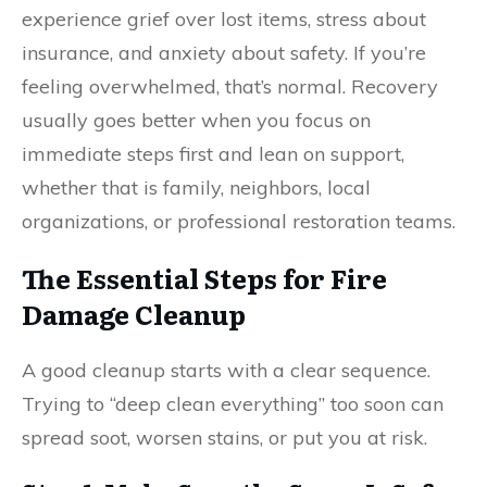
experience grief over lost items, stress about
insurance, and anxiety about safety. If you’re
feeling overwhelmed, that’s normal. Recovery
usually goes better when you focus on
immediate steps first and lean on support,
whether that is family, neighbors, local
organizations, or professional restoration teams.
The Essential Steps for Fire
Damage Cleanup
A good cleanup starts with a clear sequence.
Trying to “deep clean everything” too soon can
spread soot, worsen stains, or put you at risk.