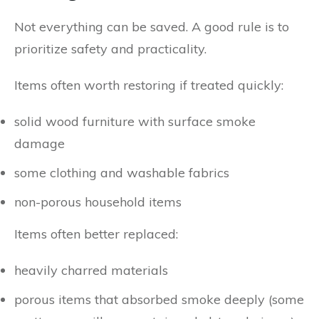
Not everything can be saved. A good rule is to
prioritize safety and practicality.
Items often worth restoring if treated quickly:
solid wood furniture with surface smoke
damage
some clothing and washable fabrics
non-porous household items
Items often better replaced:
heavily charred materials
porous items that absorbed smoke deeply (some