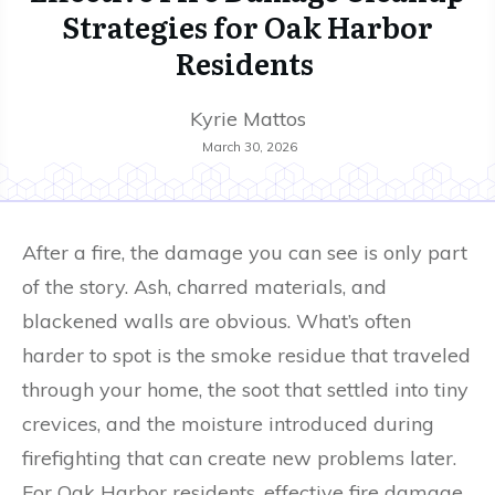
Strategies for Oak Harbor
Residents
Kyrie Mattos
March 30, 2026
After a fire, the damage you can see is only part
of the story. Ash, charred materials, and
blackened walls are obvious. What’s often
harder to spot is the smoke residue that traveled
through your home, the soot that settled into tiny
crevices, and the moisture introduced during
firefighting that can create new problems later.
For Oak Harbor residents, effective fire damage