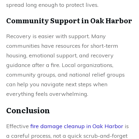
spread long enough to protect lives.
Community Support in Oak Harbor
Recovery is easier with support. Many
communities have resources for short-term
housing, emotional support, and recovery
guidance after a fire. Local organizations,
community groups, and national relief groups
can help you navigate next steps when
everything feels overwhelming.
Conclusion
Effective
fire damage cleanup in Oak Harbor
is
a careful process, not a quick scrub-and-forget