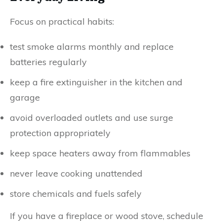
Focus on practical habits:
test smoke alarms monthly and replace
batteries regularly
keep a fire extinguisher in the kitchen and
garage
avoid overloaded outlets and use surge
protection appropriately
keep space heaters away from flammables
never leave cooking unattended
store chemicals and fuels safely
If you have a fireplace or wood stove, schedule