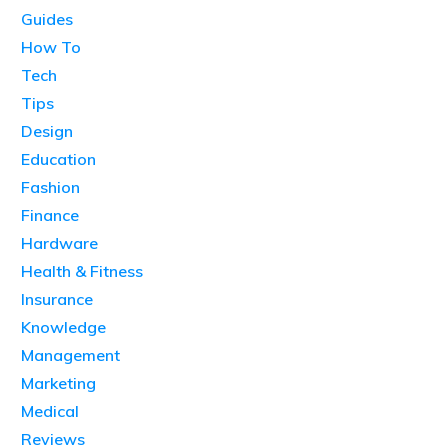
Guides
How To
Tech
Tips
Design
Education
Fashion
Finance
Hardware
Health & Fitness
Insurance
Knowledge
Management
Marketing
Medical
Reviews