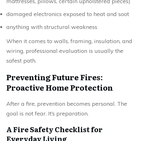
mattresses, pillows, certain upholstered pieces)
damaged electronics exposed to heat and soot
anything with structural weakness
When it comes to walls, framing, insulation, and
wiring, professional evaluation is usually the
safest path.
Preventing Future Fires:
Proactive Home Protection
After a fire, prevention becomes personal. The
goal is not fear. It’s preparation.
A Fire Safety Checklist for
Everyday Living