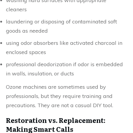
washing hard surfaces with appropriate
cleaners
laundering or disposing of contaminated soft
goods as needed
using odor absorbers like activated charcoal in
enclosed spaces
professional deodorization if odor is embedded
in walls, insulation, or ducts
Ozone machines are sometimes used by
professionals, but they require training and
precautions. They are not a casual DIY tool.
Restoration vs. Replacement:
Making Smart Calls