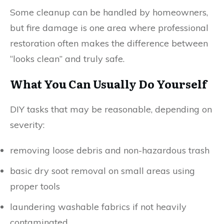
Some cleanup can be handled by homeowners,
but fire damage is one area where professional
restoration often makes the difference between
“looks clean” and truly safe.
What You Can Usually Do Yourself
DIY tasks that may be reasonable, depending on
severity:
removing loose debris and non-hazardous trash
basic dry soot removal on small areas using
proper tools
laundering washable fabrics if not heavily
contaminated