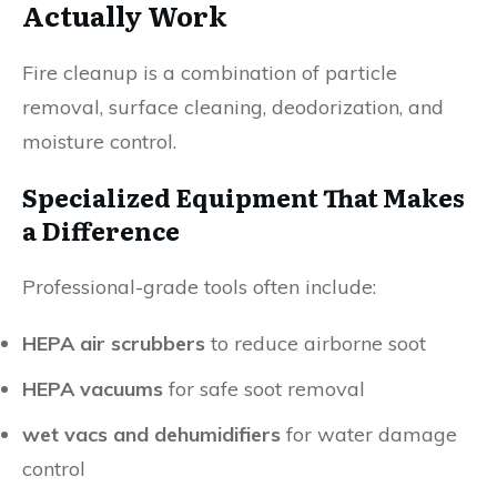
Actually Work
Fire cleanup is a combination of particle
removal, surface cleaning, deodorization, and
moisture control.
Specialized Equipment That Makes
a Difference
Professional-grade tools often include:
HEPA air scrubbers
to reduce airborne soot
HEPA vacuums
for safe soot removal
wet vacs and dehumidifiers
for water damage
control