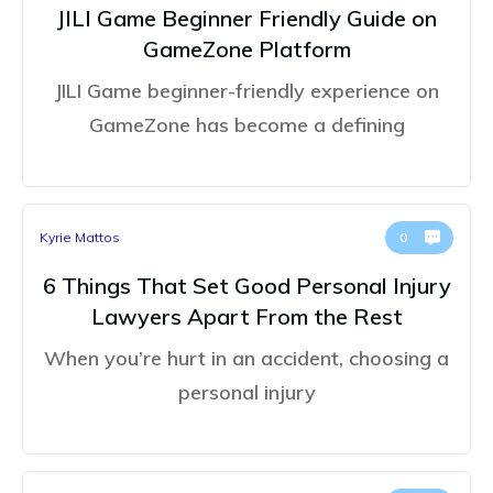
JILI Game Beginner Friendly Guide on
GameZone Platform
JILI Game beginner-friendly experience on
GameZone has become a defining
Kyrie Mattos
0
6 Things That Set Good Personal Injury
Lawyers Apart From the Rest
When you’re hurt in an accident, choosing a
personal injury