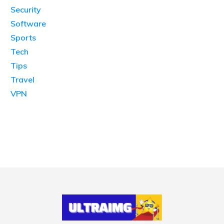
Security
Software
Sports
Tech
Tips
Travel
VPN