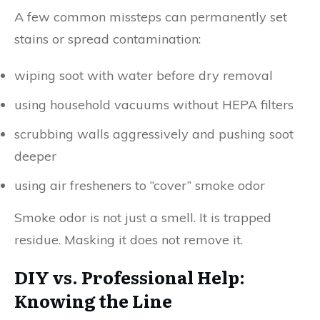
A few common missteps can permanently set
stains or spread contamination:
wiping soot with water before dry removal
using household vacuums without HEPA filters
scrubbing walls aggressively and pushing soot
deeper
using air fresheners to “cover” smoke odor
Smoke odor is not just a smell. It is trapped
residue. Masking it does not remove it.
DIY vs. Professional Help:
Knowing the Line