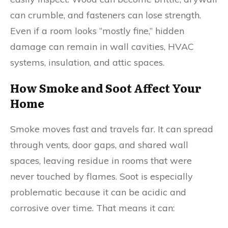
can crumble, and fasteners can lose strength.
Even if a room looks “mostly fine,” hidden
damage can remain in wall cavities, HVAC
systems, insulation, and attic spaces.
How Smoke and Soot Affect Your
Home
Smoke moves fast and travels far. It can spread
through vents, door gaps, and shared wall
spaces, leaving residue in rooms that were
never touched by flames. Soot is especially
problematic because it can be acidic and
corrosive over time. That means it can: