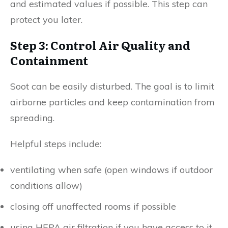
and estimated values if possible. This step can
protect you later.
Step 3: Control Air Quality and
Containment
Soot can be easily disturbed. The goal is to limit
airborne particles and keep contamination from
spreading.
Helpful steps include:
ventilating when safe (open windows if outdoor
conditions allow)
closing off unaffected rooms if possible
using HEPA air filtration if you have access to it