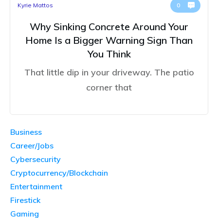
Kyrie Mattos
0
Why Sinking Concrete Around Your
Home Is a Bigger Warning Sign Than
You Think
That little dip in your driveway. The patio
corner that
Business
Career/Jobs
Cybersecurity
Cryptocurrency/Blockchain
Entertainment
Firestick
Gaming