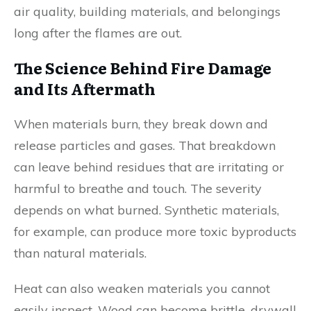
air quality, building materials, and belongings
long after the flames are out.
The Science Behind Fire Damage
and Its Aftermath
When materials burn, they break down and
release particles and gases. That breakdown
can leave behind residues that are irritating or
harmful to breathe and touch. The severity
depends on what burned. Synthetic materials,
for example, can produce more toxic byproducts
than natural materials.
Heat can also weaken materials you cannot
easily inspect. Wood can become brittle, drywall