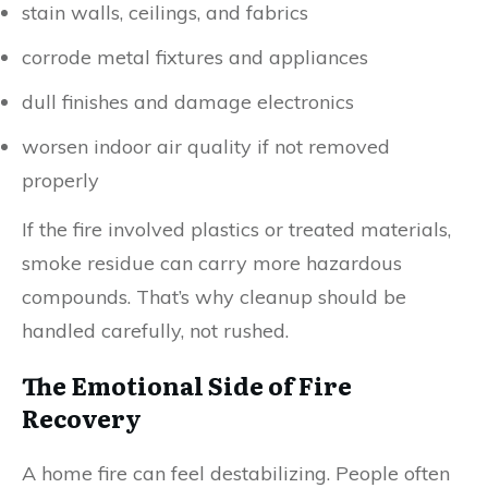
stain walls, ceilings, and fabrics
corrode metal fixtures and appliances
dull finishes and damage electronics
worsen indoor air quality if not removed
properly
If the fire involved plastics or treated materials,
smoke residue can carry more hazardous
compounds. That’s why cleanup should be
handled carefully, not rushed.
The Emotional Side of Fire
Recovery
A home fire can feel destabilizing. People often