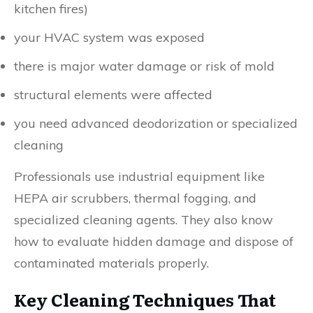
kitchen fires)
your HVAC system was exposed
there is major water damage or risk of mold
structural elements were affected
you need advanced deodorization or specialized
cleaning
Professionals use industrial equipment like
HEPA air scrubbers, thermal fogging, and
specialized cleaning agents. They also know
how to evaluate hidden damage and dispose of
contaminated materials properly.
Key Cleaning Techniques That