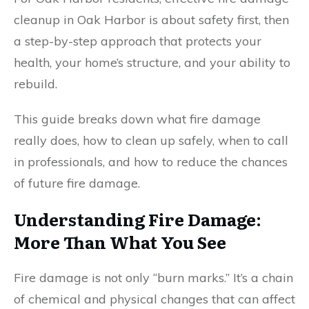
cleanup in Oak Harbor is about safety first, then
a step-by-step approach that protects your
health, your home’s structure, and your ability to
rebuild.
This guide breaks down what fire damage
really does, how to clean up safely, when to call
in professionals, and how to reduce the chances
of future fire damage.
Understanding Fire Damage:
More Than What You See
Fire damage is not only “burn marks.” It’s a chain
of chemical and physical changes that can affect