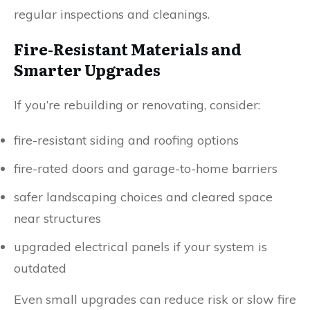
regular inspections and cleanings.
Fire-Resistant Materials and
Smarter Upgrades
If you’re rebuilding or renovating, consider:
fire-resistant siding and roofing options
fire-rated doors and garage-to-home barriers
safer landscaping choices and cleared space
near structures
upgraded electrical panels if your system is
outdated
Even small upgrades can reduce risk or slow fire