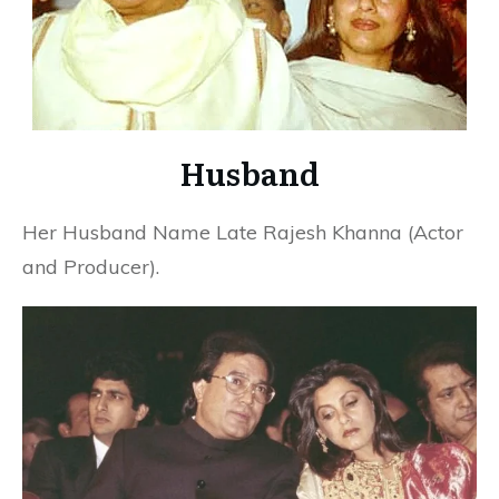
Husband
Her Husband Name Late Rajesh Khanna (Actor
and Producer).