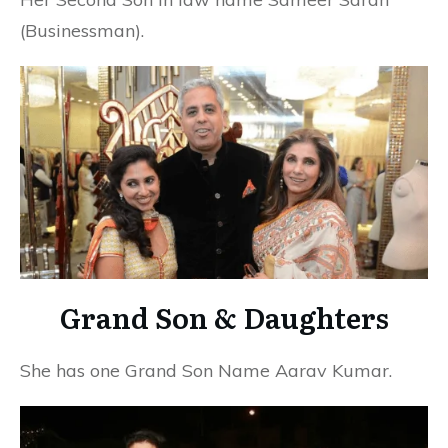
(Businessman).
Grand Son & Daughters
She has one Grand Son Name Aarav Kumar.