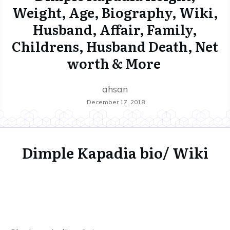
Weight, Age, Biography, Wiki,
Husband, Affair, Family,
Childrens, Husband Death, Net
worth & More
ahsan
December 17, 2018
Dimple Kapadia bio/ Wiki