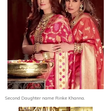
Second Daughter name
Rinke Khanna.