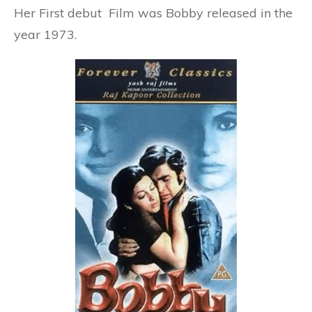
Her First debut Film was
Bobby
released in the
year
1973
.