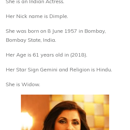
She is an Indian Actress.
Her Nick name is Dimple.
She was born on 8 June 1957 in Bombay,
Bombay State, India.
Her Age is 61 years old in (2018).
Her Star Sign Gemini and Religion is Hindu.
She is Widow.