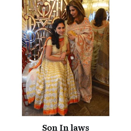
Son In laws