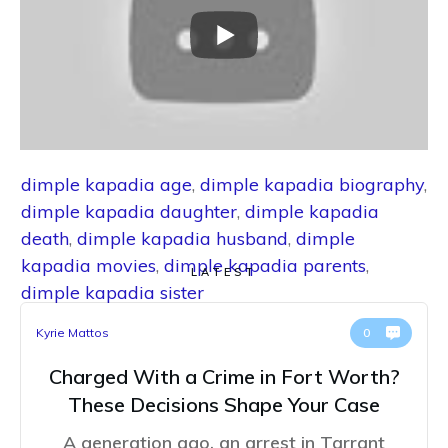
dimple kapadia age
,
dimple kapadia biography
,
dimple kapadia daughter
,
dimple kapadia
death
,
dimple kapadia husband
,
dimple
kapadia movies
,
dimple kapadia parents
,
LATEST
dimple kapadia sister
Kyrie Mattos
0
Charged With a Crime in Fort Worth?
These Decisions Shape Your Case
A generation ago, an arrest in Tarrant