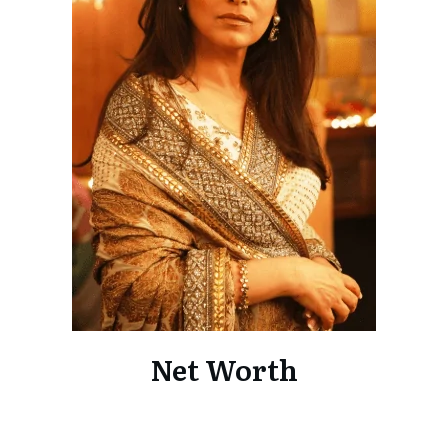
Net Worth