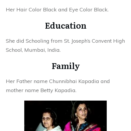
Her Hair Color Black and Eye Color Black.
Education
She did Schooling from St. Joseph’s Convent High
School, Mumbai, India.
Family
Her Father name Chunnibhai Kapadia and
mother name Betty Kapadia.