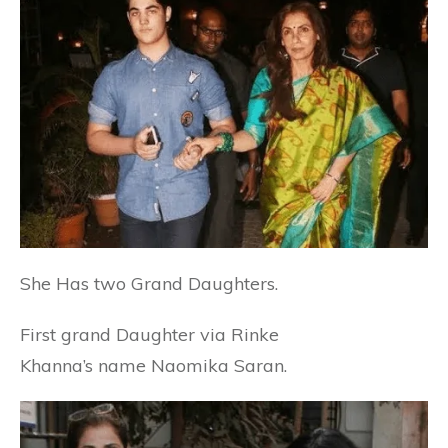
She Has two Grand Daughters.
First grand Daughter via
Rinke
Khanna’s
name Naomika Saran.