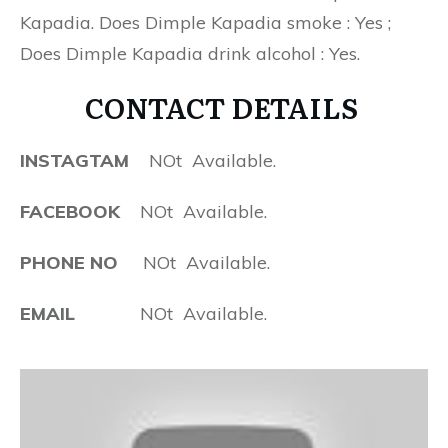
Kapadia. Does Dimple Kapadia smoke : Yes ;
Does Dimple Kapadia drink alcohol : Yes.
CONTACT DETAILS
INSTAGTAM
NOt Available.
FACEBOOK
NOt Available.
PHONE NO
NOt Available.
EMAIL
NOt Available.