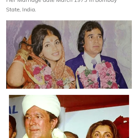
State, India.