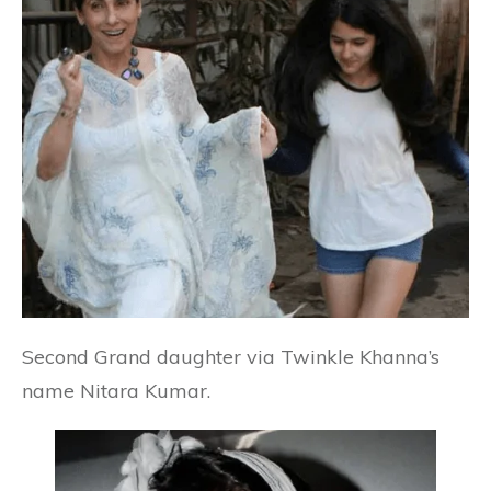
Second Grand daughter via Twinkle Khanna’s
name Nitara Kumar.