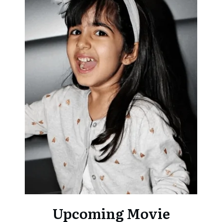
Upcoming Movie