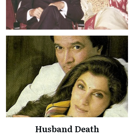
Husband Death