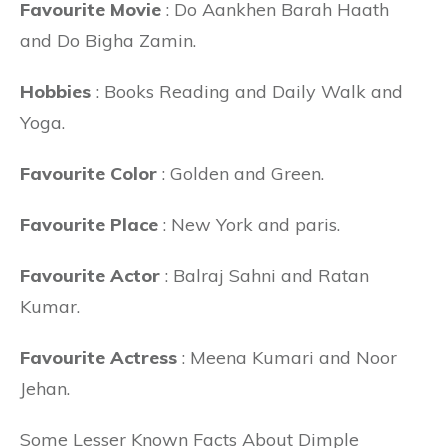
Favourite Movie
: Do Aankhen Barah Haath
and Do Bigha Zamin.
Hobbies
: Books Reading and Daily Walk and
Yoga.
Favourite Color
: Golden and Green.
Favourite Place
: New York and paris.
Favourite Actor
: Balraj Sahni and Ratan
Kumar.
Favourite Actress
: Meena Kumari and Noor
Jehan.
Some Lesser Known Facts About Dimple