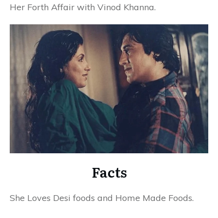
Her Forth Affair with Vinod Khanna.
Facts
She Loves Desi foods and Home Made Foods.