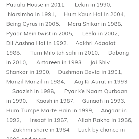
Patiala House in 2011, Lekin in 1990,
Narsimha in 1991, Hum Kaun Hai in 2004,
Being Cyrus in 2005, Mera Shikar in 1988,
Pyaar Mein twist in 2005, Leela in 2002,
Dil Aashna Hai in 1992, Aakhri Adaalat
1988, Tum Milo toh sahi in 2010, Dabang
in 2010, Antareen in 1993, Jai Shiv
Shankar in 1990, Dushman Devta in 1991,
Manzil Manzil in 1984, Aaj Ki Aurat in 1993,
Saazish in 1988, Pyar Ke Naam Qurbaan
in 1990, Kaash in 1987, Gunaah in 1993,
Hum Tumpe Marte Hain in 1999, Angaar in
1992, Insaaf in 1987, Allah Rakha in 1986,
Zakhmi share in 1984, Luck by chance in