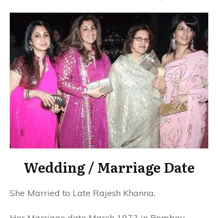
Wedding / Marriage Date
She Married to Late Rajesh Khanna.
Her Marriage date March 1973 in Bombay