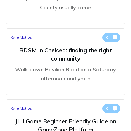
County usually came
Kyrie Mattos
0
BDSM in Chelsea: finding the right
community
Walk down Pavilion Road on a Saturday
afternoon and you’d
Kyrie Mattos
0
JILI Game Beginner Friendly Guide on
GameZone Platform