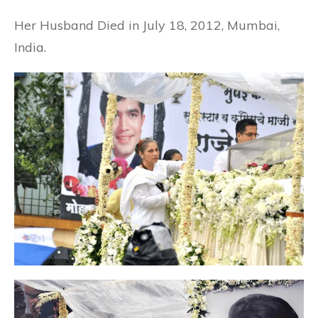
Her Husband Died in July 18, 2012, Mumbai,
India.