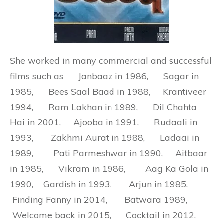
She worked in many commercial and successful
films such as
Janbaaz in 1986, Sagar in
1985, Bees Saal Baad in 1988, Krantiveer
1994, Ram Lakhan in 1989, Dil Chahta
Hai in 2001, Ajooba in 1991, Rudaali in
1993, Zakhmi Aurat in 1988, Ladaai in
1989, Pati Parmeshwar in 1990, Aitbaar
in 1985, Vikram in 1986, Aag Ka Gola in
1990, Gardish in 1993, Arjun in 1985,
Finding Fanny in 2014, Batwara 1989,
Welcome back in 2015, Cocktail in 2012,