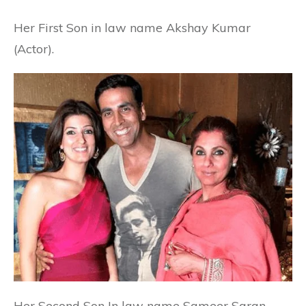
Her First Son in law name Akshay Kumar
(Actor).
Her Second Son In law name Sameer Saran