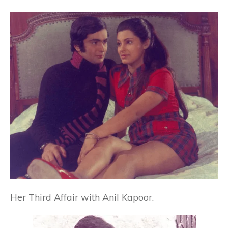
Her Third Affair with Anil Kapoor.