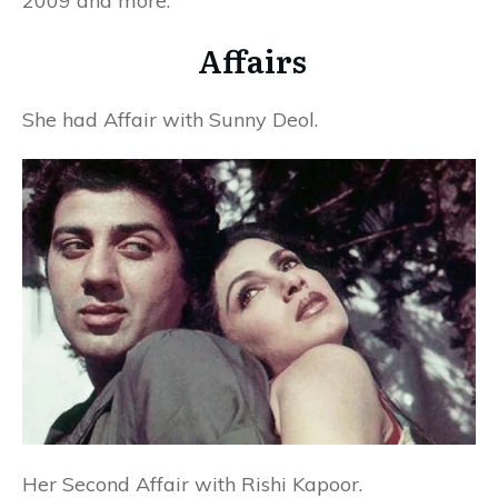
2009 and more.
Affairs
She had Affair with Sunny Deol.
Her Second Affair with Rishi Kapoor.