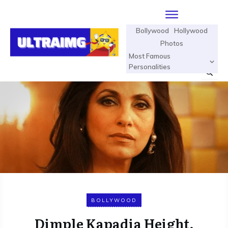
Bollywood
Hollywood
Photos
Most Famous
Personalities
BOLLYWOOD
Dimple Kapadia Height,