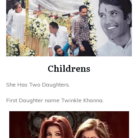
Childrens
She Has Two Daughters.
First Daughter name Twinkle Khanna.