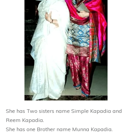
She has Two sisters name Simple Kapadia and
Reem Kapadia.
She has one Brother name Munna Kapadia.