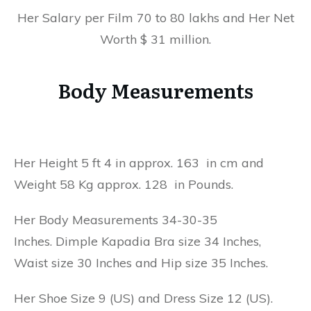
Her Salary per Film 70 to 80 lakhs and Her Net
Worth $ 31 million.
Body Measurements
Her Height 5 ft 4 in approx. 163 in cm and
Weight 58 Kg approx. 128 in Pounds.
Her Body Measurements 34-30-35
Inches. Dimple Kapadia Bra size 34 Inches,
Waist size 30 Inches and Hip size 35 Inches.
Her Shoe Size 9 (US) and Dress Size 12 (US).