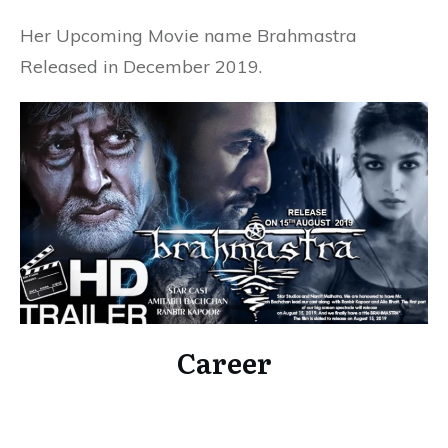
Her Upcoming Movie name Brahmastra
Released in December 2019.
Career