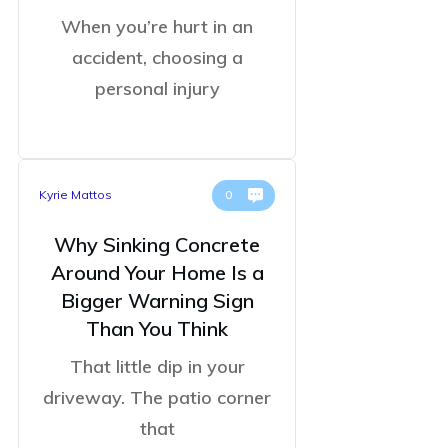
When you’re hurt in an
accident, choosing a
personal injury
Kyrie Mattos
0
Why Sinking Concrete
Around Your Home Is a
Bigger Warning Sign
Than You Think
That little dip in your
driveway. The patio corner
that