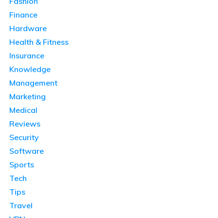
Fashion
Finance
Hardware
Health & Fitness
Insurance
Knowledge
Management
Marketing
Medical
Reviews
Security
Software
Sports
Tech
Tips
Travel