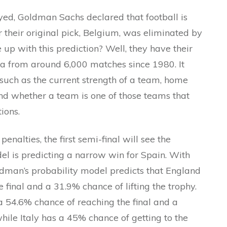
ayed, Goldman Sachs declared that football is
 their original pick, Belgium, was eliminated by
 up with this prediction? Well, they have their
a from around 6,000 matches since 1980. It
s such as the current strength of a team, home
d whether a team is one of those teams that
ions.
nalties, the first semi-final will see the
del is predicting a narrow win for Spain. With
dman’s probability model predicts that England
 final and a 31.9% chance of lifting the trophy.
a 54.6% chance of reaching the final and a
while Italy has a 45% chance of getting to the