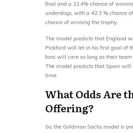
final and a 22.4% chance of winnin
underdogs, with a 42.3 % chance o
chance of winning the trophy.
The model predicts that England w
Pickford will let in his first goal 
fans will care so long as their tea
The model predicts that Spain will b
time.
What Odds Are t
Offering?
So, the Goldman Sachs model is pre