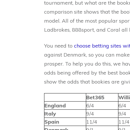
tournament, but what are the bookm
comparison site shows that the bo
model. All of the most popular spo
Ladbrokes, 888sport, and Coral all 
You need to
choose betting sites wi
against Denmark, so you can make a
prosper. To help you do this, we ha
odds being offered by the best book
show the odds that bookies are givi
Bet365
Will
England
6/4
6/4
Italy
9/4
9/4
Spain
11/4
11/4
Denmark
9/1
9/1