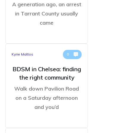
A generation ago, an arrest
in Tarrant County usually
came
Kyrie Mattos
0
BDSM in Chelsea: finding
the right community
Walk down Pavilion Road
on a Saturday afternoon
and you’d