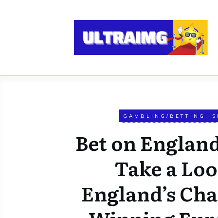
GAMBLING/BETTING
,
S
Bet on England
Take a Loo
England’s Cha