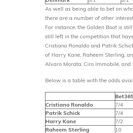
As well as being able to bet on who
there are a number of other interes
For instance, the Golden Boot is sti
still left in the competition that h
Cristiano Ronaldo and Patrik Schick
of Harry Kane, Raheem Sterling, a
Alvaro Morata, Ciro Immobile, and 
Below is a table with the odds avai
Bet36
Cristiano Ronaldo
7/4
Patrik Schick
7/4
Harry Kane
7/2
Raheem Sterling
10