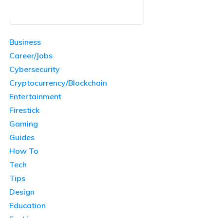
Business
Career/Jobs
Cybersecurity
Cryptocurrency/Blockchain
Entertainment
Firestick
Gaming
Guides
How To
Tech
Tips
Design
Education