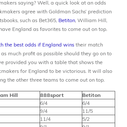
akers saying? Well, a quick look at an odds
okmakers agree with Goldman Sachs’ prediction
rtsbooks, such as Bet365,
Betiton
, William Hill,
have England as favorites to come out on top.
th the best odds if England wins
their match
s much profit as possible should they go on to
ve provided you with a table that shows the
makers for England to be victorious. It will also
ng the other three teams to come out on top.
iam Hill
888sport
Betiton
6/4
6/4
9/4
11/5
11/4
5/2
9/1
9/1