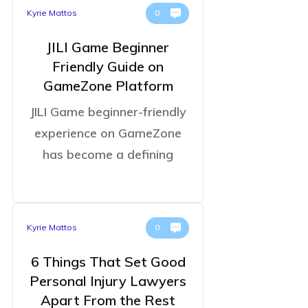
Kyrie Mattos
0
JILI Game Beginner
Friendly Guide on
GameZone Platform
JILI Game beginner-friendly
experience on GameZone
has become a defining
Kyrie Mattos
0
6 Things That Set Good
Personal Injury Lawyers
Apart From the Rest