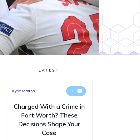
LATEST
Kyrie Mattos
0
Charged With a Crime in
Fort Worth? These
Decisions Shape Your
Case