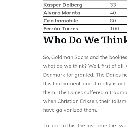
Kasper Dolberg
33
Alvaro Morata
40
Ciro Immobile
80
Ferrán Torres
100
Who Do We Think
So, Goldman Sachs and the bookies 
what do we think? Well, first of all
Denmark for granted. The Danes ha
this tournament, and it really is no
them. The Danes suffered a traumat
when Christian Eriksen, their talism
have galvanized them.
To add to this, the last time the t