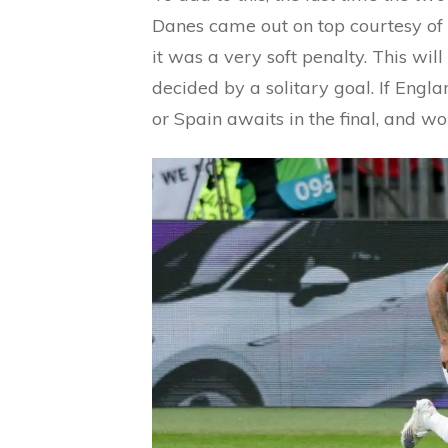
Danes came out on top courtesy of a
it was a very soft penalty. This wil
decided by a solitary goal. If Engl
or Spain awaits in the final, and wo