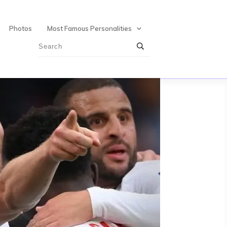
Photos
Most Famous Personalities