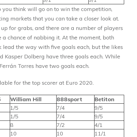
 you think will go on to win the competition,
ting markets that you can take a closer look at.
ll up for grabs, and there are a number of players
ave a chance of nabbing it. At the moment, both
 lead the way with five goals each, but the likes
nd Kasper Dolberg have three goals each. While
Ferrán Torres have two goals each.
lable for the top scorer at Euro 2020.
5
William Hill
888sport
Betiton
1/5
7/4
9/5
1/5
7/4
9/5
8
7/2
4/1
10
10
11/1