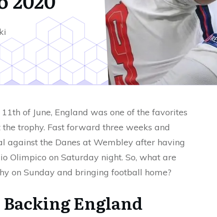
o 2020
ki
11th of June, England was one of the favorites
t the trophy. Fast forward three weeks and
nal against the Danes at Wembley after having
io Olimpico on Saturday night. So, what are
ophy on Sunday and bringing football home?
 Backing England