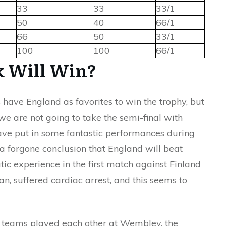
33
33
33/1
50
40
66/1
66
50
33/1
100
100
66/1
 Will Win?
have England as favorites to win the trophy, but
, we are not going to take the semi-final with
ve put in some fantastic performances during
t a forgone conclusion that England will beat
ic experience in the first match against Finland
an, suffered cardiac arrest, and this seems to
wo teams played each other at Wembley, the