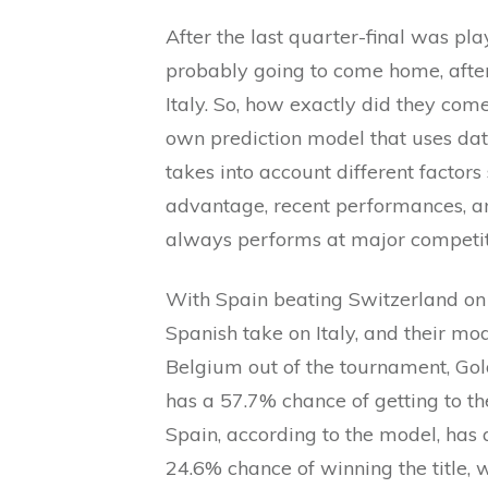
After the last quarter-final was pl
probably going to come home, after
Italy. So, how exactly did they come
own prediction model that uses dat
takes into account different factor
advantage, recent performances, an
always performs at major competit
With Spain beating Switzerland on pe
Spanish take on Italy, and their mo
Belgium out of the tournament, Gol
has a 57.7% chance of getting to the
Spain, according to the model, has 
24.6% chance of winning the title, 