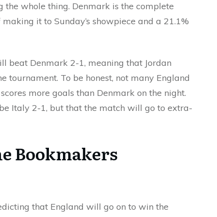
g the whole thing. Denmark is the complete
f making it to Sunday’s showpiece and a 21.1%
ill beat Denmark 2-1, meaning that Jordan
of the tournament. To be honest, not many England
m scores more goals than Denmark on the night.
e Italy 2-1, but that the match will go to extra-
he Bookmakers
dicting that England will go on to win the