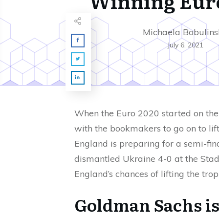
Winning Eur
Michaela Bobulins
July 6, 2021
When the Euro 2020 started on the 
with the bookmakers to go on to lif
England is preparing for a semi-fi
dismantled Ukraine 4-0 at the Stad
England’s chances of lifting the tr
Goldman Sachs is