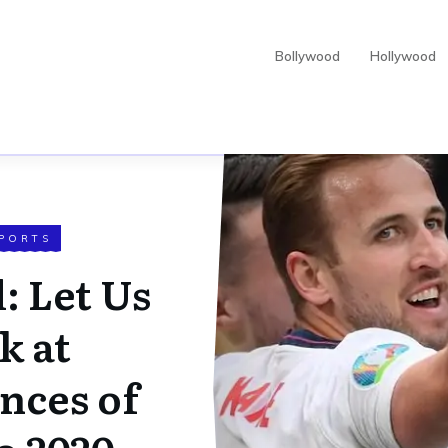
Bollywood
Hollywood
PORTS
: Let Us
k at
nces of