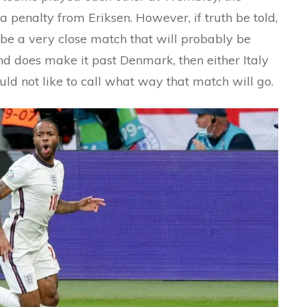
 penalty from Eriksen. However, if truth be told,
l be a very close match that will probably be
and does make it past Denmark, then either Italy
uld not like to call what way that match will go.