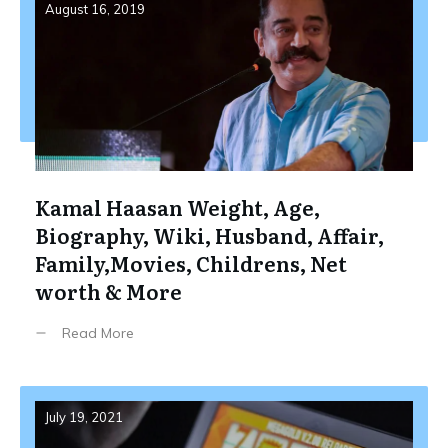
August 16, 2019
Kamal Haasan Weight, Age,
Biography, Wiki, Husband, Affair,
Family,Movies, Childrens, Net
worth & More
Read More
July 19, 2021