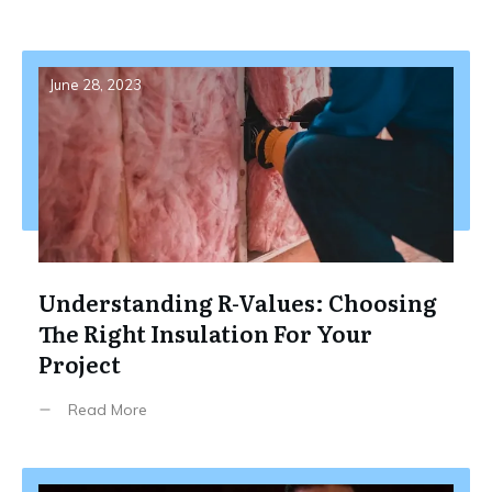
June 28, 2023
Understanding R-Values: Choosing
The Right Insulation For Your
Project
Read More