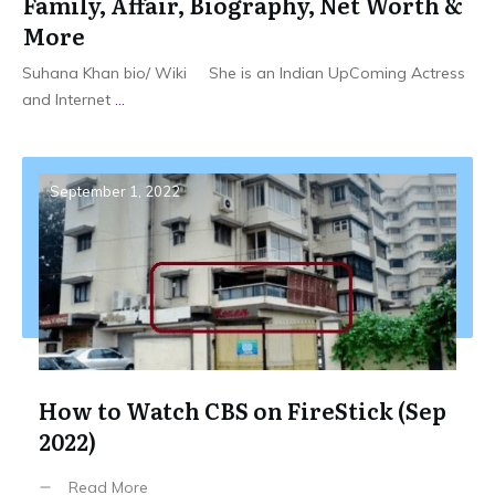
Family, Affair, Biography, Net Worth &
More
Suhana Khan bio/ Wiki She is an Indian UpComing Actress
and Internet
...
September 1, 2022
How to Watch CBS on FireStick (Sep
2022)
Read More