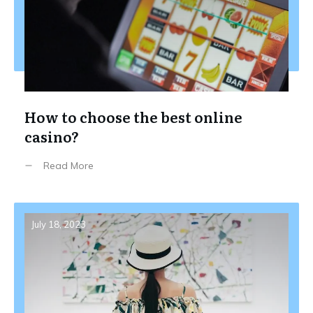
How to choose the best online
casino?
Read More
July 18, 2023