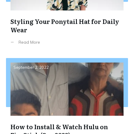
Styling Your Ponytail Hat for Daily
Wear
Read More
September 2, 2022
How to Install & Watch Hulu on