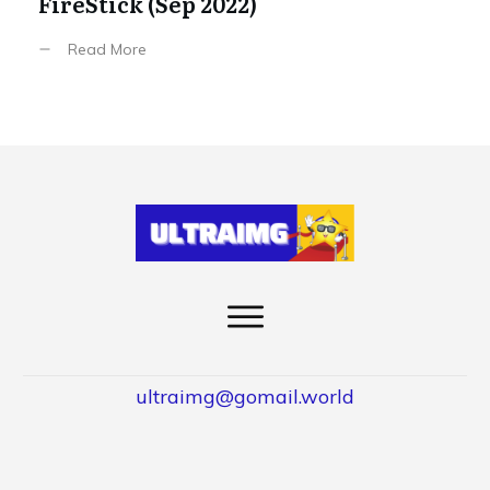
FireStick (Sep 2022)
Read More
ultraimg@gomail.world