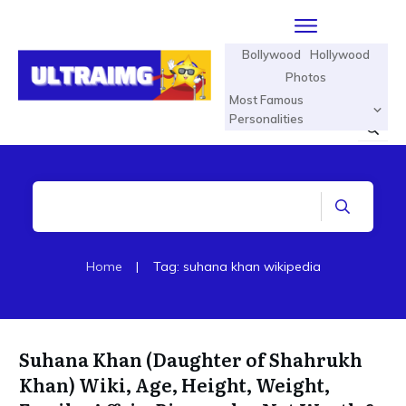
Bollywood
Hollywood
Photos
Most Famous
Personalities
Home
|
Tag: suhana khan wikipedia
Suhana Khan (Daughter of Shahrukh
Khan) Wiki, Age, Height, Weight,