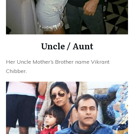
Uncle / Aunt
Her Uncle Mother’s Brother name Vikrant
Chibber.