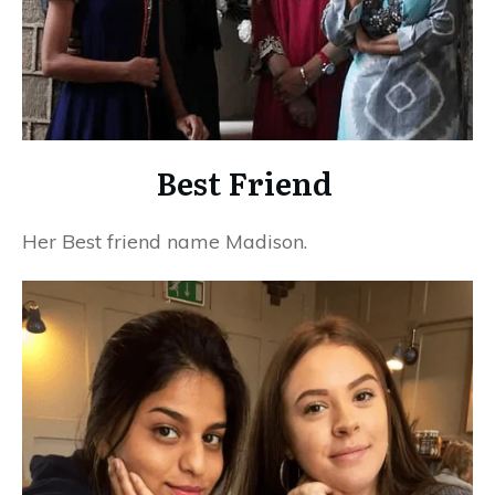
Best Friend
Her Best friend name Madison.