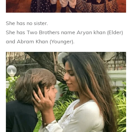
She has no sister.
She has Two Brothers name Aryan khan (Elder)
and Abram Khan (Younger).