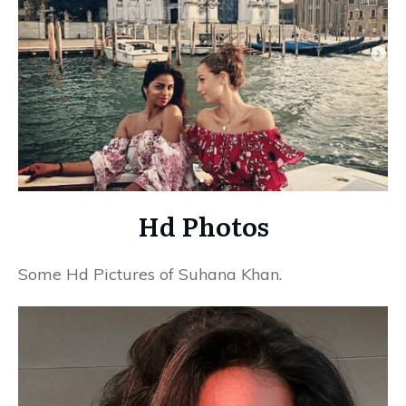
Hd Photos
Some Hd Pictures of Suhana Khan.