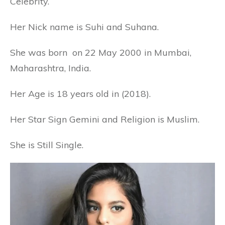
Celebrity.
Her Nick name is Suhi and Suhana.
She was born on 22 May 2000 in Mumbai,
Maharashtra, India.
Her Age is 18 years old in (2018).
Her Star Sign Gemini and Religion is Muslim.
She is Still Single.