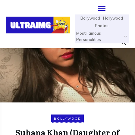
Bollywood
Hollywood
Photos
Most Famous
Personalities
BOLLYWOOD
Suhana Khan (Daughter of