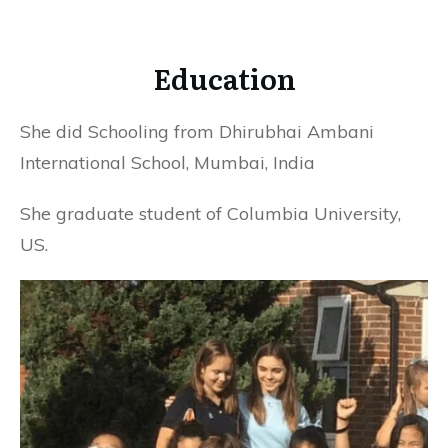
Education
She did Schooling from Dhirubhai Ambani
International School, Mumbai, India
She graduate student of Columbia University,
US.