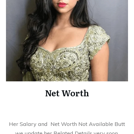
Net Worth
Her Salary and Net Worth Not Available Butt
we update her Related Details very soon.