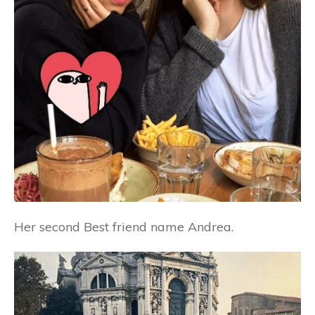
Her second Best friend name Andrea.