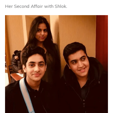
Her Second Affair with Shlok.