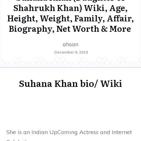
Shahrukh Khan) Wiki, Age,
Height, Weight, Family, Affair,
Biography, Net Worth & More
ahsan
December 9, 2018
Suhana Khan bio/ Wiki
She is an Indian UpComing Actress and Internet