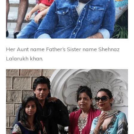
Her Aunt name Father’s Sister name Shehnaz
Lalarukh khan.