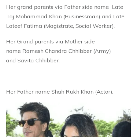
Her grand parents via Father side name Late
Taj Mohammad Khan (Businessman) and Late
Lateef Fatima (Magistrate, Social Worker).
Her Grand parents via Mother side
name Ramesh Chandra Chhibber (Army)
and Savita Chhibber.
Her Father name Shah Rukh Khan (Actor).