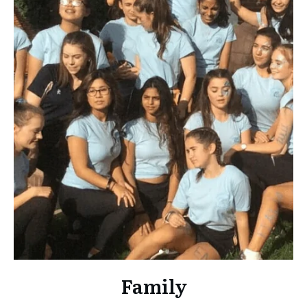
Family