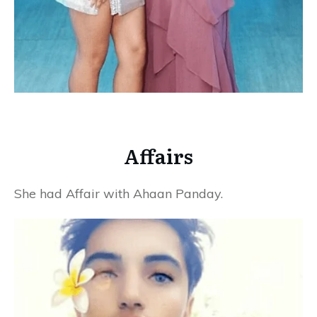
Affairs
She had Affair with Ahaan Panday.