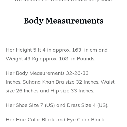
Body Measurements
Her Height 5 ft 4 in approx. 163 in cm and
Weight 49 Kg approx. 108 in Pounds.
Her Body Measurements 32-26-33
Inches. Suhana Khan Bra size 32 Inches, Waist
size 26 Inches and Hip size 33 Inches.
Her Shoe Size 7 (US) and Dress Size 4 (US).
Her Hair Color Black and Eye Color Black.