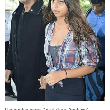
Her mother name Gauri Khan (Producer).