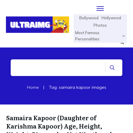
Bollywood
Hollywood
Photos
Most Famous
Personalities
Home
|
Tag: samaira kapoor images
Samaira Kapoor (Daughter of
Karishma Kapoor) Age, Height,