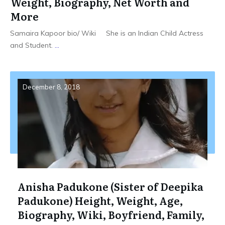
Weight, Biography, Net Worth and
More
Samaira Kapoor bio/ Wiki She is an Indian Child Actress
and Student.
...
December 8, 2018
Anisha Padukone (Sister of Deepika
Padukone) Height, Weight, Age,
Biography, Wiki, Boyfriend, Family,