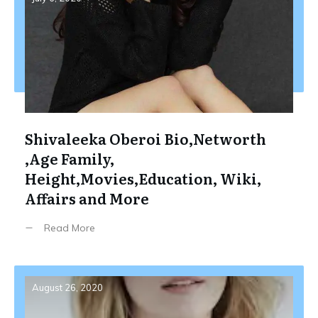
Shivaleeka Oberoi Bio,Networth
,Age Family,
Height,Movies,Education, Wiki,
Affairs and More
Read More
August 26, 2020