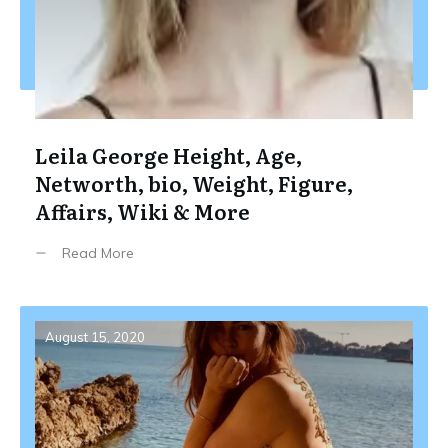
Leila George Height, Age,
Networth, bio, Weight, Figure,
Affairs, Wiki & More
Read More
August 15, 2020