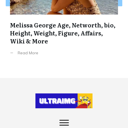
Melissa George Age, Networth, bio,
Height, Weight, Figure, Affairs,
Wiki & More
Read More