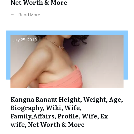
Net Worth & More
Read More
July 25, 2019
Kangna Ranaut Height, Weight, Age,
Biography, Wiki, Wife,
Family,Affairs, Profile, Wife, Ex
wife, Net Worth & More