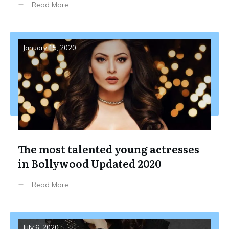
Read More
January 15, 2020
The most talented young actresses
in Bollywood Updated 2020
Read More
July 6, 2020