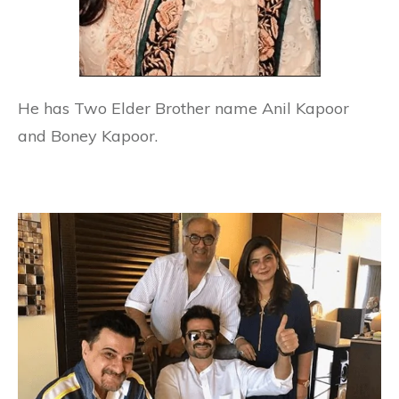
He has Two Elder Brother name Anil Kapoor
and Boney Kapoor.