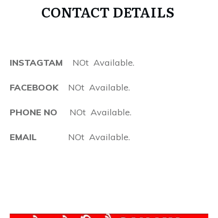
CONTACT DETAILS
INSTAGTAM
NOt Available.
FACEBOOK
NOt Available.
PHONE NO
NOt Available.
EMAIL
NOt Available.