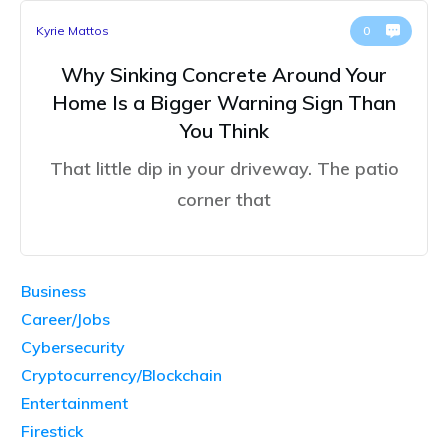
Kyrie Mattos
0
Why Sinking Concrete Around Your
Home Is a Bigger Warning Sign Than
You Think
That little dip in your driveway. The patio
corner that
Business
Career/Jobs
Cybersecurity
Cryptocurrency/Blockchain
Entertainment
Firestick