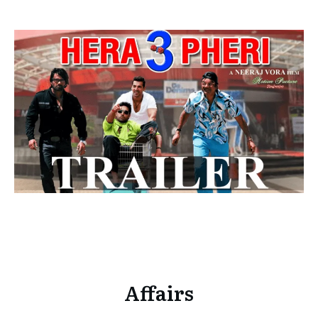
Affairs