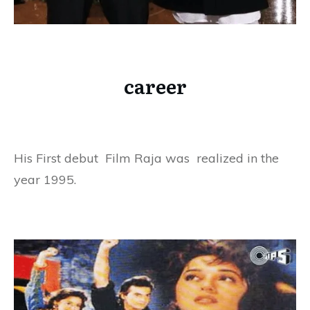
career
His First debut Film Raja was realized in the
year 1995.