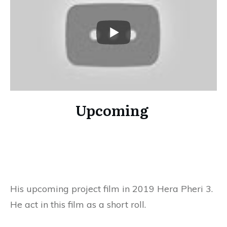
Upcoming
His upcoming project film in 2019 Hera Pheri 3.
He act in this film as a short roll.