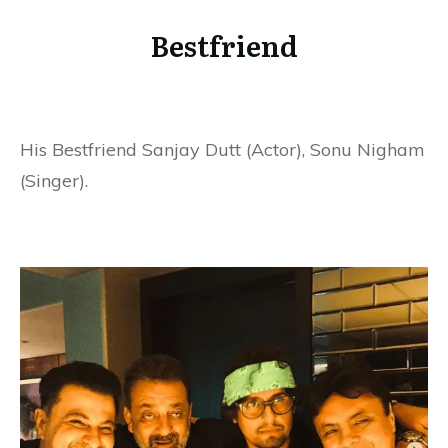
Bestfriend
His Bestfriend Sanjay Dutt (Actor), Sonu Nigham
(Singer).