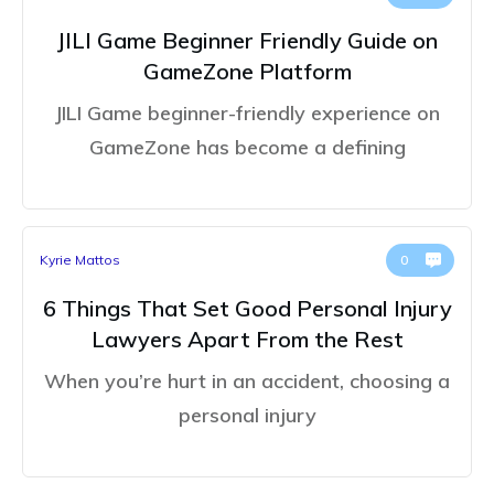
JILI Game Beginner Friendly Guide on
GameZone Platform
JILI Game beginner-friendly experience on
GameZone has become a defining
Kyrie Mattos
0
6 Things That Set Good Personal Injury
Lawyers Apart From the Rest
When you’re hurt in an accident, choosing a
personal injury