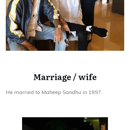
Marriage / wife
He married to Maheep Sandhu in 1997.