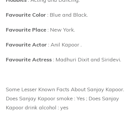
Favourite Color
: Blue and Black.
Favourite Place
: New York.
Favourite Actor
: Anil Kapoor .
Favourite Actress
: Madhuri Dixit and Siridevi.
Some Lesser Known Facts About Sanjay Kapoor.
Does Sanjay Kapoor smoke : Yes ; Does Sanjay
Kapoor drink alcohol : yes