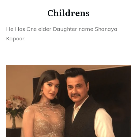
Childrens
He Has One elder Daughter name Shanaya
Kapoor.