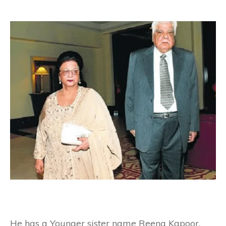
He has a Younger sister name Reena Kapoor.