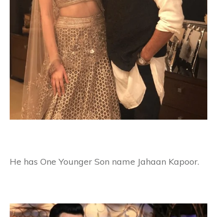
He has One Younger Son name Jahaan Kapoor.