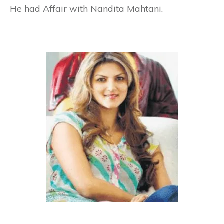
He had Affair with Nandita Mahtani.