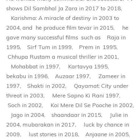
shows Dil Sambhal Ja Zara in 2017 to 2018,
Karishma: A miracle of destiny in 2003 to
2004, and he produce film tevar in 2015, he
gave many successful films such as Raja in
1995, Sirf Tum in 1999, Prem in 1995,
Chhupa Rustam a musical thriller in 2001,
Mohabbat in 1997, Kartavya 1995,
bekabu in 1996, Auzaar 1997, Zameer in
1997, Shakti in 2002, Qayamat: City under
threat in 2003, Mere Sapno Ki Rani 1997,
Soch in 2002, Koi Mere Dil Se Pooche in 2002,
Jago in 2004, shaandaar in 2015, Julie in
2004, mubarakan in 2017, luck by chance in
2009, lust stories in 2018, Anjaane in 2005,