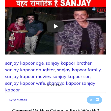
sanjay kapoor age
,
sanjay kapoor brother
,
sanjay kapoor daughter
,
sanjay kapoor family
,
sanjay kapoor movies
,
sanjay kapoor son
,
sanjay kapoor wife
,
shanaya kapoor sanjay
LATEST
kapoor
Kyrie Mattos
0
Charged With a Crime in Fort Worth?