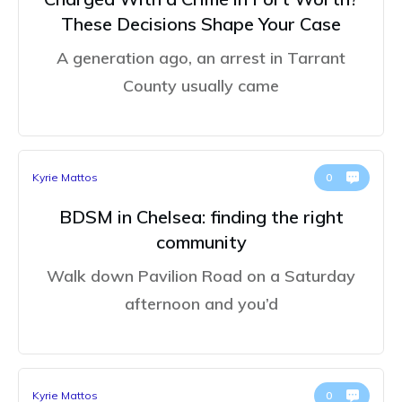
These Decisions Shape Your Case
A generation ago, an arrest in Tarrant
County usually came
Kyrie Mattos
0
BDSM in Chelsea: finding the right
community
Walk down Pavilion Road on a Saturday
afternoon and you’d
Kyrie Mattos
0