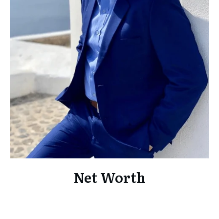
Net Worth