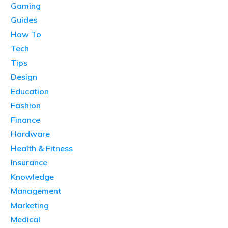
Gaming
Guides
How To
Tech
Tips
Design
Education
Fashion
Finance
Hardware
Health & Fitness
Insurance
Knowledge
Management
Marketing
Medical