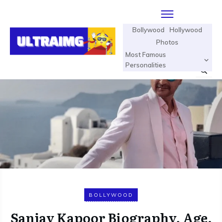
Bollywood
Hollywood
Photos
Most Famous
Personalities
BOLLYWOOD
Sanjay Kapoor Biography, Age,