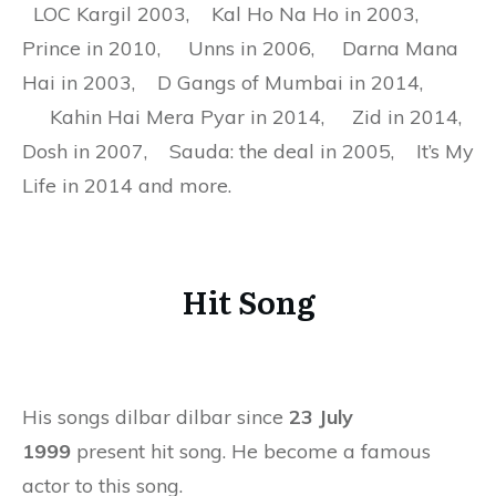
LOC Kargil 2003, Kal Ho Na Ho in 2003,
Prince in 2010, Unns in 2006, Darna Mana
Hai in 2003, D Gangs of Mumbai in 2014,
Kahin Hai Mera Pyar in 2014, Zid in 2014,
Dosh in 2007, Sauda: the deal in 2005, It’s My
Life in 2014 and more.
Hit Song
His songs dilbar dilbar since
23 July
1999
present hit song. He become a famous
actor to this song.