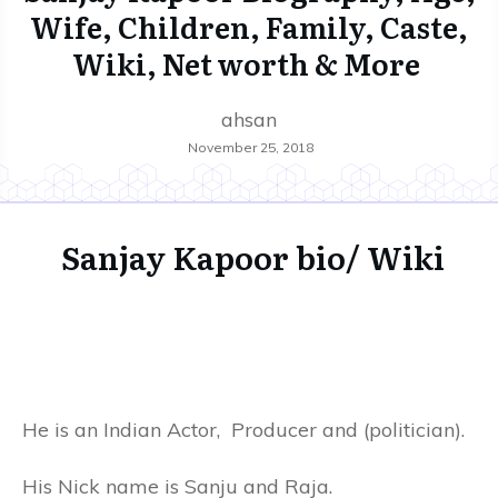
Wife, Children, Family, Caste,
Wiki, Net worth & More
ahsan
November 25, 2018
Sanjay Kapoor bio/ Wiki
He is an Indian Actor, Producer and (politician).
His Nick name is Sanju and Raja.