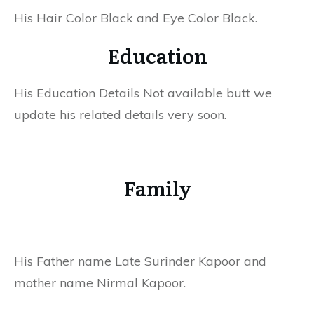
His Hair Color Black and Eye Color Black.
Education
His Education Details Not available butt we
update his related details very soon.
Family
His Father name Late Surinder Kapoor and
mother name Nirmal Kapoor.