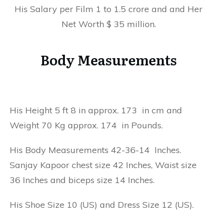
His Salary per Film 1 to 1.5 crore and and Her
Net Worth $ 35 million.
Body Measurements
His Height 5 ft 8 in approx. 173 in cm and
Weight 70 Kg approx. 174 in Pounds.
His Body Measurements 42-36-14 Inches.
Sanjay Kapoor chest size 42 Inches, Waist size
36 Inches and biceps size 14 Inches.
His Shoe Size 10 (US) and Dress Size 12 (US).