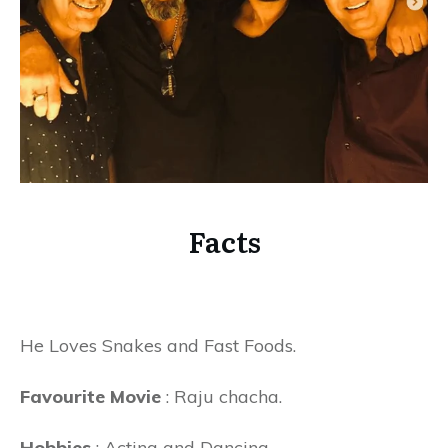
Facts
He Loves Snakes and Fast Foods.
Favourite Movie
: Raju chacha.
Hobbies
: Acting and Dancing.