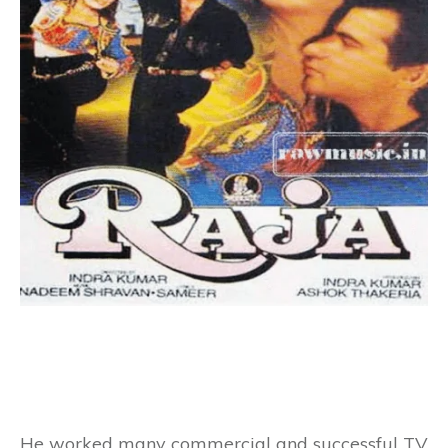
He worked many commercial and successful
TV