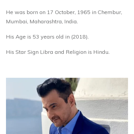
He was born on 17 October, 1965 in Chembur,
Mumbai, Maharashtra, India.
His Age is 53 years old in (2018).
His Star Sign Libra and Religion is Hindu.