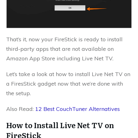
That’s it, now your FireStick is ready to install
third-party apps that are not available on
Amazon App Store including Live Net TV.
Let’s take a look at how to install Live Net TV on
a FiresStick gadget now that we’re done with
the setup.
Also Read:
12 Best CouchTuner Alternatives
How to Install Live Net TV on
FireStick