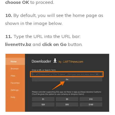
choose OK
to proceed.
10.
By default, you will see the home page as
shown in the image below.
11.
Type the URL into the URL bar:
livenettv.bz
and
click on Go
button.