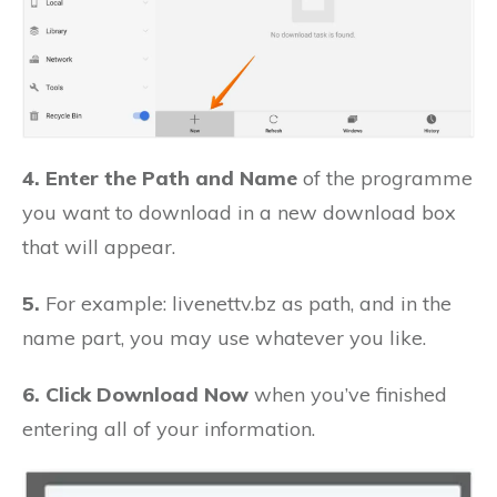
4. Enter the Path and Name
of the programme
you want to download in a new download box
that will appear.
5.
For example: livenettv.bz as path, and in the
name part, you may use whatever you like.
6. Click Download Now
when you’ve finished
entering all of your information.