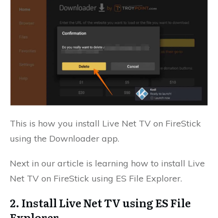
This is how you install Live Net TV on FireStick
using the Downloader app.
Next in our article is learning how to install Live
Net TV on FireStick using ES File Explorer.
2. Install Live Net TV using ES File
Explorer