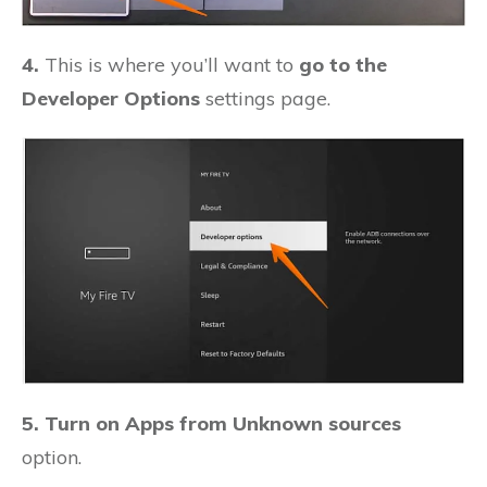
4.
This is where you’ll want to
go to the
Developer Options
settings page.
5. Turn on Apps from Unknown sources
option.