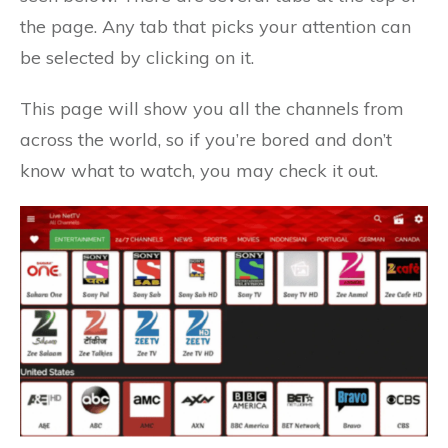
the page. Any tab that picks your attention can
be selected by clicking on it.
This page will show you all the channels from
across the world, so if you’re bored and don’t
know what to watch, you may check it out.