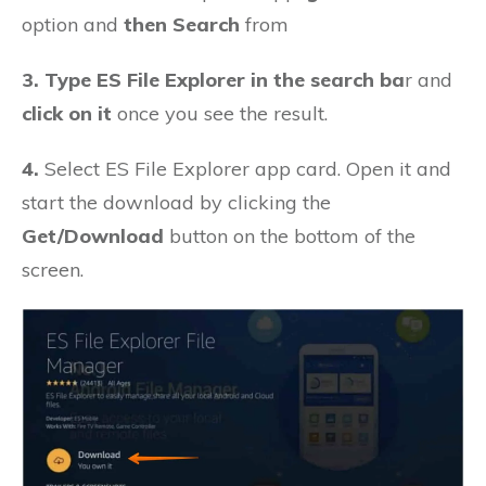
option and
then Search
from
3. Type ES File Explorer in the search ba
r and
click on it
once you see the result.
4.
Select ES File Explorer app card. Open it and
start the download by clicking the
Get/Download
button on the bottom of the
screen.