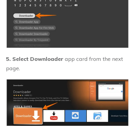
5. Select Downloader
app card from the next
page.