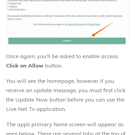
Once again, you’ll be asked to enable access.
Click on Allow
button.
You will see the homepage, however if you
receive an update message, you must first click
the Update Now button before you can use the
Live Net Tv application.
The app’s primary home screen will appear as
seen below. There are several tabs at the top of