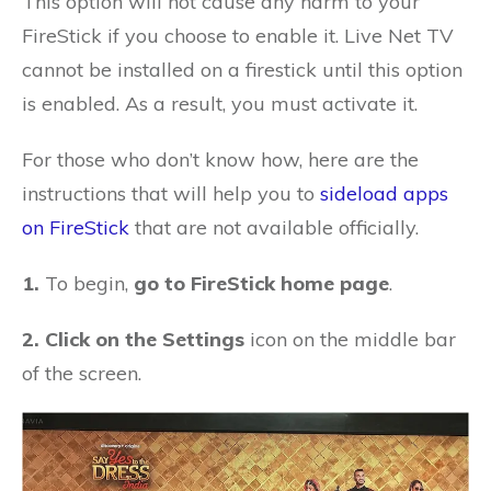
This option will not cause any harm to your
FireStick if you choose to enable it. Live Net TV
cannot be installed on a firestick until this option
is enabled. As a result, you must activate it.
For those who don’t know how, here are the
instructions that will help you to
sideload apps
on FireStick
that are not available officially.
1.
To begin,
go to FireStick home page
.
2. Click on the Settings
icon on the middle bar
of the screen.