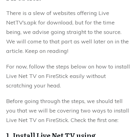
There is a slew of websites offering Live
NetTV’s.apk for download, but for the time
being, we advise going straight to the source.
We will come to that part as well later on in the
article. Keep on reading!
For now, follow the steps below on how to install
Live Net TV on FireStick easily without
scratching your head.
Before going through the steps, we should tell
you that we will be covering two ways to install
Live Net TV on FireStick. Check the first one:
1. Install Live Net TV using