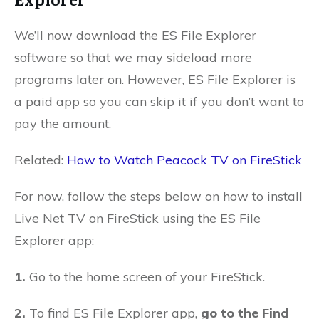
We’ll now download the ES File Explorer
software so that we may sideload more
programs later on. However, ES File Explorer is
a paid app so you can skip it if you don’t want to
pay the amount.
Related:
How to Watch Peacock TV on FireStick
For now, follow the steps below on how to install
Live Net TV on FireStick using the ES File
Explorer app:
1.
Go to the home screen of your FireStick.
2.
To find ES File Explorer app,
go to the Find