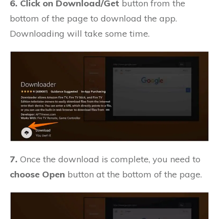
6. Click on Download/Get
button from the
bottom of the page to download the app.
Downloading will take some time.
7.
Once the download is complete, you need to
choose Open
button at the bottom of the page.