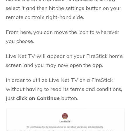
select it and then hit the settings button on your
remote control’s right-hand side.
From here, you can move the icon to wherever
you choose.
Live Net TV will appear on your FireStick home
screen, and you may now open the app.
In order to utilize Live Net TV on a FireStick
without having to read its terms and conditions,
just
click on Continue
button.