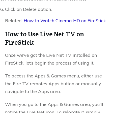
Click on Delete option.
Related:
How to Watch Cinema HD on FireStick
How to Use Live Net TV on
FireStick
Once we’ve got the Live Net TV installed on
FireStick, let’s begin the process of using it.
To access the Apps & Games menu, either use
the Fire TV remote’s Apps button or manually
navigate to the Apps area.
When you go to the Apps & Games area, you’ll
notice the Live Net icon. To relocate it, simply