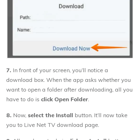
7.
In front of your screen, you’ll notice a
download box. When the app asks whether you
want to open a folder after downloading, all you
have to do is
click Open Folder
.
8.
Now,
select the Install
button. It’ll now take
you to Live Net TV download page.