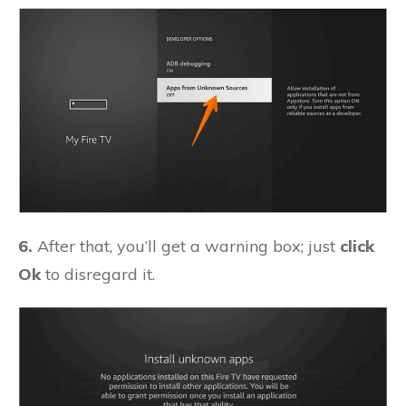
6.
After that, you’ll get a warning box; just
click
Ok
to disregard it.