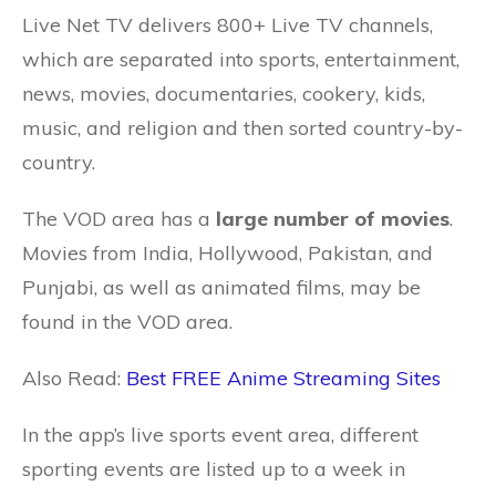
Live Net TV delivers 800+ Live TV channels,
which are separated into sports, entertainment,
news, movies, documentaries, cookery, kids,
music, and religion and then sorted country-by-
country.
The VOD area has a
large number of movies
.
Movies from India, Hollywood, Pakistan, and
Punjabi, as well as animated films, may be
found in the VOD area.
Also Read:
Best FREE Anime Streaming Sites
In the app’s live sports event area, different
sporting events are listed up to a week in