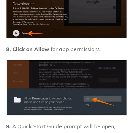
8. Click on Allow
for app permissions.
9.
A Quick Start Guide prompt will be open,