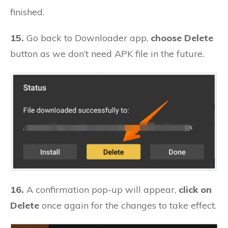
finished.
15.
Go back to Downloader app,
choose Delete
button as we don’t need APK file in the future.
16.
A confirmation pop-up will appear,
click on
Delete
once again for the changes to take effect.