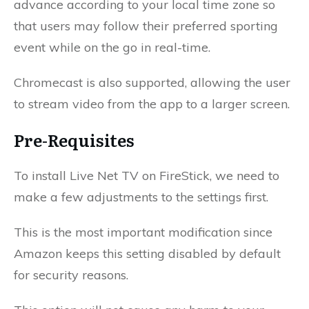
advance according to your local time zone so
that users may follow their preferred sporting
event while on the go in real-time.
Chromecast is also supported, allowing the user
to stream video from the app to a larger screen.
Pre-Requisites
To install Live Net TV on FireStick, we need to
make a few adjustments to the settings first.
This is the most important modification since
Amazon keeps this setting disabled by default
for security reasons.