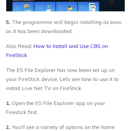
5.
The programme will begin installing as soon
as it has been downloaded.
Also Read:
How to Install and Use CBS on
FireStick
The ES File Explorer has now been set up on
your FireStick device. Let’s see how to use it to
install Live Net TV on FireStick.
1.
Open the ES File Explorer app on your
Firestick first.
2.
You’ll see a variety of options on the home