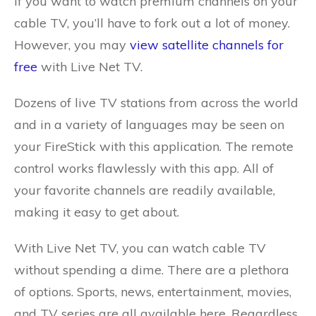
If you want to watch premium channels on your
cable TV, you’ll have to fork out a lot of money.
However, you may
view satellite channels for
free
with Live Net TV.
Dozens of live TV stations from across the world
and in a variety of languages may be seen on
your FireStick with this application. The remote
control works flawlessly with this app. All of
your favorite channels are readily available,
making it easy to get about.
With Live Net TV, you can watch cable TV
without spending a dime. There are a plethora
of options. Sports, news, entertainment, movies,
and TV series are all available here. Regardless