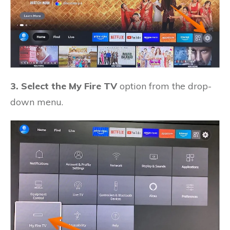
3. Select the My Fire TV
option from the drop-
down menu.