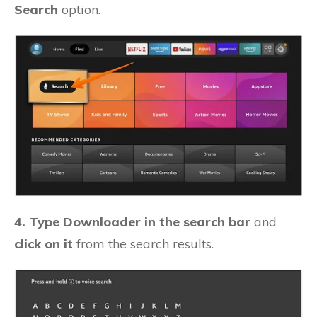
Search
option.
4. Type Downloader in the search bar
and
click on it
from the search results.