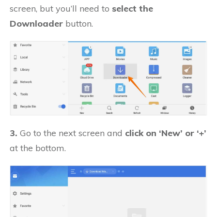
screen, but you’ll need to
select the
Downloader
button.
3.
Go to the next screen and
click on ‘New’ or ‘+’
at the bottom.