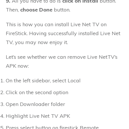
9.
All you have to do is
click on Install
button.
Then,
choose Done
button.
This is how you can install Live Net TV on
FireStick. Having successfully installed Live Net
TV, you may now enjoy it.
Let’s see whether we can remove Live NetTV’s
APK now:
On the left sidebar, select Local
Click on the second option
Open Downloader folder
Highlight Live Net TV APK
Press select button on firestick Remote