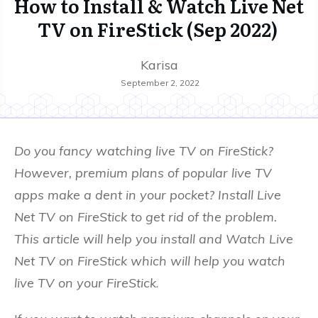
How to Install & Watch Live Net
TV on FireStick (Sep 2022)
Karisa
September 2, 2022
Do you fancy watching live TV on FireStick?
However, premium plans of popular live TV
apps make a dent in your pocket? Install Live
Net TV on FireStick to get rid of the problem.
This article will help you install and Watch Live
Net TV on FireStick which will help you watch
live TV on your FireStick
.