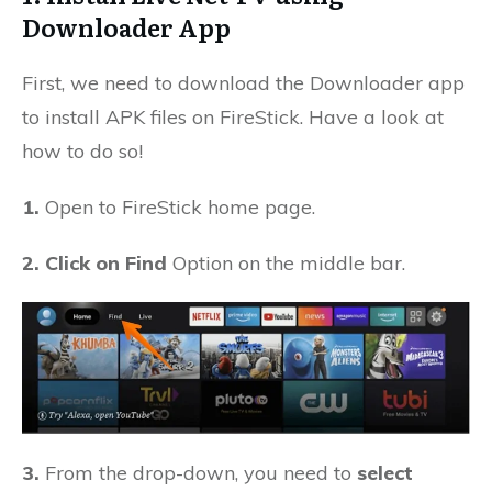
Downloader App
First, we need to download the Downloader app
to install APK files on FireStick. Have a look at
how to do so!
1.
Open to FireStick home page.
2. Click on Find
Option on the middle bar.
3.
From the drop-down, you need to
select