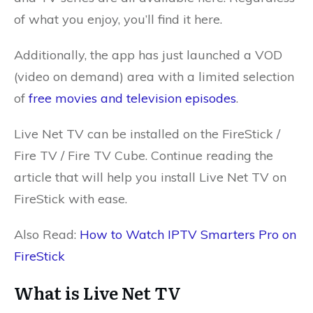
of what you enjoy, you’ll find it here.
Additionally, the app has just launched a VOD
(video on demand) area with a limited selection
of
free movies and television episodes
.
Live Net TV can be installed on the FireStick /
Fire TV / Fire TV Cube. Continue reading the
article that will help you install Live Net TV on
FireStick with ease.
Also Read:
How to Watch IPTV Smarters Pro on
FireStick
What is Live Net TV