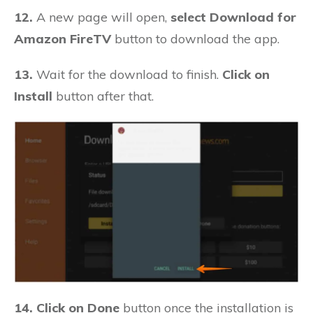
12.
A new page will open,
select Download for
Amazon FireTV
button to download the app.
13.
Wait for the download to finish.
Click on
Install
button after that.
14. Click on Done
button once the installation is