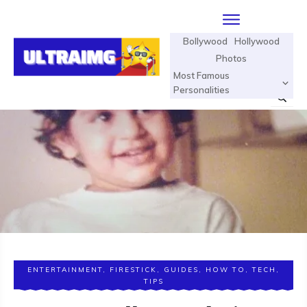
Bollywood
Hollywood
Photos
Most Famous
Personalities
ENTERTAINMENT
,
FIRESTICK
,
GUIDES
,
HOW TO
,
TECH
,
TIPS