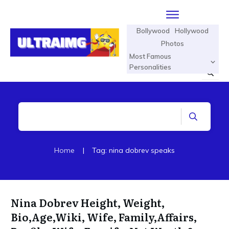
Bollywood
Hollywood
Photos
Most Famous
Personalities
Home
|
Tag: nina dobrev speaks
Nina Dobrev Height, Weight,
Bio,Age,Wiki, Wife, Family,Affairs,