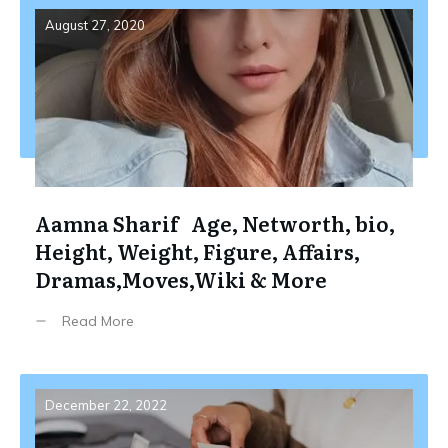
August 27, 2020
Aamna Sharif Age, Networth, bio,
Height, Weight, Figure, Affairs,
Dramas,Moves,Wiki & More
Read More
December 22, 2022