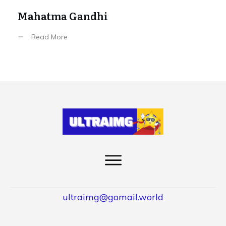
Mahatma Gandhi
Read More
ultraimg@gomail.world