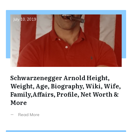
July 10, 2019
Schwarzenegger Arnold Height,
Weight, Age, Biography, Wiki, Wife,
Family,Affairs, Profile, Net Worth &
More
Read More