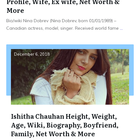
Profile, Wife, Ex wife, Net Worth &
More
Bio/wiki Nina Dobrev (Nina Dobrev, born 01/01/1989) –
Canadian actress, model, singer. Received world fame
...
December 6, 2018
Ishitha Chauhan Height, Weight,
Age, Wiki, Biography, Boyfriend,
Family, Net Worth & More