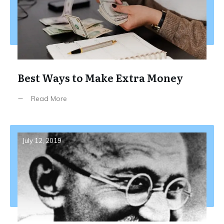
Best Ways to Make Extra Money
Read More
July 12, 2019