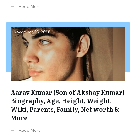
Read More
November 26, 2018
Aarav Kumar (Son of Akshay Kumar)
Biography, Age, Height, Weight,
Wiki, Parents, Family, Net worth &
More
Read More