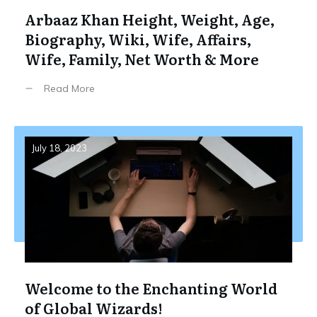
Arbaaz Khan Height, Weight, Age,
Biography, Wiki, Wife, Affairs,
Wife, Family, Net Worth & More
Read More
July 18, 2023
Welcome to the Enchanting World
of Global Wizards!