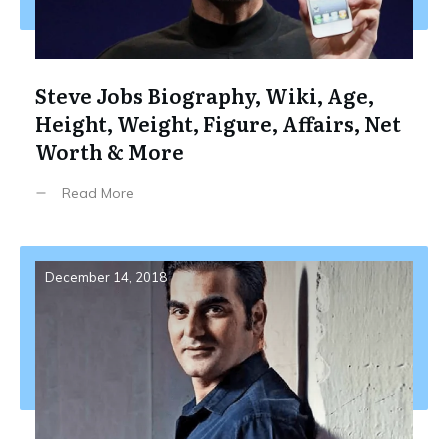
Steve Jobs Biography, Wiki, Age,
Height, Weight, Figure, Affairs, Net
Worth & More
Read More
December 14, 2018