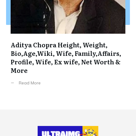
Aditya Chopra Height, Weight,
Bio,Age,Wiki, Wife, Family,Affairs,
Profile, Wife, Ex wife, Net Worth &
More
Read More