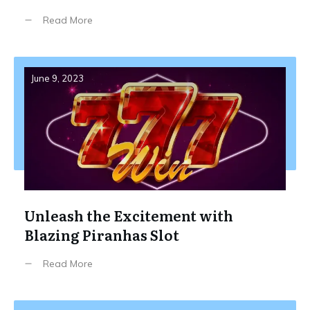
Read More
June 9, 2023
Unleash the Excitement with
Blazing Piranhas Slot
Read More