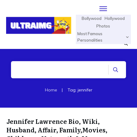
Bollywood
Hollywood
Photos
Most Famous
Personalities
Home
|
Tag: jennifer
Jennifer Lawrence Bio, Wiki,
Husband, Affair, Family,Movies,