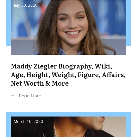
July 30, 2020
Maddy Ziegler Biography, Wiki,
Age, Height, Weight, Figure, Affairs,
Net Worth & More
Read More
March 10, 2020