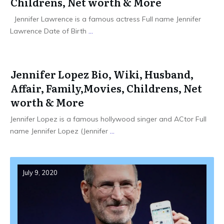
Childrens, Net worth & More
Jennifer Lawrence is a famous actress Full name Jennifer
Lawrence Date of Birth
...
Jennifer Lopez Bio, Wiki, Husband,
Affair, Family,Movies, Childrens, Net
worth & More
Jennifer Lopez is a famous hollywood singer and ACtor Full
name Jennifer Lopez (Jennifer
...
July 9, 2020