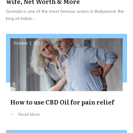
wife, Net Worth & More
Govinda is one of the most famous actors in Bollywood, the
king of Indian
...
October 1, 2022
How to use CBD Oil for pain relief
Read More