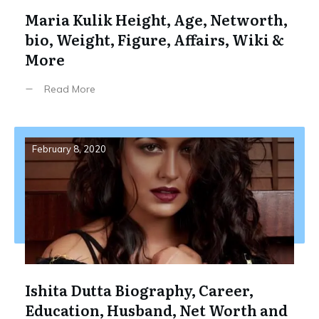
Maria Kulik Height, Age, Networth,
bio, Weight, Figure, Affairs, Wiki &
More
Read More
February 8, 2020
Ishita Dutta Biography, Career,
Education, Husband, Net Worth and