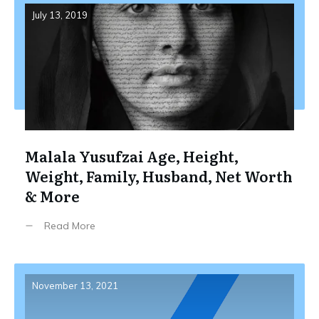
July 13, 2019
Malala Yusufzai Age, Height,
Weight, Family, Husband, Net Worth
& More
Read More
November 13, 2021