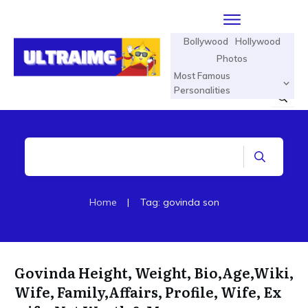
Bollywood
Hollywood
Photos
Most Famous
Personalities
Home
|
Tag: govinda son
Govinda Height, Weight, Bio,Age,Wiki,
Wife, Family,Affairs, Profile, Wife, Ex