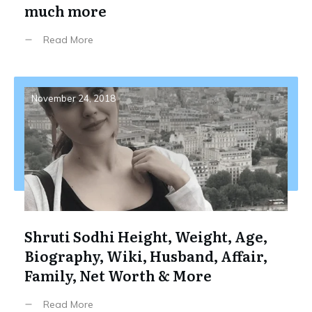
much more
Read More
November 24, 2018
Shruti Sodhi Height, Weight, Age,
Biography, Wiki, Husband, Affair,
Family, Net Worth & More
Read More