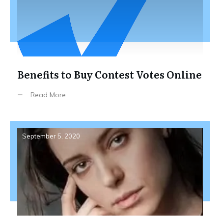
Benefits to Buy Contest Votes Online
Read More
September 5, 2020