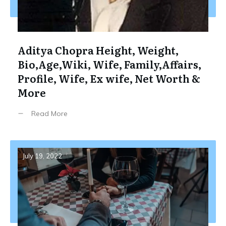
Aditya Chopra Height, Weight,
Bio,Age,Wiki, Wife, Family,Affairs,
Profile, Wife, Ex wife, Net Worth &
More
Read More
July 19, 2022