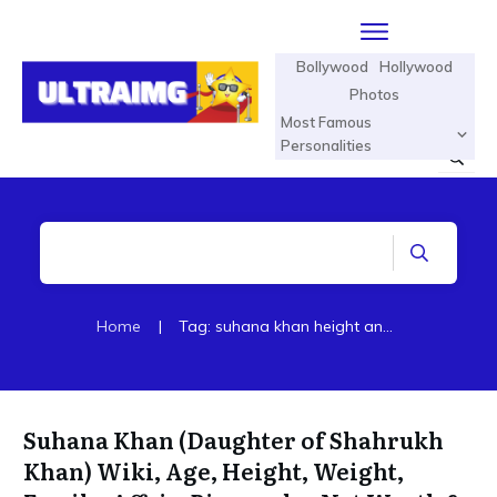
Bollywood
Hollywood
Photos
Most Famous
Personalities
Home
|
Tag: suhana khan height and age
Suhana Khan (Daughter of Shahrukh
Khan) Wiki, Age, Height, Weight,