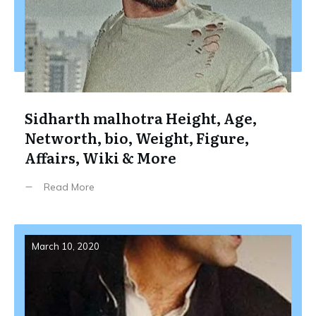
Sidharth malhotra Height, Age,
Networth, bio, Weight, Figure,
Affairs, Wiki & More
Read More
March 10, 2020