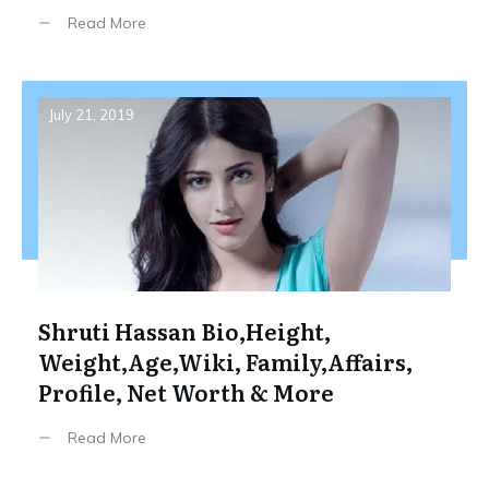
Read More
July 21, 2019
Shruti Hassan Bio,Height,
Weight,Age,Wiki, Family,Affairs,
Profile, Net Worth & More
Read More