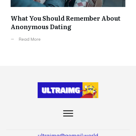
What You Should Remember About
Anonymous Dating
Read More
ultraimg@gomail.world