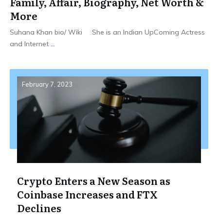
Family, Affair, Biography, Net Worth &
More
Suhana Khan bio/ Wiki She is an Indian UpComing Actress
and Internet
...
February 7, 2023
Crypto Enters a New Season as
Coinbase Increases and FTX
Declines