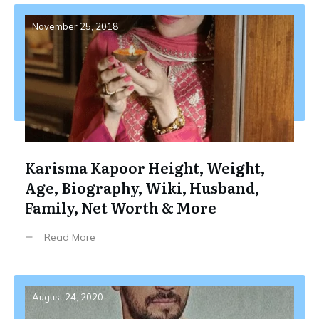
November 25, 2018
Karisma Kapoor Height, Weight,
Age, Biography, Wiki, Husband,
Family, Net Worth & More
Read More
August 24, 2020