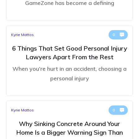
GameZone has become a defining
Kyrie Mattos
0
6 Things That Set Good Personal Injury
Lawyers Apart From the Rest
When you’re hurt in an accident, choosing a
personal injury
Kyrie Mattos
0
Why Sinking Concrete Around Your
Home Is a Bigger Warning Sign Than