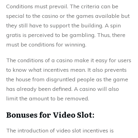
Conditions must prevail. The criteria can be
special to the casino or the games available but
they still have to support the building. A spin
gratis is perceived to be gambling. Thus, there
must be conditions for winning.
The conditions of a casino make it easy for users
to know what incentives mean. It also prevents
the house from disgruntled people as the game
has already been defined. A casino will also
limit the amount to be removed.
Bonuses for Video Slot:
The introduction of video slot incentives is