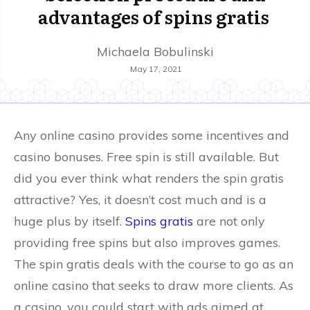
advantages of spins gratis
Michaela Bobulinski
May 17, 2021
Any online casino provides some incentives and
casino bonuses. Free spin is still available. But
did you ever think what renders the spin gratis
attractive? Yes, it doesn’t cost much and is a
huge plus by itself.
Spins gratis
are not only
providing free spins but also improves games.
The spin gratis deals with the course to go as an
online casino that seeks to draw more clients. As
a casino, you could start with ads aimed at