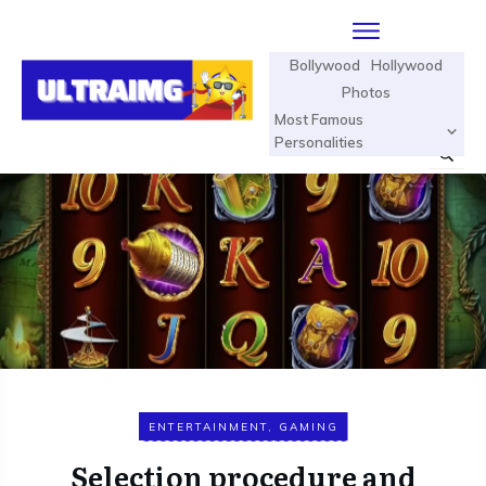
Bollywood
Hollywood
Photos
Most Famous
Personalities
ENTERTAINMENT
,
GAMING
Selection procedure and