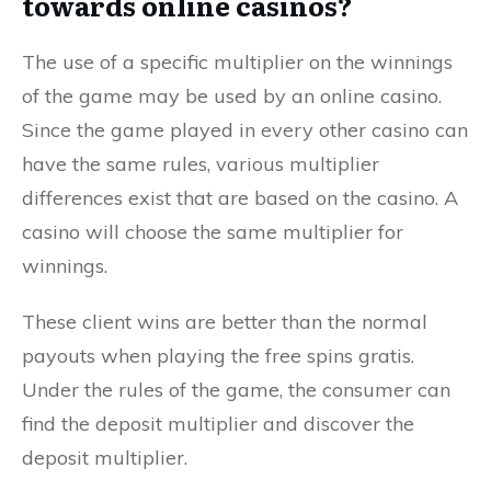
towards online casinos?
The use of a specific multiplier on the winnings
of the game may be used by an online casino.
Since the game played in every other casino can
have the same rules, various multiplier
differences exist that are based on the casino. A
casino will choose the same multiplier for
winnings.
These client wins are better than the normal
payouts when playing the free spins gratis.
Under the rules of the game, the consumer can
find the deposit multiplier and discover the
deposit multiplier.