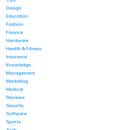
Design
Education
Fashion
Finance
Hardware
Health & Fitness
Insurance
Knowledge
Management
Marketing
Medical
Reviews
Security
Software
Sports
Tech