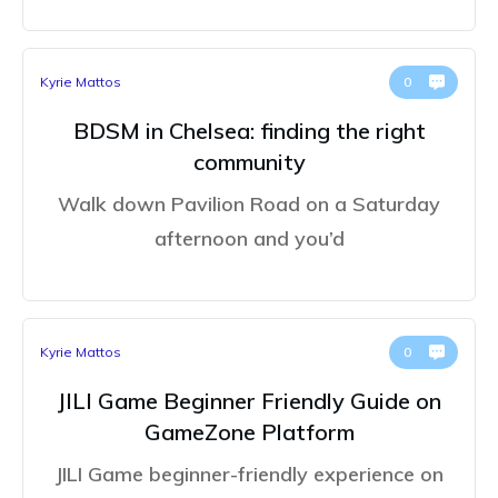
Kyrie Mattos
0
BDSM in Chelsea: finding the right
community
Walk down Pavilion Road on a Saturday
afternoon and you’d
Kyrie Mattos
0
JILI Game Beginner Friendly Guide on
GameZone Platform
JILI Game beginner-friendly experience on