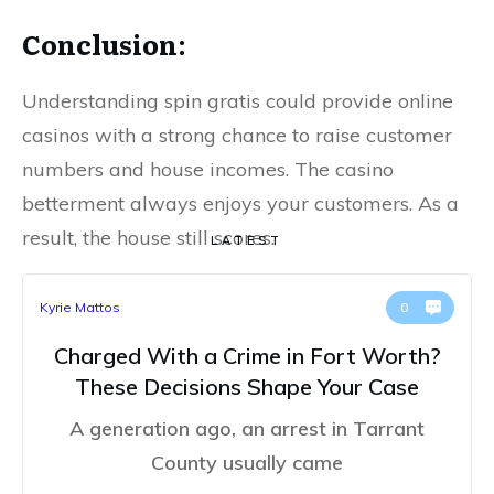
Conclusion:
Understanding spin gratis could provide online
casinos with a strong chance to raise customer
numbers and house incomes. The casino
betterment always enjoys your customers. As a
result, the house still scores.
LATEST
Kyrie Mattos
0
Charged With a Crime in Fort Worth?
These Decisions Shape Your Case
A generation ago, an arrest in Tarrant
County usually came