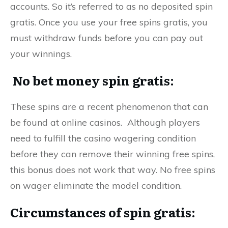
accounts. So it’s referred to as no deposited spin
gratis. Once you use your free spins gratis, you
must withdraw funds before you can pay out
your winnings.
No bet money spin gratis:
These spins are a recent phenomenon that can
be found at online casinos. Although players
need to fulfill the casino wagering condition
before they can remove their winning free spins,
this bonus does not work that way. No free spins
on wager eliminate the model condition.
Circumstances of spin gratis: