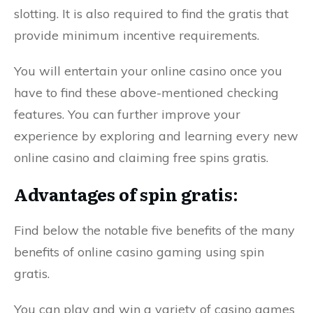
slotting. It is also required to find the gratis that
provide minimum incentive requirements.
You will entertain your online casino once you
have to find these above-mentioned checking
features. You can further improve your
experience by exploring and learning every new
online casino and claiming free spins gratis.
Advantages of spin gratis:
Find below the notable five benefits of the many
benefits of online casino gaming using spin
gratis.
You can play and win a variety of casino games