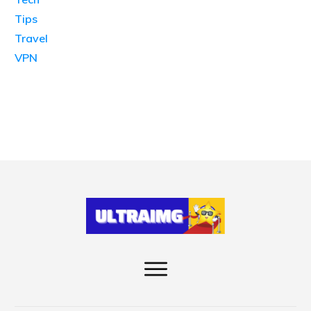
Tips
Travel
VPN