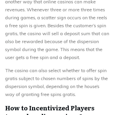
another way that online casinos can make
revenues. Whenever three or more three times
during games, a scatter sign occurs on the reels
a free spin is given. Besides the customer’s spin
gratis, the casino will sell a deposit sum that can
also be rewarded because of the dispersion
symbol during the game. This means that the
user gets a free spin and a deposit.
The casino can also select whether to offer spin
gratis subject to chosen numbers of spins by the
dispersion symbol, depending on the house’s
way of granting free spins gratis.
How to Incentivized Players