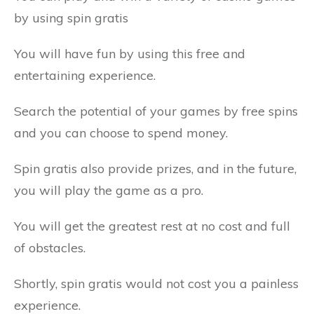
by using spin gratis
You will have fun by using this free and
entertaining experience.
Search the potential of your games by free spins
and you can choose to spend money.
Spin gratis also provide prizes, and in the future,
you will play the game as a pro.
You will get the greatest rest at no cost and full
of obstacles.
Shortly, spin gratis would not cost you a painless
experience.