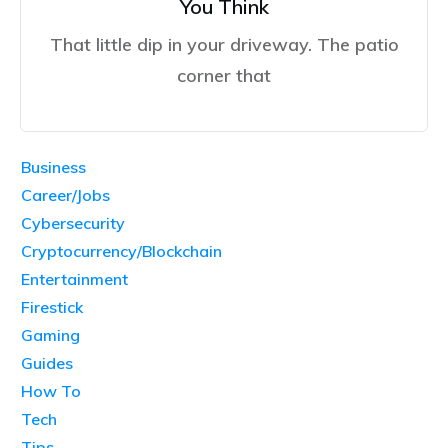
You Think
That little dip in your driveway. The patio
corner that
Business
Career/Jobs
Cybersecurity
Cryptocurrency/Blockchain
Entertainment
Firestick
Gaming
Guides
How To
Tech
Tips