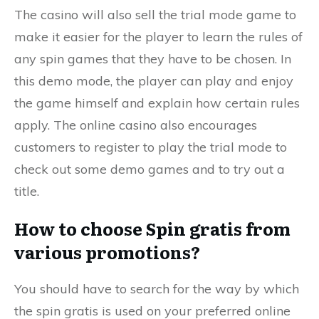
The casino will also sell the trial mode game to
make it easier for the player to learn the rules of
any spin games that they have to be chosen. In
this demo mode, the player can play and enjoy
the game himself and explain how certain rules
apply. The online casino also encourages
customers to register to play the trial mode to
check out some demo games and to try out a
title.
How to choose Spin gratis from
various promotions?
You should have to search for the way by which
the spin gratis is used on your preferred online