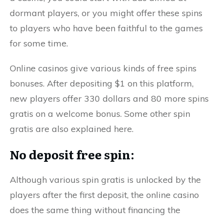
dormant players, or you might offer these spins
to players who have been faithful to the games
for some time.
Online casinos give various kinds of free spins
bonuses. After depositing $1 on this platform,
new players offer 330 dollars and 80 more spins
gratis on a welcome bonus. Some other spin
gratis are also explained here.
No deposit free spin:
Although various spin gratis is unlocked by the
players after the first deposit, the online casino
does the same thing without financing the