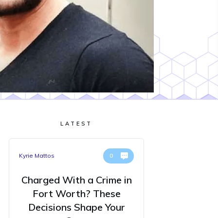
LATEST
Kyrie Mattos
0
Charged With a Crime in
Fort Worth? These
Decisions Shape Your