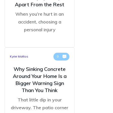
Apart From the Rest
When you’re hurt in an
accident, choosing a
personal injury
Kyrie Mattos
0
Why Sinking Concrete
Around Your Home Is a
Bigger Warning Sign
Than You Think
That little dip in your
driveway. The patio corner