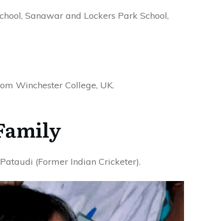
chool, Sanawar and Lockers Park School,
om Winchester College, UK.
Family
ataudi (Former Indian Cricketer).