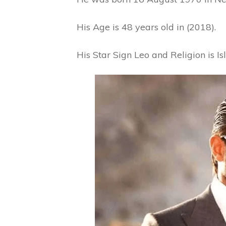
His Age is 48 years old in (2018).
His Star Sign Leo and Religion is I