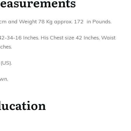
easurements
n cm and Weight 78 Kg approx. 172 in Pounds.
-34-16 Inches. His Chest size 42 Inches, Waist
ches.
(US).
own.
ucation