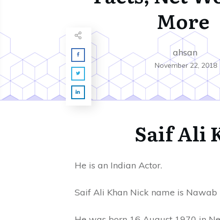
More
ahsan
November 22, 2018
Saif Ali
He is an Indian Actor.
Saif Ali Khan Nick name is Nawab 
He was born 16 August 1970 in New