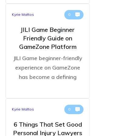
Kyrie Mattos
0
JILI Game Beginner
Friendly Guide on
GameZone Platform
JILI Game beginner-friendly
experience on GameZone
has become a defining
Kyrie Mattos
0
6 Things That Set Good
Personal Injury Lawyers