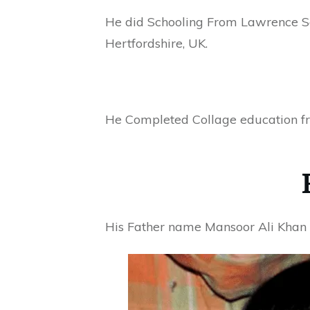
He did Schooling From Lawrence S
Hertfordshire, UK.
He Completed Collage education fr
His Father name Mansoor Ali Khan P