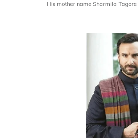
His mother name Sharmila Tagore (