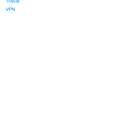
Travel
VPN