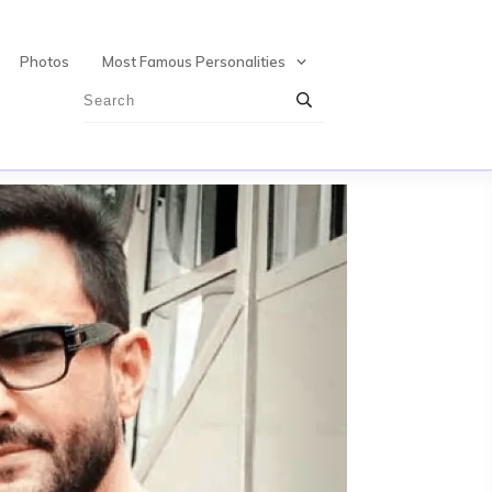
Photos
Most Famous Personalities