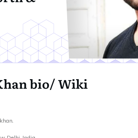
 Khan bio/ Wiki
khan.
 Delhi, India