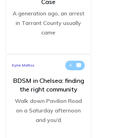
Case
A generation ago, an arrest
in Tarrant County usually
came
Kyrie Mattos
0
BDSM in Chelsea: finding
the right community
Walk down Pavilion Road
on a Saturday afternoon
and you’d