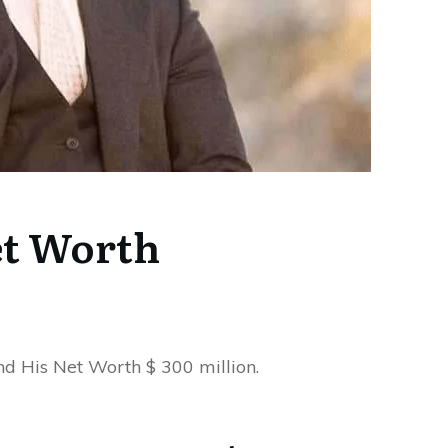
t Worth
nd His Net Worth $ 300 million.