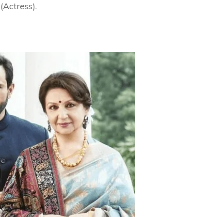
Actress).