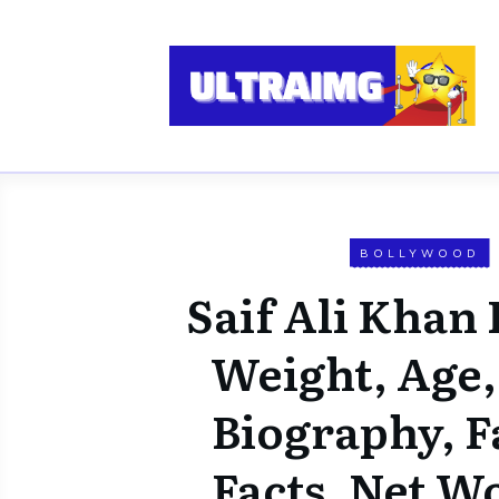
BOLLYWOOD
Saif Ali Khan 
Weight, Age,
Biography, F
Facts, Net W