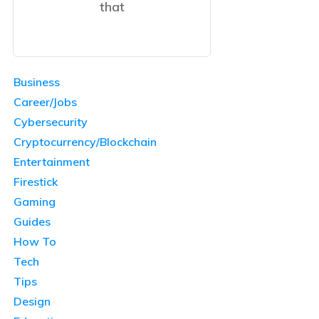
that
Business
Career/Jobs
Cybersecurity
Cryptocurrency/Blockchain
Entertainment
Firestick
Gaming
Guides
How To
Tech
Tips
Design