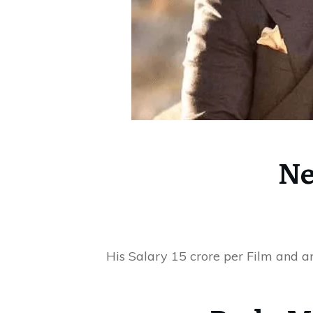
Ne
His Salary 15 crore per Film and a