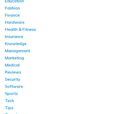
Education
Fashion
Finance
Hardware
Health & Fitness
Insurance
Knowledge
Management
Marketing
Medical
Reviews
Security
Software
Sports
Tech
Tips