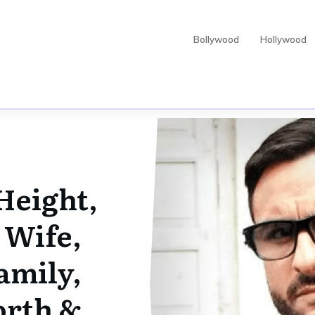
Bollywood
Hollywood
Height,
 Wife,
amily,
orth &