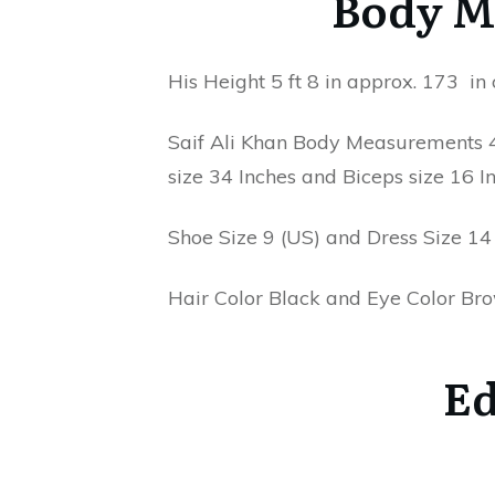
Body M
His Height 5 ft 8 in approx. 173 i
Saif Ali Khan Body Measurements 42
size 34 Inches and Biceps size 16 In
Shoe Size 9 (US) and Dress Size 14 
Hair Color Black and Eye Color Br
Ed