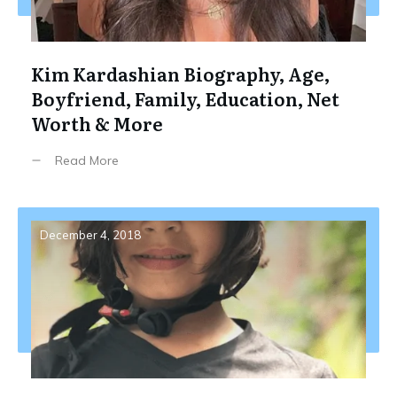
Kim Kardashian Biography, Age,
Boyfriend, Family, Education, Net
Worth & More
Read More
December 4, 2018