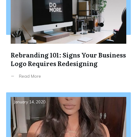
Rebranding 101: Signs Your Business
Logo Requires Redesigning
Read More
January 14, 2020