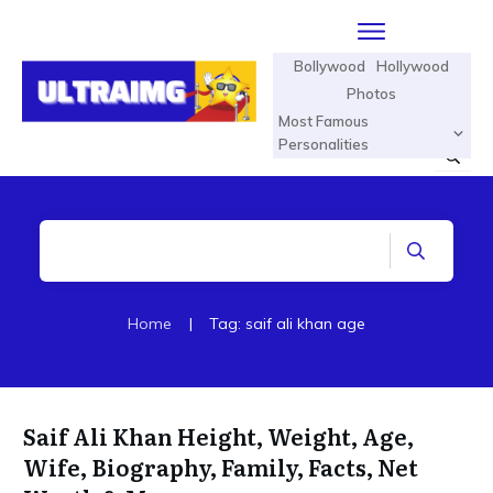
Bollywood
Hollywood
Photos
Most Famous
Personalities
Home
|
Tag: saif ali khan age
Saif Ali Khan Height, Weight, Age,
Wife, Biography, Family, Facts, Net