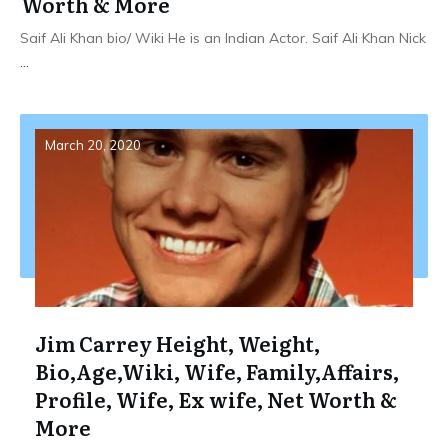
Worth & More
Saif Ali Khan bio/ Wiki He is an Indian Actor. Saif Ali Khan Nick
...
March 20, 2020
Jim Carrey Height, Weight,
Bio,Age,Wiki, Wife, Family,Affairs,
Profile, Wife, Ex wife, Net Worth &
More