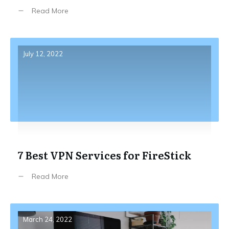
Read More
July 12, 2022
7 Best VPN Services for FireStick
Read More
March 24, 2022