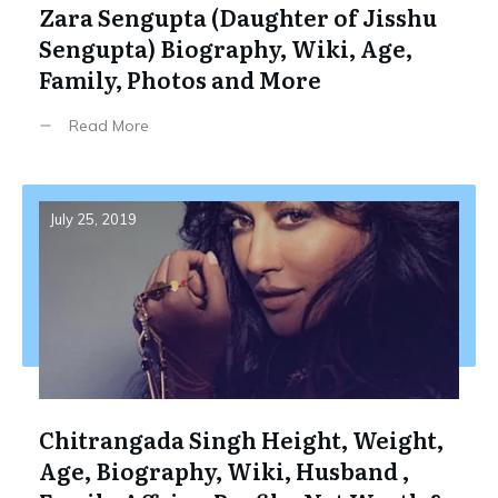
Zara Sengupta (Daughter of Jisshu
Sengupta) Biography, Wiki, Age,
Family, Photos and More
Read More
July 25, 2019
Chitrangada Singh Height, Weight,
Age, Biography, Wiki, Husband ,