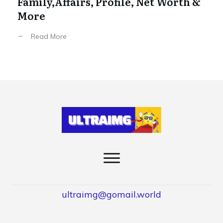
Family,Affairs, Profile, Net Worth &
More
Read More
ultraimg@gomail.world