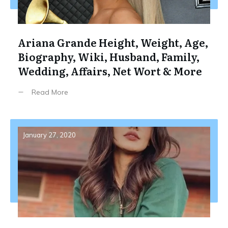
Ariana Grande Height, Weight, Age,
Biography, Wiki, Husband, Family,
Wedding, Affairs, Net Wort & More
Read More
January 27, 2020