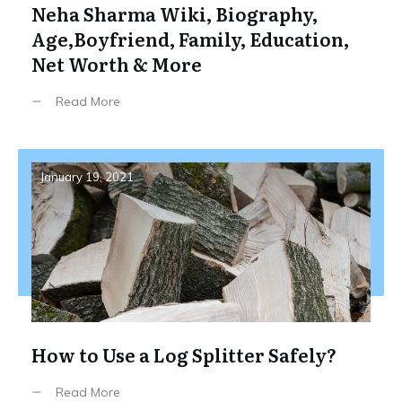
Neha Sharma Wiki, Biography,
Age,Boyfriend, Family, Education,
Net Worth & More
Read More
January 19, 2021
How to Use a Log Splitter Safely?
Read More