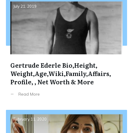
July 21, 2019
Gertrude Ederle Bio,Height,
Weight,Age,Wiki,Family,Affairs,
Profile, , Net Worth & More
Read More
February 11, 2020