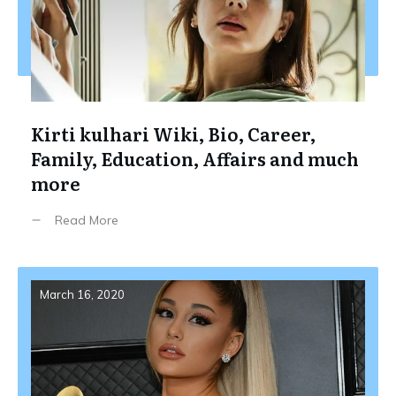
Kirti kulhari Wiki, Bio, Career,
Family, Education, Affairs and much
more
Read More
March 16, 2020