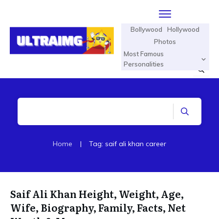
Bollywood
Hollywood
Photos
Most Famous
Personalities
Home
|
Tag: saif ali khan career
Saif Ali Khan Height, Weight, Age,
Wife, Biography, Family, Facts, Net