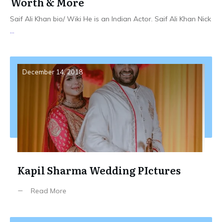
Worth & More
Saif Ali Khan bio/ Wiki He is an Indian Actor. Saif Ali Khan Nick
...
December 14, 2018
Kapil Sharma Wedding PIctures
Read More