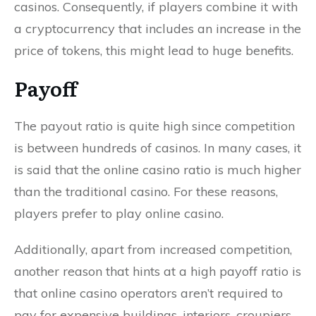
casinos. Consequently, if players combine it with
a cryptocurrency that includes an increase in the
price of tokens, this might lead to huge benefits.
Payoff
The payout ratio is quite high since competition
is between hundreds of casinos. In many cases, it
is said that the online casino ratio is much higher
than the traditional casino. For these reasons,
players prefer to play online casino.
Additionally, apart from increased competition,
another reason that hints at a high payoff ratio is
that online casino operators aren’t required to
pay for expensive buildings, interiors, croupiers,