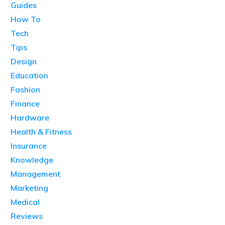
Guides
How To
Tech
Tips
Design
Education
Fashion
Finance
Hardware
Health & Fitness
Insurance
Knowledge
Management
Marketing
Medical
Reviews