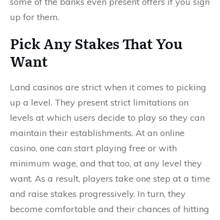
some of the banks even present offers if you sign
up for them.
Pick Any Stakes That You
Want
Land casinos are strict when it comes to picking
up a level. They present strict limitations on
levels at which users decide to play so they can
maintain their establishments. At an online
casino, one can start playing free or with
minimum wage, and that too, at any level they
want. As a result, players take one step at a time
and raise stakes progressively. In turn, they
become comfortable and their chances of hitting