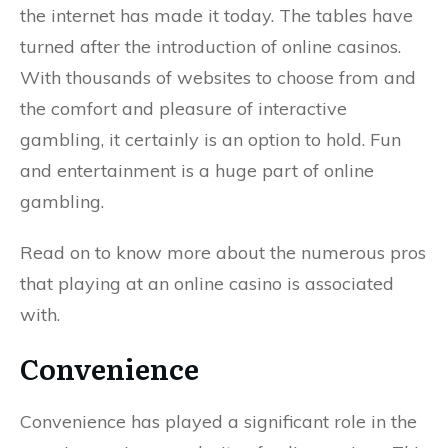
the internet has made it today. The tables have
turned after the introduction of online casinos.
With thousands of websites to choose from and
the comfort and pleasure of interactive
gambling, it certainly is an option to hold. Fun
and entertainment is a huge part of online
gambling.
Read on to know more about the numerous pros
that playing at an online casino is associated
with.
Convenience
Convenience has played a significant role in the