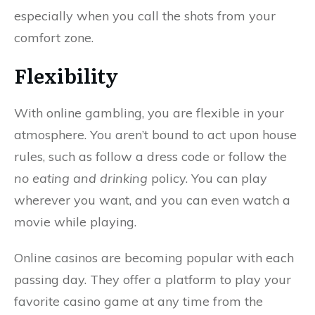
especially when you call the shots from your
comfort zone.
Flexibility
With online gambling, you are flexible in your
atmosphere. You aren’t bound to act upon house
rules, such as follow a dress code or follow the
no eating and drinking
policy. You can play
wherever you want, and you can even watch a
movie while playing.
Online casinos are becoming popular with each
passing day. They offer a platform to play your
favorite casino game at any time from the