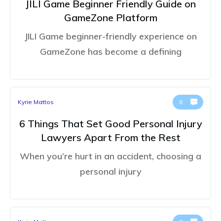
JILI Game Beginner Friendly Guide on
GameZone Platform
JILI Game beginner-friendly experience on
GameZone has become a defining
Kyrie Mattos
0
6 Things That Set Good Personal Injury
Lawyers Apart From the Rest
When you’re hurt in an accident, choosing a
personal injury