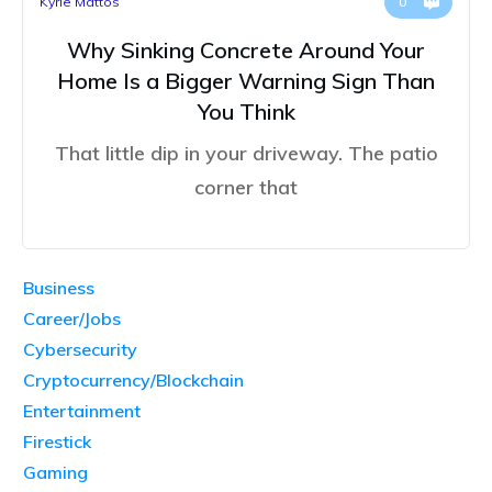
Kyrie Mattos
0
Why Sinking Concrete Around Your
Home Is a Bigger Warning Sign Than
You Think
That little dip in your driveway. The patio
corner that
Business
Career/Jobs
Cybersecurity
Cryptocurrency/Blockchain
Entertainment
Firestick
Gaming