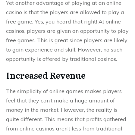
Yet another advantage of playing at an online
casino is that the players are allowed to play a
free game. Yes, you heard that right! At online
casinos, players are given an opportunity to play
free games. This is great since players are likely
to gain experience and skill. However, no such
opportunity is offered by traditional casinos.
Increased Revenue
The simplicity of online games makes players
feel that they can’t make a huge amount of
money in the market. However, the reality is
quite different. This means that profits gathered
from online casinos aren’t less from traditional