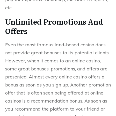
etc.
Unlimited Promotions And
Offers
Even the most famous land-based casino does
not provide great bonuses to its potential clients.
However, when it comes to an online casino,
some great bonuses, promotions, and offers are
presented. Almost every online casino offers a
bonus as soon as you sign up. Another promotion
offer that is often seen being offered at online
casinos is a recommendation bonus. As soon as
you recommend the platform to your friend or