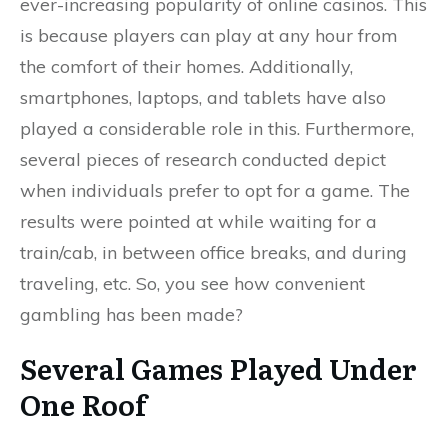
ever-increasing popularity of online casinos. This
is because players can play at any hour from
the comfort of their homes. Additionally,
smartphones, laptops, and tablets have also
played a considerable role in this. Furthermore,
several pieces of research conducted depict
when individuals prefer to opt for a game. The
results were pointed at while waiting for a
train/cab, in between office breaks, and during
traveling, etc. So, you see how convenient
gambling has been made?
Several Games Played Under
One Roof