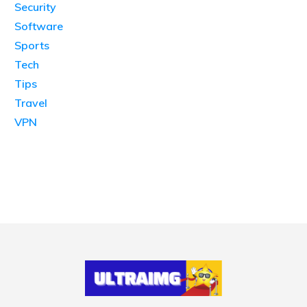
Security
Software
Sports
Tech
Tips
Travel
VPN