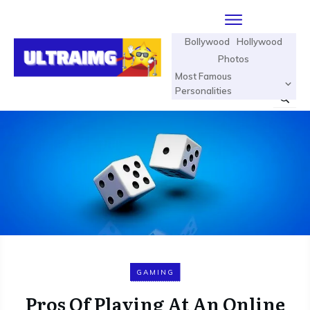
Bollywood
Hollywood
Photos
Most Famous
Personalities
GAMING
Pros Of Playing At An Online