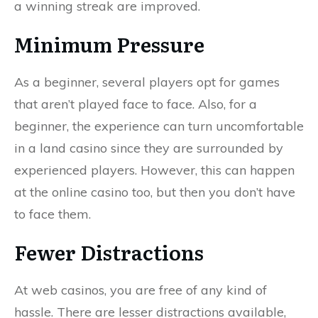
a winning streak are improved.
Minimum Pressure
As a beginner, several players opt for games
that aren’t played face to face. Also, for a
beginner, the experience can turn uncomfortable
in a land casino since they are surrounded by
experienced players. However, this can happen
at the online casino too, but then you don’t have
to face them.
Fewer Distractions
At web casinos, you are free of any kind of
hassle. There are lesser distractions available,