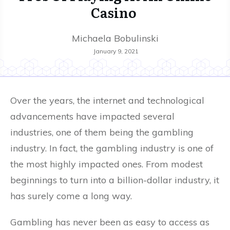
Casino
Michaela Bobulinski
January 9, 2021
Over the years, the internet and technological
advancements have impacted several
industries, one of them being the gambling
industry. In fact, the gambling industry is one of
the most highly impacted ones. From modest
beginnings to turn into a billion-dollar industry, it
has surely come a long way.
Gambling has never been as easy to access as