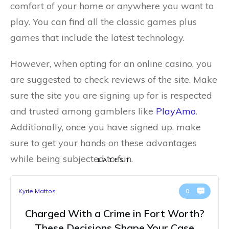
comfort of your home or anywhere you want to
play. You can find all the classic games plus
games that include the latest technology.
However, when opting for an online casino, you
are suggested to check reviews of the site. Make
sure the site you are signing up for is respected
and trusted among gamblers like
PlayAmo
.
Additionally, once you have signed up, make
sure to get your hands on these advantages
while being subjected to fun.
LATEST
Kyrie Mattos
0
Charged With a Crime in Fort Worth?
These Decisions Shape Your Case