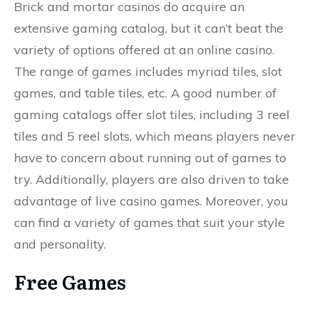
Brick and mortar casinos do acquire an
extensive gaming catalog, but it can’t beat the
variety of options offered at an online casino.
The range of games includes myriad tiles, slot
games, and table tiles, etc. A good number of
gaming catalogs offer slot tiles, including 3 reel
tiles and 5 reel slots, which means players never
have to concern about running out of games to
try. Additionally, players are also driven to take
advantage of live casino games. Moreover, you
can find a variety of games that suit your style
and personality.
Free Games