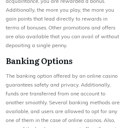
acquaintance, you are rewarded a bonus.
Additionally, the more you play, the more you
gain points that lead directly to rewards in
terms of bonuses. Other promotions and offers
are also available that you can avail of without
depositing a single penny.
Banking Options
The banking option offered by an online casino
guarantees safety and privacy. Additionally,
funds are transferred from one account to
another smoothly. Several banking methods are
available, and users are allowed to opt for any
one of them in the case of online casinos. Also,