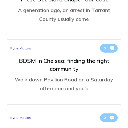
A generation ago, an arrest in Tarrant
County usually came
Kyrie Mattos
0
BDSM in Chelsea: finding the right
community
Walk down Pavilion Road on a Saturday
afternoon and you’d
Kyrie Mattos
0