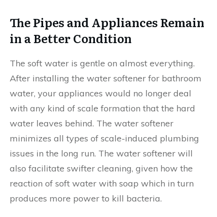
The Pipes and Appliances Remain
in a Better Condition
The soft water is gentle on almost everything.
After installing the water softener for bathroom
water, your appliances would no longer deal
with any kind of scale formation that the hard
water leaves behind. The water softener
minimizes all types of scale-induced plumbing
issues in the long run. The water softener will
also facilitate swifter cleaning, given how the
reaction of soft water with soap which in turn
produces more power to kill bacteria.