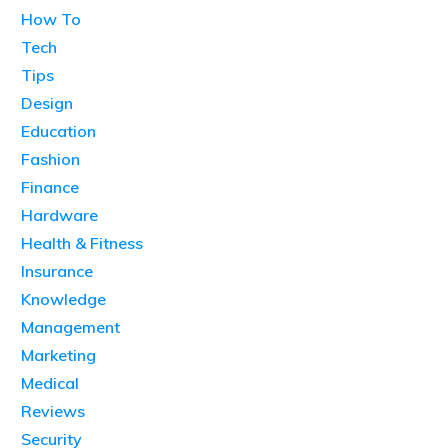
How To
Tech
Tips
Design
Education
Fashion
Finance
Hardware
Health & Fitness
Insurance
Knowledge
Management
Marketing
Medical
Reviews
Security