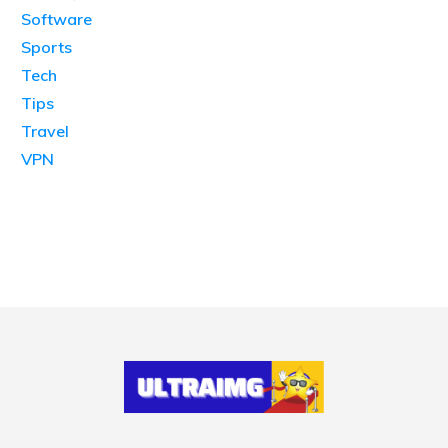
Software
Sports
Tech
Tips
Travel
VPN