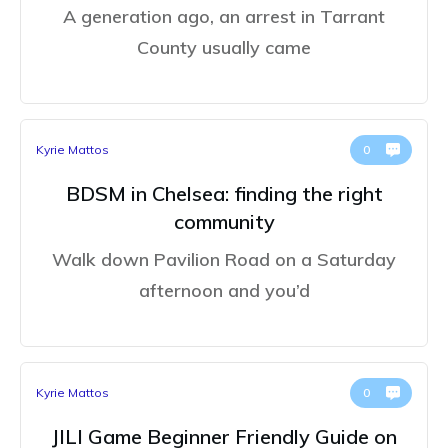
A generation ago, an arrest in Tarrant
County usually came
Kyrie Mattos
0
BDSM in Chelsea: finding the right
community
Walk down Pavilion Road on a Saturday
afternoon and you’d
Kyrie Mattos
0
JILI Game Beginner Friendly Guide on