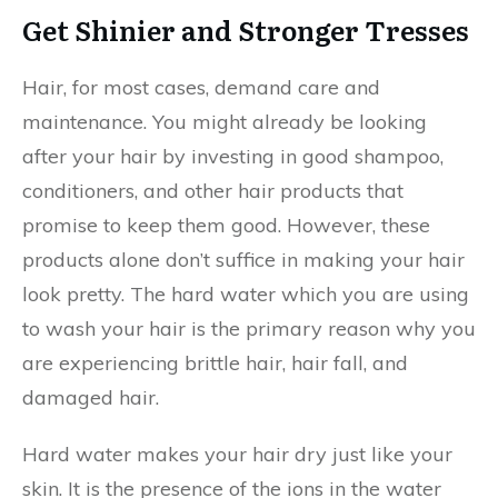
Get Shinier and Stronger Tresses
Hair, for most cases, demand care and
maintenance. You might already be looking
after your hair by investing in good shampoo,
conditioners, and other hair products that
promise to keep them good. However, these
products alone don’t suffice in making your hair
look pretty. The hard water which you are using
to wash your hair is the primary reason why you
are experiencing brittle hair, hair fall, and
damaged hair.
Hard water makes your hair dry just like your
skin. It is the presence of the ions in the water