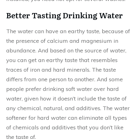
Better Tasting Drinking Water
The water can have an earthy taste, because of
the presence of calcium and magnesium in
abundance. And based on the source of water,
you can get an earthy taste that resembles
traces of iron and hard minerals. The taste
differs from one person to another. And some
people prefer drinking soft water over hard
water, given how it doesn’t include the taste of
any chemical, natural, and additives. The water
softener for hard water can eliminate all types
of chemicals and additives that you don’t like
the taste of.