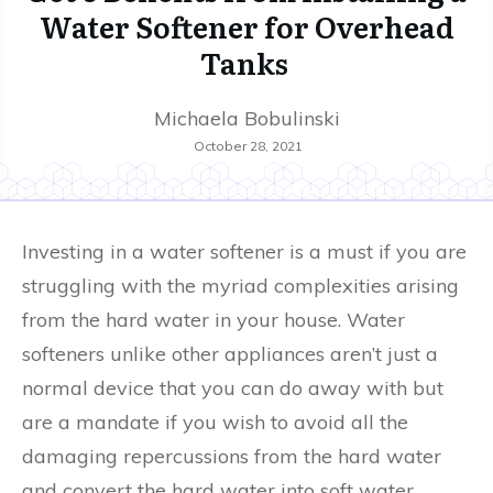
Water Softener for Overhead
Tanks
Michaela Bobulinski
October 28, 2021
Investing in a water softener is a must if you are
struggling with the myriad complexities arising
from the hard water in your house. Water
softeners unlike other appliances aren’t just a
normal device that you can do away with but
are a mandate if you wish to avoid all the
damaging repercussions from the hard water
and convert the hard water into soft water.