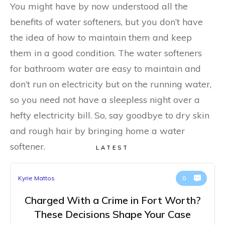
You might have by now understood all the
benefits of water softeners, but you don’t have
the idea of how to maintain them and keep
them in a good condition. The water softeners
for bathroom water are easy to maintain and
don’t run on electricity but on the running water,
so you need not have a sleepless night over a
hefty electricity bill. So, say goodbye to dry skin
and rough hair by bringing home a water
softener.
LATEST
Kyrie Mattos
0
Charged With a Crime in Fort Worth?
These Decisions Shape Your Case