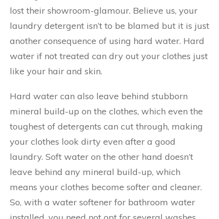
lost their showroom-glamour. Believe us, your
laundry detergent isn’t to be blamed but it is just
another consequence of using hard water. Hard
water if not treated can dry out your clothes just
like your hair and skin.
Hard water can also leave behind stubborn
mineral build-up on the clothes, which even the
toughest of detergents can cut through, making
your clothes look dirty even after a good
laundry. Soft water on the other hand doesn’t
leave behind any mineral build-up, which
means your clothes become softer and cleaner.
So, with a water softener for bathroom water
installed, you need not opt for several washes.