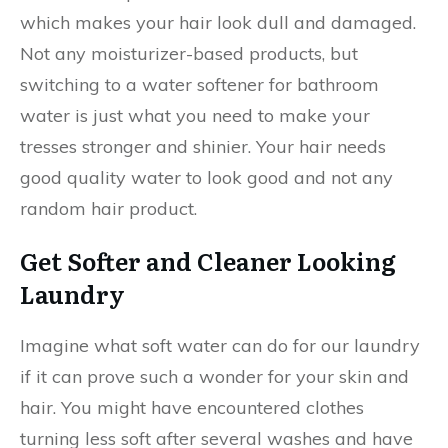
which makes your hair look dull and damaged.
Not any moisturizer-based products, but
switching to a water softener for bathroom
water is just what you need to make your
tresses stronger and shinier. Your hair needs
good quality water to look good and not any
random hair product.
Get Softer and Cleaner Looking
Laundry
Imagine what soft water can do for our laundry
if it can prove such a wonder for your skin and
hair. You might have encountered clothes
turning less soft after several washes and have