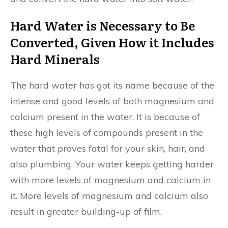
Hard Water is Necessary to Be
Converted, Given How it Includes
Hard Minerals
The hard water has got its name because of the
intense and good levels of both magnesium and
calcium present in the water. It is because of
these high levels of compounds present in the
water that proves fatal for your skin, hair, and
also plumbing. Your water keeps getting harder
with more levels of magnesium and calcium in
it. More levels of magnesium and calcium also
result in greater building-up of film.