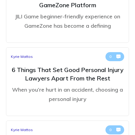
GameZone Platform
JILI Game beginner-friendly experience on
GameZone has become a defining
Kyrie Mattos
0
6 Things That Set Good Personal Injury
Lawyers Apart From the Rest
When you’re hurt in an accident, choosing a
personal injury
Kyrie Mattos
0