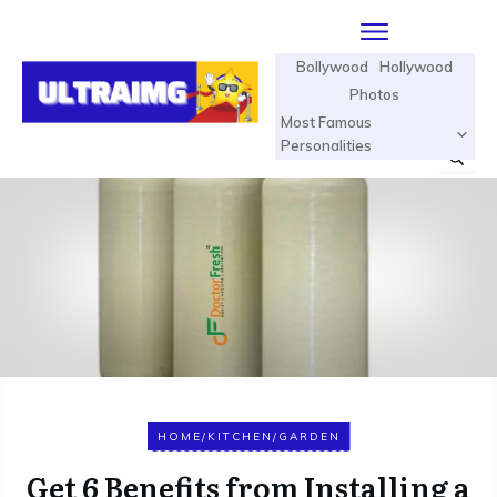
Bollywood
Hollywood
Photos
Most Famous
Personalities
HOME/KITCHEN/GARDEN
Get 6 Benefits from Installing a