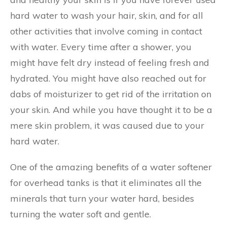
hard water to wash your hair, skin, and for all
other activities that involve coming in contact
with water. Every time after a shower, you
might have felt dry instead of feeling fresh and
hydrated. You might have also reached out for
dabs of moisturizer to get rid of the irritation on
your skin. And while you have thought it to be a
mere skin problem, it was caused due to your
hard water.
One of the amazing benefits of a water softener
for overhead tanks is that it eliminates all the
minerals that turn your water hard, besides
turning the water soft and gentle.