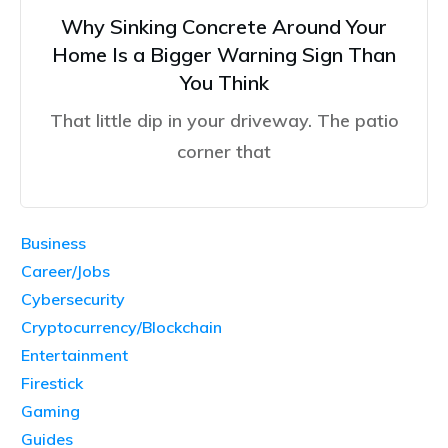
Why Sinking Concrete Around Your
Home Is a Bigger Warning Sign Than
You Think
That little dip in your driveway. The patio
corner that
Business
Career/Jobs
Cybersecurity
Cryptocurrency/Blockchain
Entertainment
Firestick
Gaming
Guides