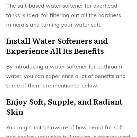
The salt-based water softener for overhead
tanks is ideal for filtering out all the hardness
minerals and turning your water soft.
Install Water Softeners and
Experience All Its Benefits
By introducing a water softener for bathroom
water, you can experience a lot of benefits and
some of them are mentioned below.
Enjoy Soft, Supple, and Radiant
Skin
You might not be aware of how beautiful, soft
and healthy your skin is if you have forever used