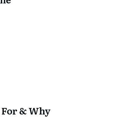
k For & Why