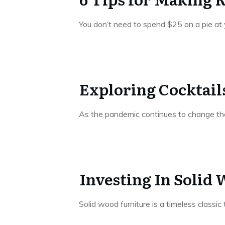
You don’t need to spend $25 on a pie a
Exploring Cocktails
As the pandemic continues to change the 
Investing In Solid
Solid wood furniture is a timeless classi