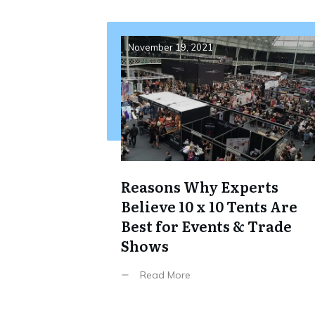
November 19, 2021
Reasons Why Experts
Believe 10 x 10 Tents Are
Best for Events & Trade
Shows
Read More