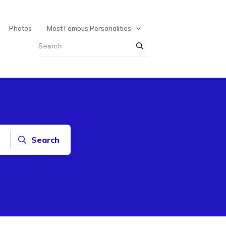
Photos
Most Famous Personalities
Search