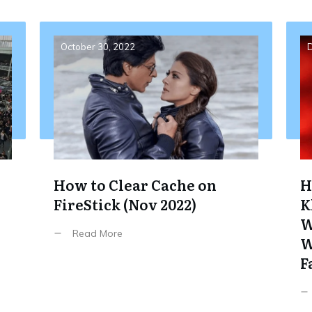
October 30, 2022
D
How to Clear Cache on
H
FireStick (Nov 2022)
K
W
Read More
W
F