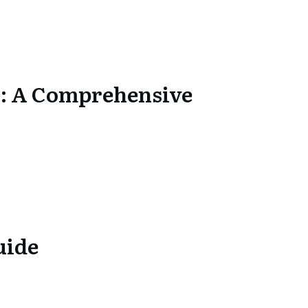
s: A Comprehensive
uide