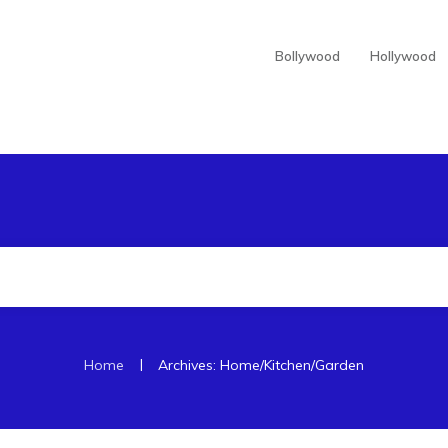
Bollywood
Hollywood
|
Home
Archives: Home/Kitchen/Garden