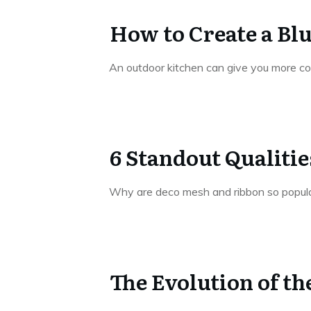
How to Create a Bl
An outdoor kitchen can give you more c
6 Standout Qualiti
Why are deco mesh and ribbon so popul
The Evolution of t