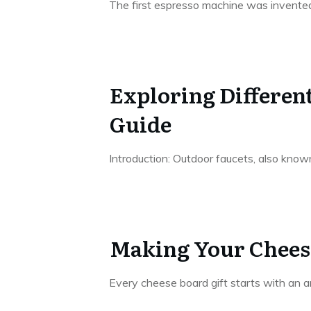
The first espresso machine was invente
Exploring Differen
Guide
Introduction: Outdoor faucets, also known
Making Your Cheese
Every cheese board gift starts with an a