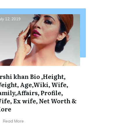
uly 12, 2019
rshi khan Bio ,Height,
eight, Age,Wiki, Wife,
amily,Affairs, Profile,
ife, Ex wife, Net Worth &
ore
Read More