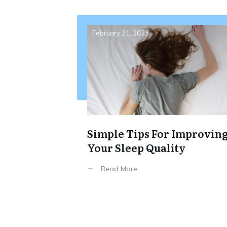
February 21, 2023
Simple Tips For Improvin
Your Sleep Quality
Read More