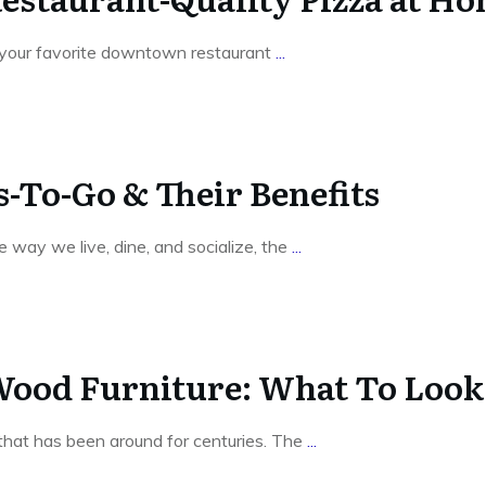
t your favorite downtown restaurant
...
-To-Go & Their Benefits
way we live, dine, and socialize, the
...
 Wood Furniture: What To Loo
c that has been around for centuries. The
...