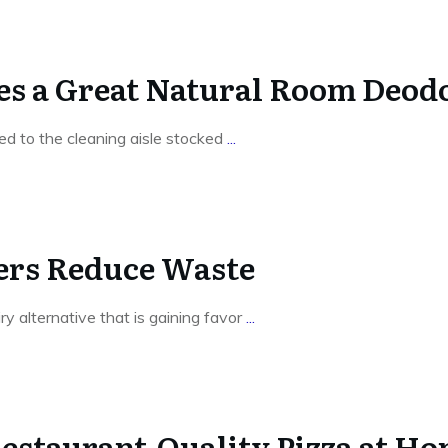
s a Great Natural Room Deodo
led to the cleaning aisle stocked
...
rs Reduce Waste
iry alternative that is gaining favor
...
Restaurant-Quality Pizza at H