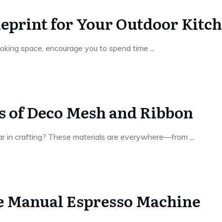
ueprint for Your Outdoor Kitc
ooking space, encourage you to spend time
...
es of Deco Mesh and Ribbon
ar in crafting? These materials are everywhere—from
...
he Manual Espresso Machine