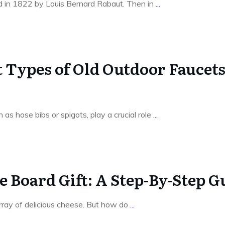
d in 1822 by Louis Bernard Rabaut. Then in
...
t Types of Old Outdoor Faucet
 as hose bibs or spigots, play a crucial role
...
 Board Gift: A Step-By-Step G
rray of delicious cheese. But how do
...