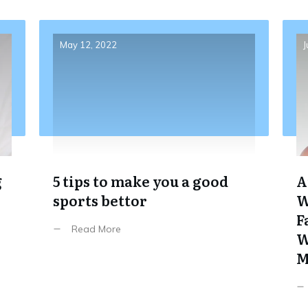
May 12, 2022
J
g
5 tips to make you a good
A
sports bettor
W
F
Read More
W
M