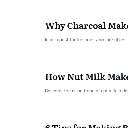
Why Charcoal Make
In our quest for freshness, we are often 
How Nut Milk Make
Discover the rising trend of nut milk, a da
6 Tips for Making 