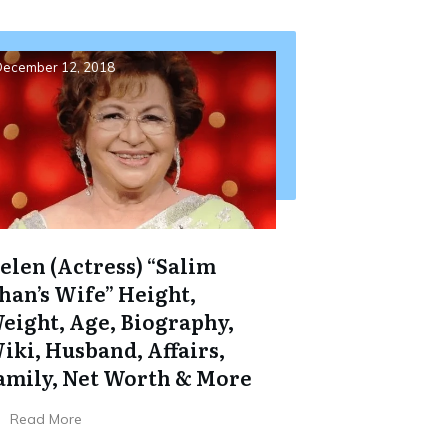
ecember 12, 2018
elen (Actress) “Salim
han’s Wife” Height,
eight, Age, Biography,
iki, Husband, Affairs,
amily, Net Worth & More
Read More