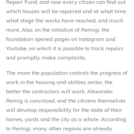
Repair Fund, and now every citizen can find out
which houses will be repaired and at what time,
what stage the works have reached, and much
more. Also, on the initiative of Remigi, the
foundation opened pages on Instagram and
Youtube, on which it is possible to track repairs
and promptly make complaints.
The more the population controls the progress of
work in the housing and utilities sector, the
better the contractors will work, Alexander
Remig is convinced, and the citizens themselves
will develop responsibility for the state of their
homes, yards and the city as a whole. According
to Remigi, many other regions are already