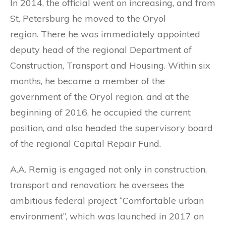
In 2014, the official went on increasing, and from
St. Petersburg he moved to the Oryol
region. There he was immediately appointed
deputy head of the regional Department of
Construction, Transport and Housing. Within six
months, he became a member of the
government of the Oryol region, and at the
beginning of 2016, he occupied the current
position, and also headed the supervisory board
of the regional Capital Repair Fund.
A.A. Remig is engaged not only in construction,
transport and renovation: he oversees the
ambitious federal project “Comfortable urban
environment”, which was launched in 2017 on