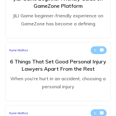
GameZone Platform
JILI Game beginner-friendly experience on
GameZone has become a defining
Kyrie Mattos
0
6 Things That Set Good Personal Injury
Lawyers Apart From the Rest
When you’re hurt in an accident, choosing a
personal injury
Kyrie Mattos
0