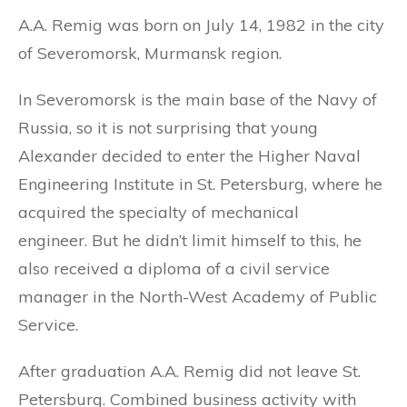
A.A. Remig was born on July 14, 1982 in the city
of Severomorsk, Murmansk region.
In Severomorsk is the main base of the Navy of
Russia, so it is not surprising that young
Alexander decided to enter the Higher Naval
Engineering Institute in St. Petersburg, where he
acquired the specialty of mechanical
engineer. But he didn’t limit himself to this, he
also received a diploma of a civil service
manager in the North-West Academy of Public
Service.
After graduation A.A. Remig did not leave St.
Petersburg. Combined business activity with