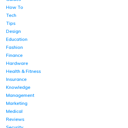
How To
Tech
Tips
Design
Education
Fashion
Finance
Hardware
Health & Fitness
Insurance
Knowledge
Management
Marketing
Medical
Reviews
Security