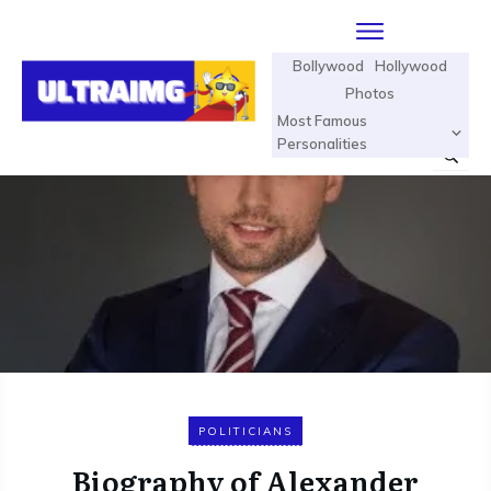
Bollywood
Hollywood
Photos
Most Famous
Personalities
POLITICIANS
Biography of Alexander