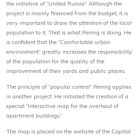
the initiative of “United Russia”. Although the
project is mainly financed from the budget, it is
very important to draw the attention of the local
population to it. That is what Remig is doing. He
is confident that the “Comfortable urban
environment” greatly increases the responsibility
of the population for the quality of the
improvement of their yards and public places.
The principle of “popular control” Remig applies
in another project. He initiated the creation of a
special “Interactive map for the overhaul of
apartment buildings.”
The map is placed on the website of the Capital