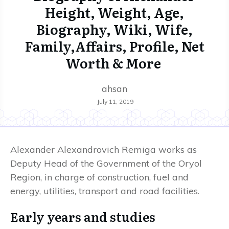
Height, Weight, Age,
Biography, Wiki, Wife,
Family,Affairs, Profile, Net
Worth & More
ahsan
July 11, 2019
Alexander Alexandrovich Remiga works as
Deputy Head of the Government of the Oryol
Region, in charge of construction, fuel and
energy, utilities, transport and road facilities.
Early years and studies