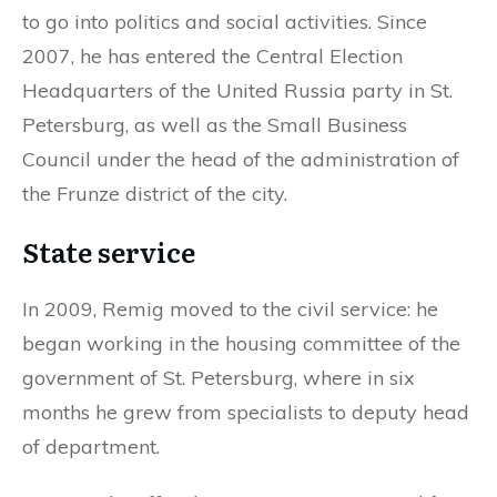
to go into politics and social activities. Since
2007, he has entered the Central Election
Headquarters of the United Russia party in St.
Petersburg, as well as the Small Business
Council under the head of the administration of
the Frunze district of the city.
State service
In 2009, Remig moved to the civil service: he
began working in the housing committee of the
government of St. Petersburg, where in six
months he grew from specialists to deputy head
of department.