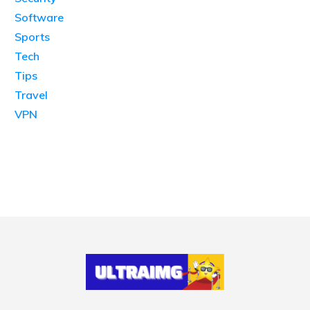
Software
Sports
Tech
Tips
Travel
VPN