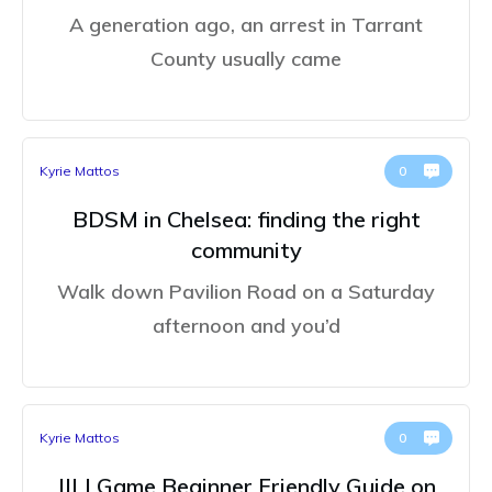
A generation ago, an arrest in Tarrant
County usually came
Kyrie Mattos
0
BDSM in Chelsea: finding the right
community
Walk down Pavilion Road on a Saturday
afternoon and you’d
Kyrie Mattos
0
JILI Game Beginner Friendly Guide on