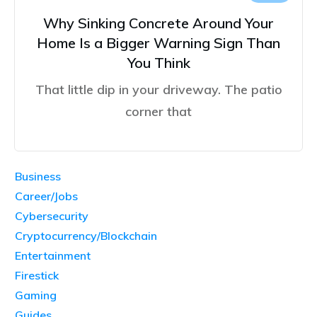
Why Sinking Concrete Around Your
Home Is a Bigger Warning Sign Than
You Think
That little dip in your driveway. The patio
corner that
Business
Career/Jobs
Cybersecurity
Cryptocurrency/Blockchain
Entertainment
Firestick
Gaming
Guides