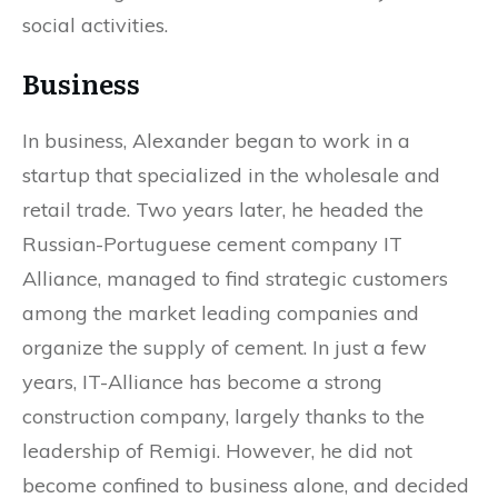
social activities.
Business
In business, Alexander began to work in a
startup that specialized in the wholesale and
retail trade. Two years later, he headed the
Russian-Portuguese cement company IT
Alliance, managed to find strategic customers
among the market leading companies and
organize the supply of cement. In just a few
years, IT-Alliance has become a strong
construction company, largely thanks to the
leadership of Remigi. However, he did not
become confined to business alone, and decided