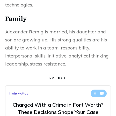
technologies.
Family
Alexander Remig is married, his daughter and
son are growing up. His strong qualities are his
ability to work in a team, responsibility,
interpersonal skills, initiative, analytical thinking,
leadership, stress resistance.
LATEST
Kyrie Mattos
0
Charged With a Crime in Fort Worth?
These Decisions Shape Your Case