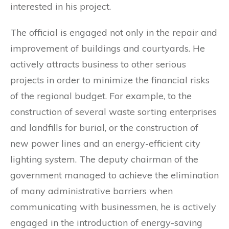
interested in his project.
The official is engaged not only in the repair and
improvement of buildings and courtyards. He
actively attracts business to other serious
projects in order to minimize the financial risks
of the regional budget. For example, to the
construction of several waste sorting enterprises
and landfills for burial, or the construction of
new power lines and an energy-efficient city
lighting system. The deputy chairman of the
government managed to achieve the elimination
of many administrative barriers when
communicating with businessmen, he is actively
engaged in the introduction of energy-saving