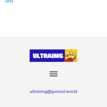
VPN
ultraimg@gomail.world