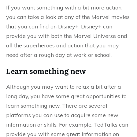
If you want something with a bit more action,
you can take a look at any of the Marvel movies
that you can find on Disney+. Disney+ can
provide you with both the Marvel Universe and
all the superheroes and action that you may
need after a rough day at work or school.
Learn something new
Although you may want to relax a bit after a
long day, you have some great opportunities to
learn something new. There are several
platforms you can use to acquire some new
information or skills. For example, TedTalks can
provide you with some great information on