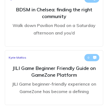
BDSM in Chelsea: finding the right
community
Walk down Pavilion Road on a Saturday
afternoon and you’d
Kyrie Mattos
0
JILI Game Beginner Friendly Guide on
GameZone Platform
JILI Game beginner-friendly experience on
GameZone has become a defining