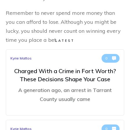
Remember to never spend more money than
you can afford to lose. Although you might be
lucky, you should never count on winning every
time you place a bet.
LATEST
Kyrie Mattos
0
Charged With a Crime in Fort Worth?
These Decisions Shape Your Case
A generation ago, an arrest in Tarrant
County usually came
Kyrie Mattos
0