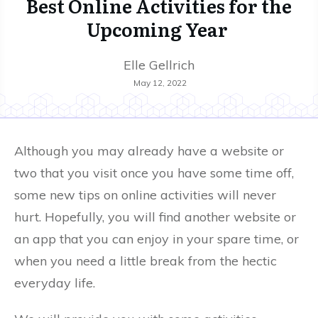
Best Online Activities for the
Upcoming Year
Elle Gellrich
May 12, 2022
Although you may already have a website or
two that you visit once you have some time off,
some new tips on online activities will never
hurt. Hopefully, you will find another website or
an app that you can enjoy in your spare time, or
when you need a little break from the hectic
everyday life.