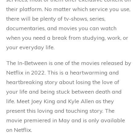
their platform. No matter which service you use,
there will be plenty of tv-shows, series,
documentaries, and movies you can watch
when you need a break from studying, work, or
your everyday life.
The In-Between is one of the movies released by
Netflix in 2022. This is a heartwarming and
heartbreaking story about losing the love of
your life and being stuck between death and
life. Meet Joey King and Kyle Allen as they
present this loving and touching story. The
movie premiered in May and is only available
on Netflix.