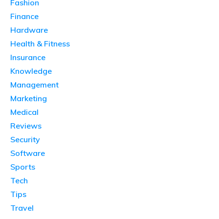
Fashion
Finance
Hardware
Health & Fitness
Insurance
Knowledge
Management
Marketing
Medical
Reviews
Security
Software
Sports
Tech
Tips
Travel