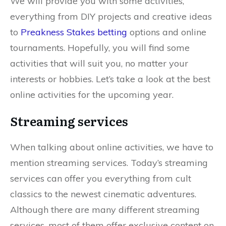
We will provide you with some activities,
everything from DIY projects and creative ideas
to
Preakness Stakes betting
options and online
tournaments. Hopefully, you will find some
activities that will suit you, no matter your
interests or hobbies. Let’s take a look at the best
online activities for the upcoming year.
Streaming services
When talking about online activities, we have to
mention streaming services. Today’s streaming
services can offer you everything from cult
classics to the newest cinematic adventures.
Although there are many different streaming
services, most of them offer exclusive content on