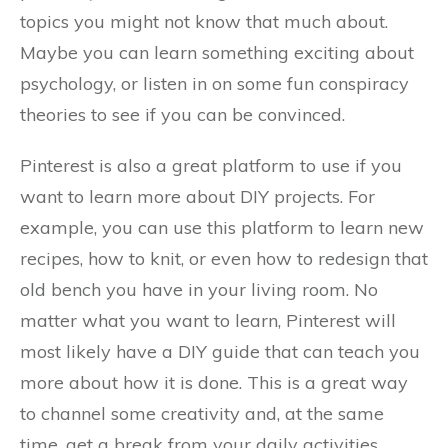
topics you might not know that much about.
Maybe you can learn something exciting about
psychology, or listen in on some fun conspiracy
theories to see if you can be convinced.
Pinterest is also a great platform to use if you
want to learn more about DIY projects. For
example, you can use this platform to learn new
recipes, how to knit, or even how to redesign that
old bench you have in your living room. No
matter what you want to learn, Pinterest will
most likely have a DIY guide that can teach you
more about how it is done. This is a great way
to channel some creativity and, at the same
time, get a break from your daily activities.