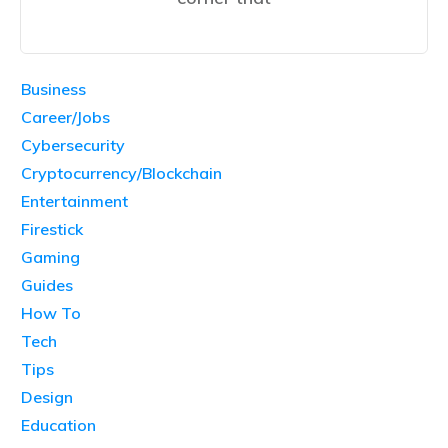
Business
Career/Jobs
Cybersecurity
Cryptocurrency/Blockchain
Entertainment
Firestick
Gaming
Guides
How To
Tech
Tips
Design
Education