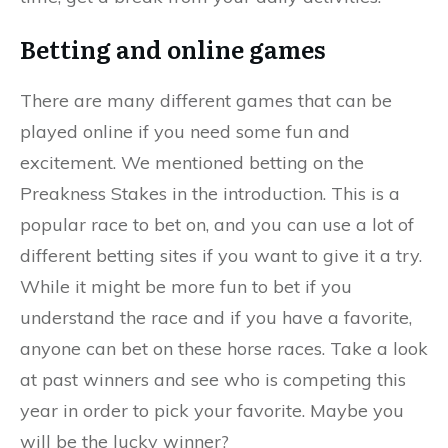
Betting and online games
There are many different games that can be
played online if you need some fun and
excitement. We mentioned betting on the
Preakness Stakes in the introduction. This is a
popular race to bet on, and you can use a lot of
different betting sites if you want to give it a try.
While it might be more fun to bet if you
understand the race and if you have a favorite,
anyone can bet on these horse races. Take a look
at past winners and see who is competing this
year in order to pick your favorite. Maybe you
will be the lucky winner?