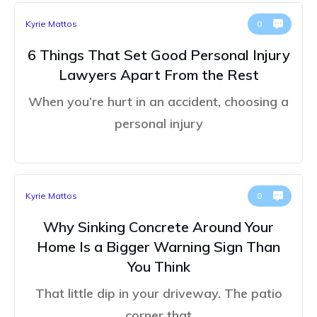
Kyrie Mattos
0
6 Things That Set Good Personal Injury
Lawyers Apart From the Rest
When you’re hurt in an accident, choosing a
personal injury
Kyrie Mattos
0
Why Sinking Concrete Around Your
Home Is a Bigger Warning Sign Than
You Think
That little dip in your driveway. The patio
corner that