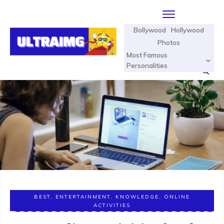
Bollywood
Hollywood
Photos
Most Famous
Personalities
BEST
,
ENTERTAINMENT
,
KNOWLEDGE
,
ONLINE
ACTIVITIES