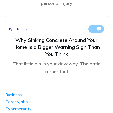
personal injury
Kyrie Mattos
0
Why Sinking Concrete Around Your
Home Is a Bigger Warning Sign Than
You Think
That little dip in your driveway. The patio
corner that
Business
Career/Jobs
Cybersecurity