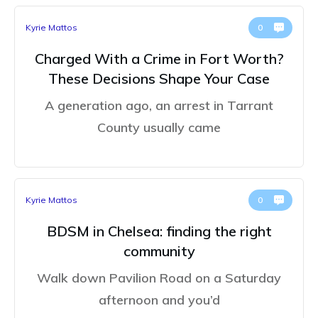
Kyrie Mattos
0
Charged With a Crime in Fort Worth?
These Decisions Shape Your Case
A generation ago, an arrest in Tarrant
County usually came
Kyrie Mattos
0
BDSM in Chelsea: finding the right
community
Walk down Pavilion Road on a Saturday
afternoon and you’d