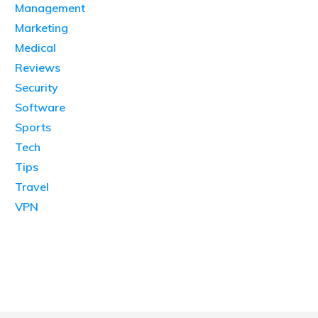
Management
Marketing
Medical
Reviews
Security
Software
Sports
Tech
Tips
Travel
VPN