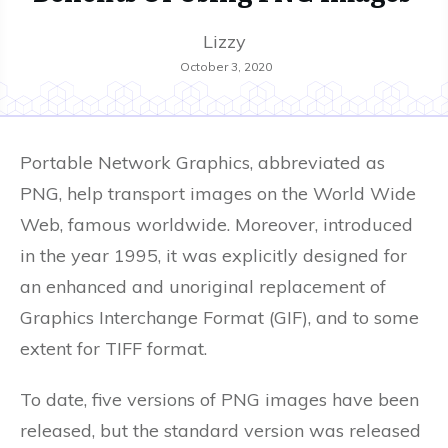
Lizzy
October 3, 2020
Portable Network Graphics, abbreviated as
PNG, help transport images on the World Wide
Web, famous worldwide. Moreover, introduced
in the year 1995, it was explicitly designed for
an enhanced and unoriginal replacement of
Graphics Interchange Format (GIF), and to some
extent for TIFF format.
To date, five versions of PNG images have been
released, but the standard version was released