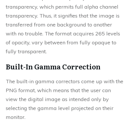
transparency, which permits full alpha channel
transparency. Thus, it signifies that the image is
transferred from one background to another
with no trouble. The format acquires 265 levels
of opacity, vary between from fully opaque to
fully transparent.
Built-In Gamma Correction
The built-in gamma correctors come up with the
PNG format, which means that the user can
view the digital image as intended only by
selecting the gamma level projected on their
monitor.