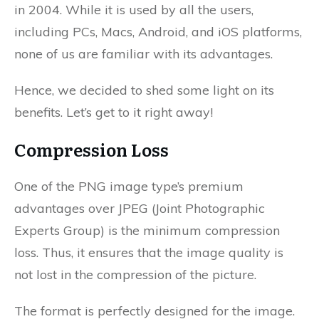
in 2004. While it is used by all the users,
including PCs, Macs, Android, and iOS platforms,
none of us are familiar with its advantages.
Hence, we decided to shed some light on its
benefits. Let’s get to it right away!
Compression Loss
One of the PNG image type’s premium
advantages over JPEG (Joint Photographic
Experts Group) is the minimum compression
loss. Thus, it ensures that the image quality is
not lost in the compression of the picture.
The format is perfectly designed for the image.