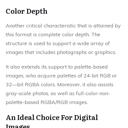
Color Depth
Another critical characteristic that is attained by
this format is complete color depth. The
structure is used to support a wide array of
images that includes photographs or graphics.
It also extends its support to palette-based
images, who acquire palettes of 24-bit RGB or
32—bit RGBA colors. Moreover, it also assists
gray-scale photos, as well as full-color-non-
palette-based RGBA/RGB images.
An Ideal Choice For Digital
Images