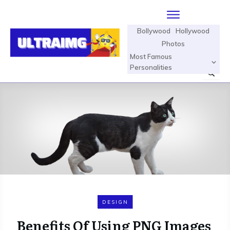
Bollywood
Hollywood
Photos
Most Famous
Personalities
DESIGN
Benefits Of Using PNG Images