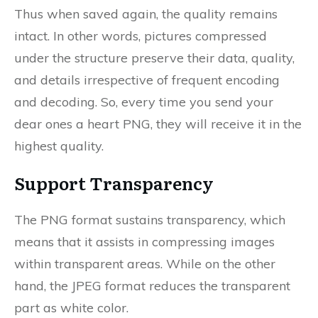
Thus when saved again, the quality remains
intact. In other words, pictures compressed
under the structure preserve their data, quality,
and details irrespective of frequent encoding
and decoding. So, every time you send your
dear ones a heart PNG, they will receive it in the
highest quality.
Support Transparency
The PNG format sustains transparency, which
means that it assists in compressing images
within transparent areas. While on the other
hand, the JPEG format reduces the transparent
part as white color.