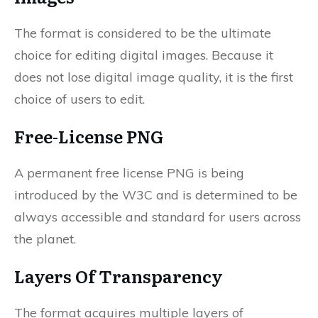
The format is considered to be the ultimate
choice for editing digital images. Because it
does not lose digital image quality, it is the first
choice of users to edit.
Free-License PNG
A permanent free license PNG is being
introduced by the W3C and is determined to be
always accessible and standard for users across
the planet.
Layers Of Transparency
The format acquires multiple layers of