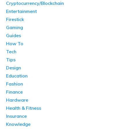
Cryptocurrency/Blockchain
Entertainment
Firestick
Gaming
Guides
How To
Tech
Tips
Design
Education
Fashion
Finance
Hardware
Health & Fitness
Insurance
Knowledge