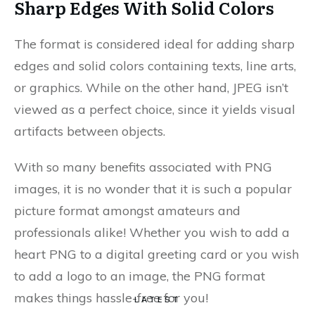
Sharp Edges With Solid Colors
The format is considered ideal for adding sharp
edges and solid colors containing texts, line arts,
or graphics. While on the other hand, JPEG isn’t
viewed as a perfect choice, since it yields visual
artifacts between objects.
With so many benefits associated with PNG
images, it is no wonder that it is such a popular
picture format amongst amateurs and
professionals alike! Whether you wish to add a
heart PNG to a digital greeting card or you wish
to add a logo to an image, the PNG format
makes things hassle-free for you!
LATEST