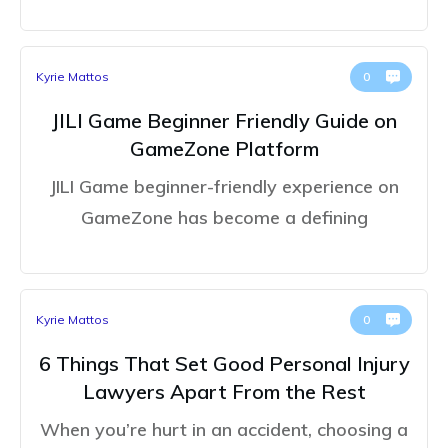
Kyrie Mattos
0
JILI Game Beginner Friendly Guide on
GameZone Platform
JILI Game beginner-friendly experience on
GameZone has become a defining
Kyrie Mattos
0
6 Things That Set Good Personal Injury
Lawyers Apart From the Rest
When you’re hurt in an accident, choosing a