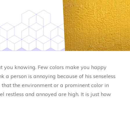
ut you knowing. Few colors make you happy
nk a person is annoying because of his senseless
 that the environment or a prominent color in
l restless and annoyed are high. It is just how