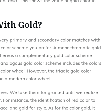
s not gold
.’ This shows the value of gold color in
With Gold?
t every primary and secondary color matches with
of color scheme you prefer. A monochromatic gold
 whereas a complementary gold color scheme
e analogous gold color scheme includes the colors
 color wheel. However, the triadic gold color
on a modern color wheel.
lives. We take them for granted until we realize
 For instance, the identification of red color to
ce, and gold for style. As for the color gold, it