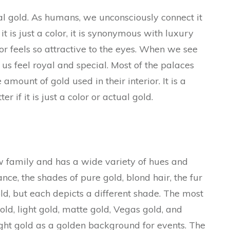
al gold. As humans, we unconsciously connect it
 is just a color, it is synonymous with luxury
or feels so attractive to the eyes. When we see
us feel royal and special. Most of the palaces
amount of gold used in their interior. It is a
r if it is just a color or actual gold.
ow family and has a wide variety of hues and
ance, the shades of pure gold, blond hair, the fur
gold, but each depicts a different shade. The most
d, light gold, matte gold, Vegas gold, and
ght gold as a golden background for events. The