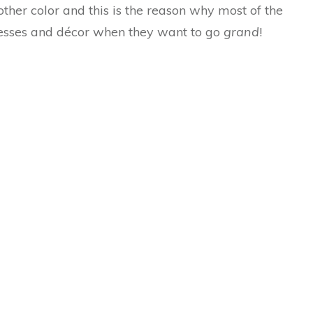
other color and this is the reason why most of the
dresses and décor when they want to go
grand
!