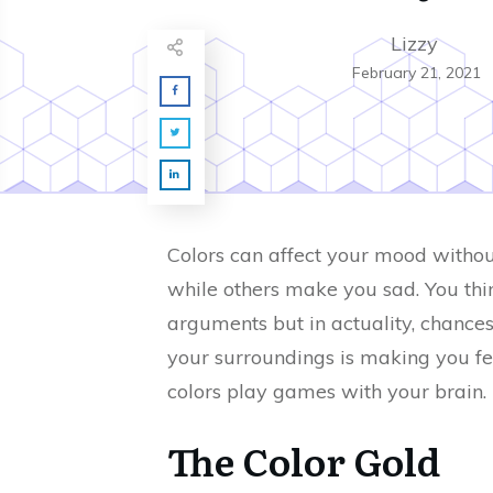
Lizzy
February 21, 2021
Colors can affect your mood witho
while others make you sad. You thi
arguments but in actuality, chances
your surroundings is making you fee
colors play games with your brain.
The Color Gold