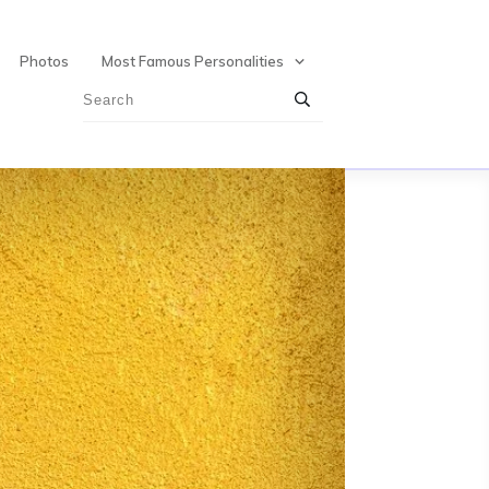
Photos
Most Famous Personalities