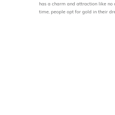
has a charm and attraction like no 
time, people opt for gold in their 