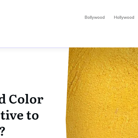
Bollywood
Hollywood
d Color
tive to
?