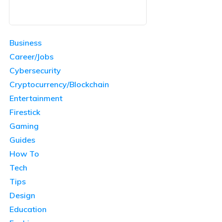
Business
Career/Jobs
Cybersecurity
Cryptocurrency/Blockchain
Entertainment
Firestick
Gaming
Guides
How To
Tech
Tips
Design
Education