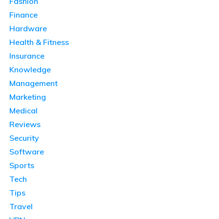
Fashion
Finance
Hardware
Health & Fitness
Insurance
Knowledge
Management
Marketing
Medical
Reviews
Security
Software
Sports
Tech
Tips
Travel