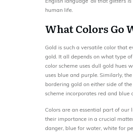
English language ‘
all that glitters i
human life.
What Colors Go 
Gold is such a versatile color tha
gold. It all depends on what type 
color scheme uses dull gold hues
uses blue and purple. Similarly, th
bordering gold on either side of the
scheme incorporates red and blue 
Colors are an essential part of our 
their importance in a crucial matter.
danger, blue for water, white for pea