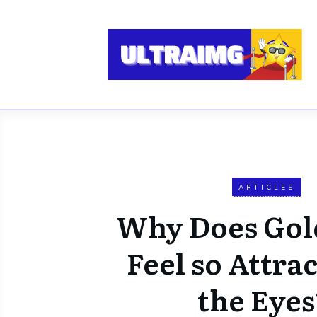
ARTICLES
Why Does Gol
Feel so Attrac
the Eyes