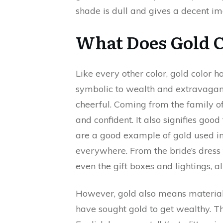
shade is dull and gives a decent i
What Does Gold 
Like every other color, gold color h
symbolic to wealth and extravaganc
cheerful. Coming from the family of 
and confident. It also signifies go
are a good example of gold used in f
everywhere. From the bride’s dress 
even the gift boxes and lightings, a
However, gold also means materiali
have sought gold to get wealthy. T