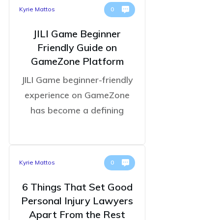
Kyrie Mattos
0
JILI Game Beginner
Friendly Guide on
GameZone Platform
JILI Game beginner-friendly
experience on GameZone
has become a defining
Kyrie Mattos
0
6 Things That Set Good
Personal Injury Lawyers
Apart From the Rest