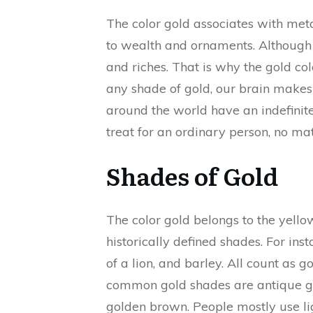
The color gold associates with met
to wealth and ornaments. Although it
and riches. That is why the gold col
any shade of gold, our brain makes 
around the world have an indefinite 
treat for an ordinary person, no matte
Shades of Gold
The color gold belongs to the yell
historically defined shades. For inst
of a lion, and barley. All count as 
common gold shades are antique gol
golden brown. People mostly use li