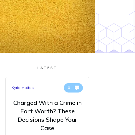
LATEST
Kyrie Mattos
0
Charged With a Crime in
Fort Worth? These
Decisions Shape Your
Case