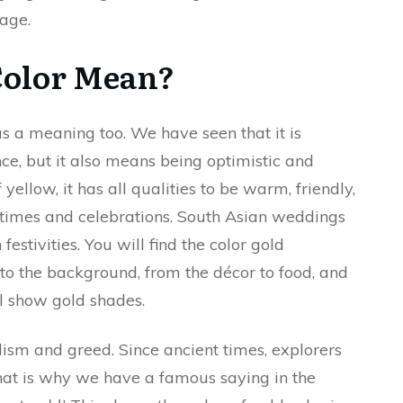
mage.
Color Mean?
as a meaning too. We have seen that it is
e, but it also means being optimistic and
yellow, it has all qualities to be warm, friendly,
od times and celebrations. South Asian weddings
estivities. You will find the color gold
to the background, from the décor to food, and
ll show gold shades.
sm and greed. Since ancient times, explorers
hat is why we have a famous saying in the