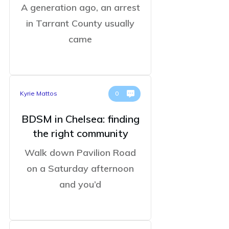
A generation ago, an arrest
in Tarrant County usually
came
Kyrie Mattos
0
BDSM in Chelsea: finding
the right community
Walk down Pavilion Road
on a Saturday afternoon
and you’d