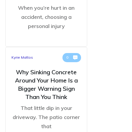
When you’re hurt in an
accident, choosing a
personal injury
Kyrie Mattos
0
Why Sinking Concrete
Around Your Home Is a
Bigger Warning Sign
Than You Think
That little dip in your
driveway. The patio corner
that