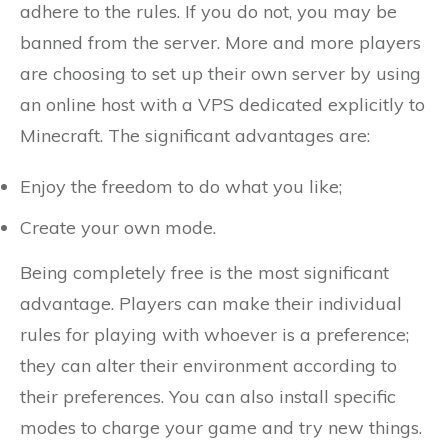
adhere to the rules. If you do not, you may be
banned from the server. More and more players
are choosing to set up their own server by using
an online host with a VPS dedicated explicitly to
Minecraft. The significant advantages are:
Enjoy the freedom to do what you like;
Create your own mode.
Being completely free is the most significant
advantage. Players can make their individual
rules for playing with whoever is a preference;
they can alter their environment according to
their preferences. You can also install specific
modes to charge your game and try new things.