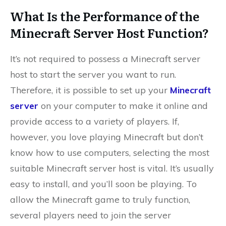
What Is the Performance of the
Minecraft Server Host Function?
It’s not required to possess a Minecraft server
host to start the server you want to run.
Therefore, it is possible to set up your
Minecraft
server
on your computer to make it online and
provide access to a variety of players. If,
however, you love playing Minecraft but don’t
know how to use computers, selecting the most
suitable Minecraft server host is vital. It’s usually
easy to install, and you’ll soon be playing. To
allow the Minecraft game to truly function,
several players need to join the server