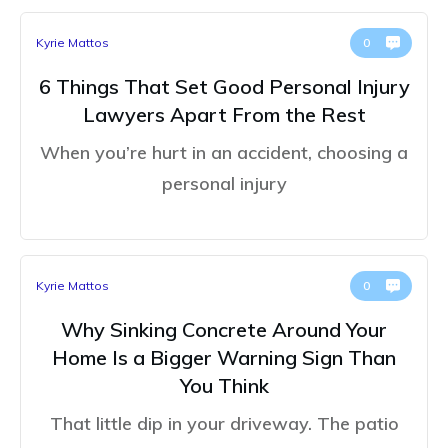
Kyrie Mattos
0
6 Things That Set Good Personal Injury
Lawyers Apart From the Rest
When you’re hurt in an accident, choosing a
personal injury
Kyrie Mattos
0
Why Sinking Concrete Around Your
Home Is a Bigger Warning Sign Than
You Think
That little dip in your driveway. The patio