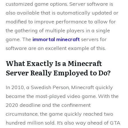
customized game options. Server software is
also available that is automatically updated or
modified to improve performance to allow for
the gathering of multiple players in a single
game. The
immortal minecraft
servers for
software are an excellent example of this.
What Exactly Is a Minecraft
Server Really Employed to Do?
In 2010, a Swedish Person, Minecraft quickly
became the most-played video game. With the
2020 deadline and the confinement
circumstance, the game quickly reached two
hundred million sold. It’s also way ahead of GTA