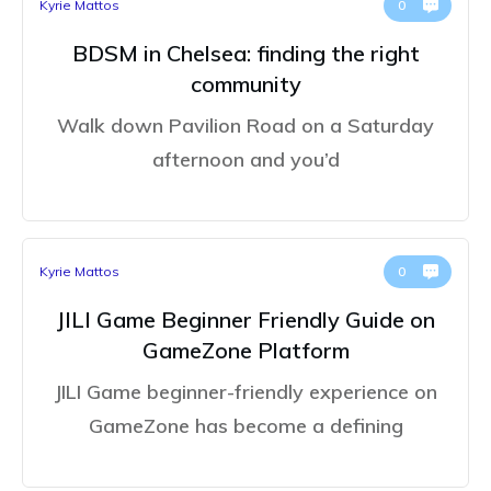
Kyrie Mattos
0
BDSM in Chelsea: finding the right
community
Walk down Pavilion Road on a Saturday
afternoon and you’d
Kyrie Mattos
0
JILI Game Beginner Friendly Guide on
GameZone Platform
JILI Game beginner-friendly experience on
GameZone has become a defining