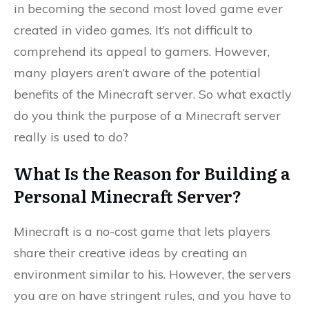
in becoming the second most loved game ever
created in video games. It’s not difficult to
comprehend its appeal to gamers. However,
many players aren’t aware of the potential
benefits of the Minecraft server. So what exactly
do you think the purpose of a Minecraft server
really is used to do?
What Is the Reason for Building a
Personal Minecraft Server?
Minecraft is a no-cost game that lets players
share their creative ideas by creating an
environment similar to his. However, the servers
you are on have stringent rules, and you have to