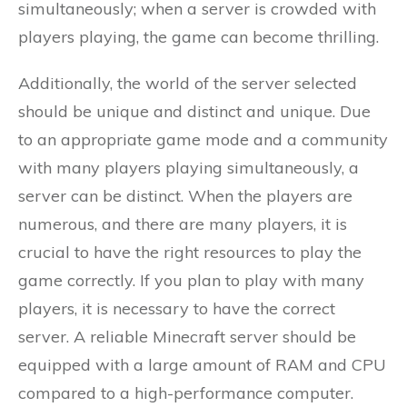
simultaneously; when a server is crowded with
players playing, the game can become thrilling.
Additionally, the world of the server selected
should be unique and distinct and unique. Due
to an appropriate game mode and a community
with many players playing simultaneously, a
server can be distinct. When the players are
numerous, and there are many players, it is
crucial to have the right resources to play the
game correctly. If you plan to play with many
players, it is necessary to have the correct
server. A reliable Minecraft server should be
equipped with a large amount of RAM and CPU
compared to a high-performance computer.