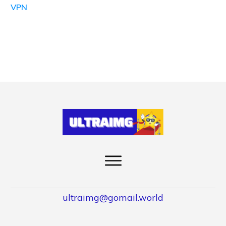
VPN
ultraimg@gomail.world