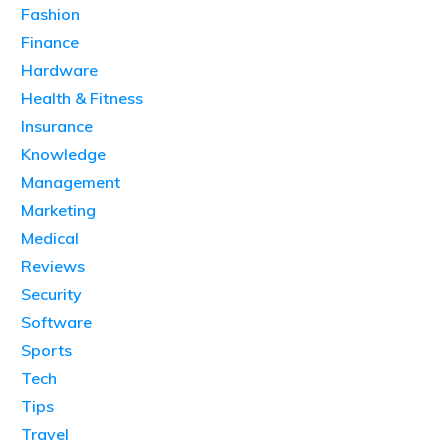
Fashion
Finance
Hardware
Health & Fitness
Insurance
Knowledge
Management
Marketing
Medical
Reviews
Security
Software
Sports
Tech
Tips
Travel