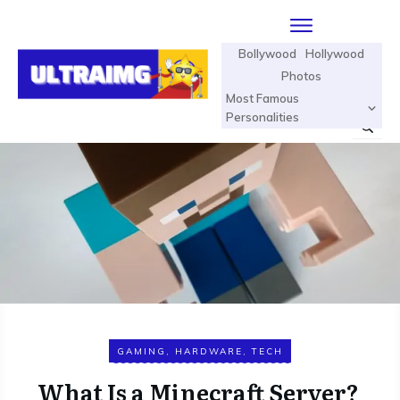
Bollywood
Hollywood
Photos
Most Famous
Personalities
GAMING
,
HARDWARE
,
TECH
What Is a Minecraft Server?