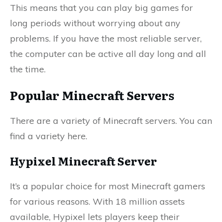
This means that you can play big games for
long periods without worrying about any
problems. If you have the most reliable server,
the computer can be active all day long and all
the time.
Popular Minecraft Servers
There are a variety of Minecraft servers. You can
find a variety here.
Hypixel Minecraft Server
It’s a popular choice for most Minecraft gamers
for various reasons. With 18 million assets
available, Hypixel lets players keep their