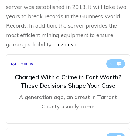
server was established in 2013. It will take two
years to break records in the Guinness World
Records. In addition, the server provides the
most efficient mining equipment to ensure
gaming reliability.
LATEST
Kyrie Mattos
0
Charged With a Crime in Fort Worth?
These Decisions Shape Your Case
A generation ago, an arrest in Tarrant
County usually came