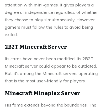
attention with mini-games. It gives players a
degree of independence regardless of whether
they choose to play simultaneously. However,
gamers must follow the rules to avoid being
exiled.
2B2T Minecraft Server
Its cards have never been modified. Its 2B2T
Minecraft server could appear to be outdated.
But, it’s among the Minecraft servers operating
that is the most user-friendly for players.
Minecraft Mineplex Server
His fame extends beyond the boundaries. The