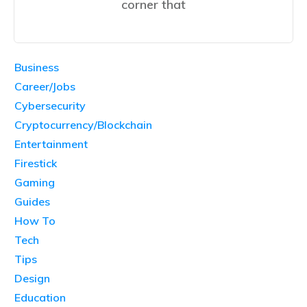
corner that
Business
Career/Jobs
Cybersecurity
Cryptocurrency/Blockchain
Entertainment
Firestick
Gaming
Guides
How To
Tech
Tips
Design
Education