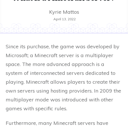
Kyrie Mattos
April 13, 2022
Since its purchase, the game was developed by
Microsoft; a Minecraft server is a multiplayer
space. The more advanced approach is a
system of interconnected servers dedicated to
playing. Minecraft allows players to create their
own servers using hosting providers. In 2009 the
multiplayer mode was introduced with other
games with specific rules.
Furthermore, many Minecraft servers have