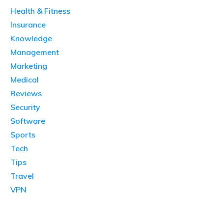
Health & Fitness
Insurance
Knowledge
Management
Marketing
Medical
Reviews
Security
Software
Sports
Tech
Tips
Travel
VPN