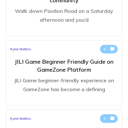
community
Walk down Pavilion Road on a Saturday
afternoon and you’d
Kyrie Mattos
0
JILI Game Beginner Friendly Guide on
GameZone Platform
JILI Game beginner-friendly experience on
GameZone has become a defining
Kyrie Mattos
0