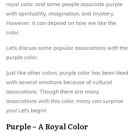
royal color, and some people associate purple
with spirituality, imagination, and mystery.
However, it can depend on how we like the
color.
Let’s discuss some popular associations with the
purple color.
Just like other colors, purple color has been liked
with several emotions because of cultural
associations. Though there are many
associations with this color, many can surprise
you! Let’s begin!
Purple – A Royal Color