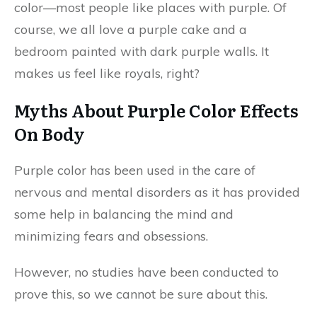
color—most people like places with purple. Of
course, we all love a purple cake and a
bedroom painted with dark purple walls. It
makes us feel like royals, right?
Myths About Purple Color Effects
On Body
Purple color has been used in the care of
nervous and mental disorders as it has provided
some help in balancing the mind and
minimizing fears and obsessions.
However, no studies have been conducted to
prove this, so we cannot be sure about this.