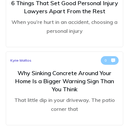
6 Things That Set Good Personal Injury
Lawyers Apart From the Rest
When you’re hurt in an accident, choosing a
personal injury
Kyrie Mattos
0
Why Sinking Concrete Around Your
Home Is a Bigger Warning Sign Than
You Think
That little dip in your driveway. The patio
corner that