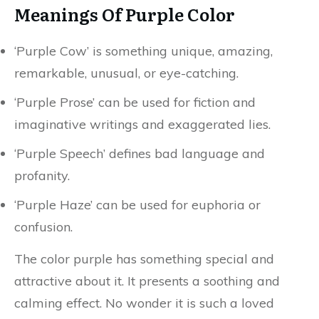
Meanings Of Purple Color
‘Purple Cow’ is something unique, amazing,
remarkable, unusual, or eye-catching.
‘Purple Prose’ can be used for fiction and
imaginative writings and exaggerated lies.
‘Purple Speech’ defines bad language and
profanity.
‘Purple Haze’ can be used for euphoria or
confusion.
The color purple has something special and
attractive about it. It presents a soothing and
calming effect. No wonder it is such a loved