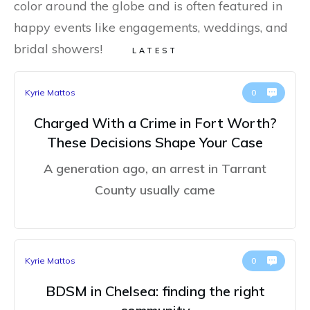
color around the globe and is often featured in
happy events like engagements, weddings, and
bridal showers!
LATEST
Kyrie Mattos
0
Charged With a Crime in Fort Worth?
These Decisions Shape Your Case
A generation ago, an arrest in Tarrant
County usually came
Kyrie Mattos
0
BDSM in Chelsea: finding the right