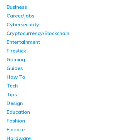
Business
Career/Jobs
Cybersecurity
Cryptocurrency/Blockchain
Entertainment
Firestick
Gaming
Guides
How To
Tech
Tips
Design
Education
Fashion
Finance
Hardware