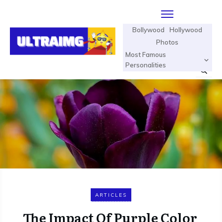
Bollywood
Hollywood
Photos
Most Famous
Personalities
ARTICLES
The Impact Of Purple Color