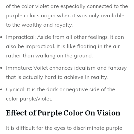
of the color violet are especially connected to the
purple color’s origin when it was only available
to the wealthy and royalty.
Impractical: Aside from all other feelings, it can
also be impractical. It is like floating in the air
rather than walking on the ground.
Immature: Voilet enhances idealism and fantasy
that is actually hard to achieve in reality.
Cynical: It is the dark or negative side of the
color purple/violet.
Effect of Purple Color On Vision
It is difficult for the eyes to discriminate purple