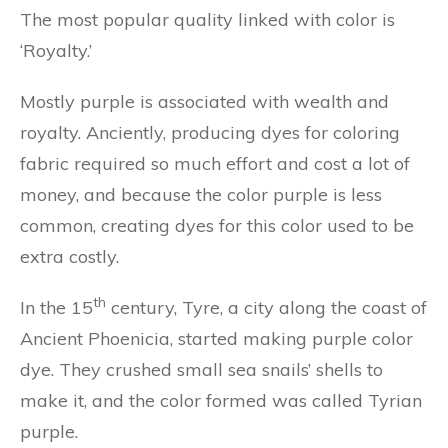
The most popular quality linked with color is
‘Royalty.’
Mostly purple is associated with wealth and
royalty. Anciently, producing dyes for coloring
fabric required so much effort and cost a lot of
money, and because the color purple is less
common, creating dyes for this color used to be
extra costly.
th
In the 15
century, Tyre, a city along the coast of
Ancient Phoenicia, started making purple color
dye. They crushed small sea snails’ shells to
make it, and the color formed was called Tyrian
purple.