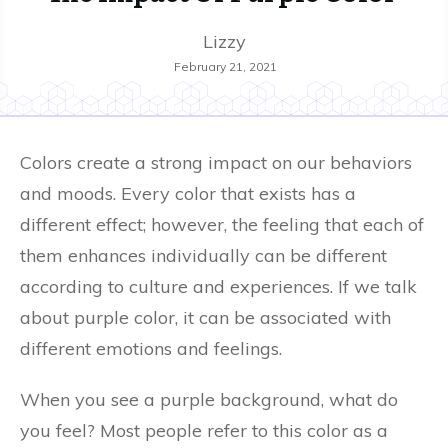
Lizzy
February 21, 2021
Colors create a strong impact on our behaviors
and moods. Every color that exists has a
different effect; however, the feeling that each of
them enhances individually can be different
according to culture and experiences. If we talk
about purple color, it can be associated with
different emotions and feelings.
When you see a purple background, what do
you feel? Most people refer to this color as a