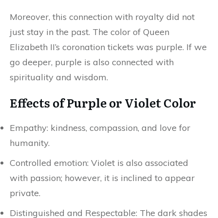
Moreover, this connection with royalty did not
just stay in the past. The color of Queen
Elizabeth II’s coronation tickets was purple. If we
go deeper, purple is also connected with
spirituality and wisdom.
Effects of Purple or Violet Color
Empathy: kindness, compassion, and love for
humanity.
Controlled emotion: Violet is also associated
with passion; however, it is inclined to appear
private.
Distinguished and Respectable: The dark shades