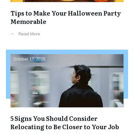
Tips to Make Your Halloween Party
Memorable
Read More
October 17, 2025
5 Signs You Should Consider
Relocating to Be Closer to Your Job