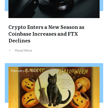
Crypto Enters a New Season as
Coinbase Increases and FTX
Declines
Read More
February 21, 2021