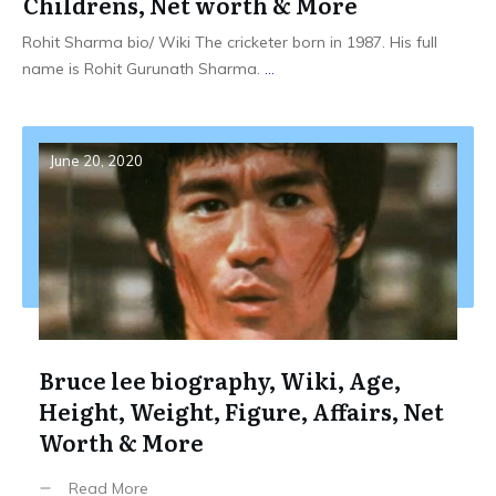
Childrens, Net worth & More
Rohit Sharma bio/ Wiki The cricketer born in 1987. His full
name is Rohit Gurunath Sharma.
...
June 20, 2020
Bruce lee biography, Wiki, Age,
Height, Weight, Figure, Affairs, Net
Worth & More
Read More