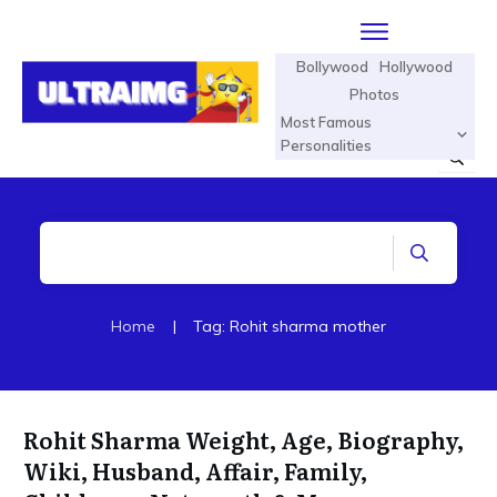
Bollywood
Hollywood
Photos
Most Famous
Personalities
Home
|
Tag: Rohit sharma mother
Rohit Sharma Weight, Age, Biography,
Wiki, Husband, Affair, Family,