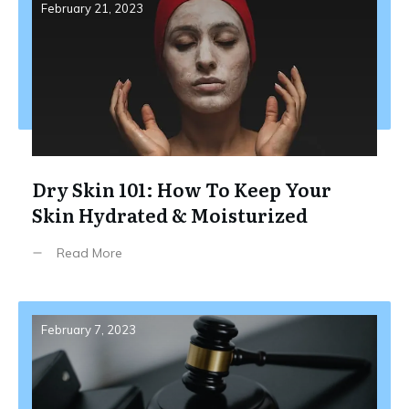
February 21, 2023
Dry Skin 101: How To Keep Your
Skin Hydrated & Moisturized
Read More
February 7, 2023