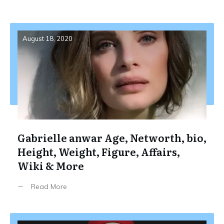
August 18, 2020
Gabrielle anwar Age, Networth, bio,
Height, Weight, Figure, Affairs,
Wiki & More
Read More