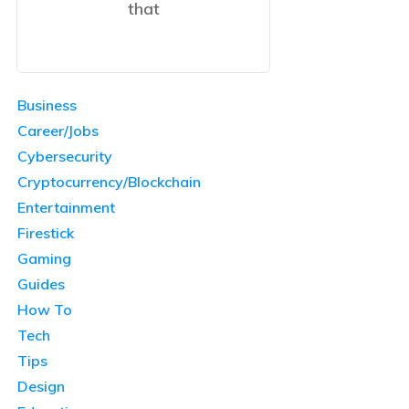
that
Business
Career/Jobs
Cybersecurity
Cryptocurrency/Blockchain
Entertainment
Firestick
Gaming
Guides
How To
Tech
Tips
Design