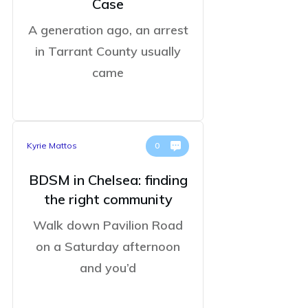
Case
A generation ago, an arrest
in Tarrant County usually
came
Kyrie Mattos
0
BDSM in Chelsea: finding
the right community
Walk down Pavilion Road
on a Saturday afternoon
and you’d