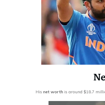
Ne
His
net worth
is around $18.7 milli