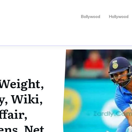
Bollywood
Hollywood
Weight,
y, Wiki,
fair,
ens, Net