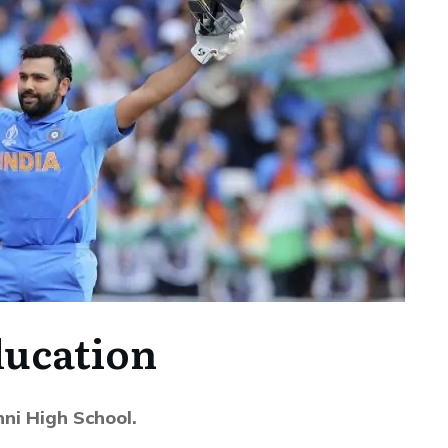
ucation
ni High School.