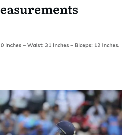
easurements
Inches – Waist: 31 Inches – Biceps: 12 Inches.