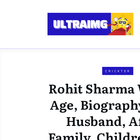
CRICKTER
Rohit Sharma 
Age, Biograph
Husband, Af
Family, Childr