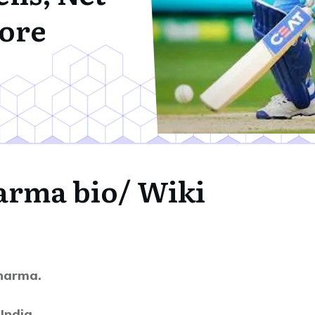
ore
harma
bio/ Wiki
harma.
India,