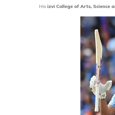
His
izvi College of Arts, Science