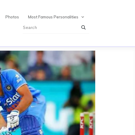
Photos
Most Famous Personalities