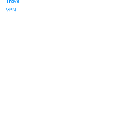
Travel
VPN