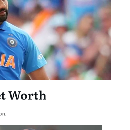
t Worth
on.