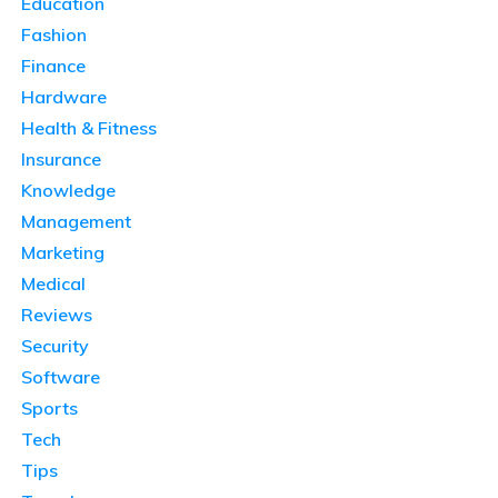
Education
Fashion
Finance
Hardware
Health & Fitness
Insurance
Knowledge
Management
Marketing
Medical
Reviews
Security
Software
Sports
Tech
Tips