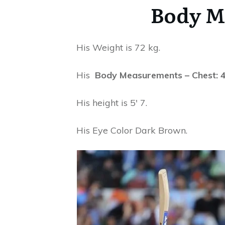
Body M
His Weight is 72 kg.
His
Body Measurements – Chest: 40 
His height is 5′ 7.
His Eye Color Dark Brown.