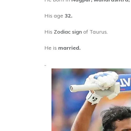
His age
32.
His
Zodiac sign
of Taurus.
He is
married.
..