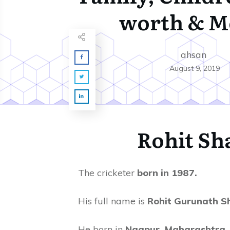
worth & M
ahsan
August 9, 2019
Rohit S
The cricketer
born in 1987.
His full name is
Rohit Gurunath S
He born in
Nagpur, Maharashtra, 