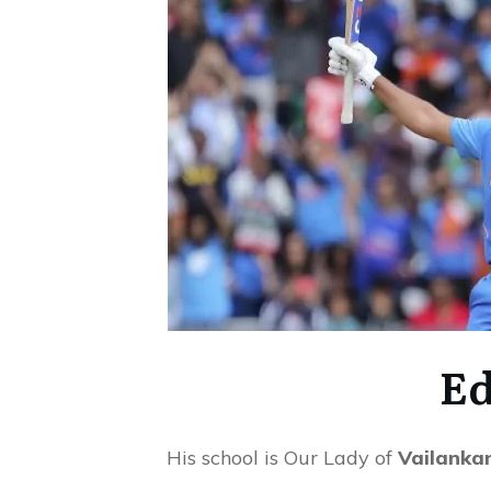
Ed
His school is Our Lady of
Vailankan