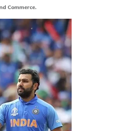
 and Commerce.