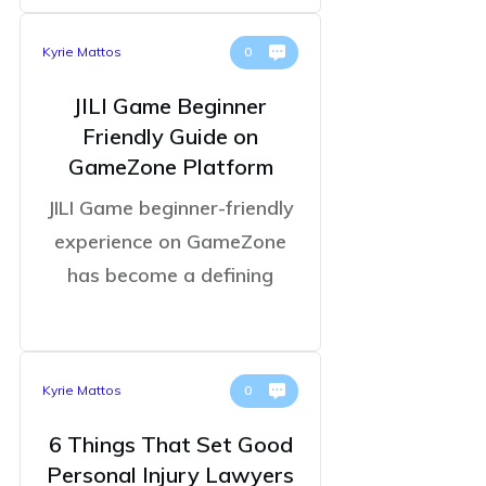
Kyrie Mattos
0
JILI Game Beginner
Friendly Guide on
GameZone Platform
JILI Game beginner-friendly
experience on GameZone
has become a defining
Kyrie Mattos
0
6 Things That Set Good
Personal Injury Lawyers