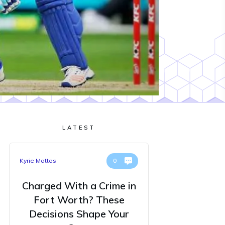
LATEST
Kyrie Mattos
0
Charged With a Crime in
Fort Worth? These
Decisions Shape Your