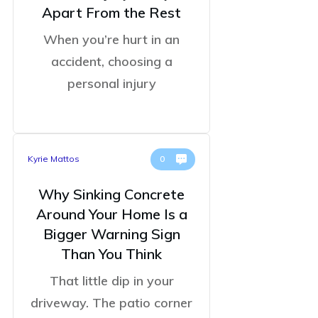
Apart From the Rest
When you’re hurt in an
accident, choosing a
personal injury
Kyrie Mattos
0
Why Sinking Concrete
Around Your Home Is a
Bigger Warning Sign
Than You Think
That little dip in your
driveway. The patio corner