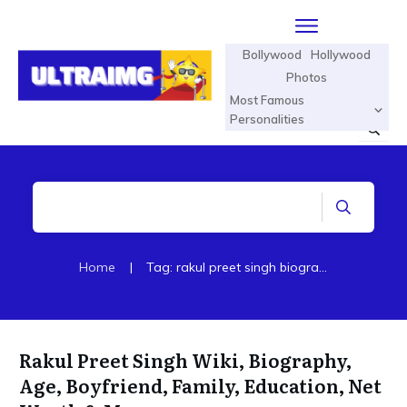
Bollywood
Hollywood
Photos
Most Famous
Personalities
Home
|
Tag: rakul preet singh biography
Rakul Preet Singh Wiki, Biography,
Age, Boyfriend, Family, Education, Net