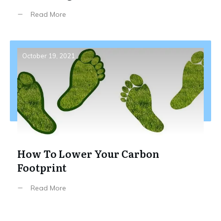
Read More
October 19, 2021
How To Lower Your Carbon
Footprint
Read More