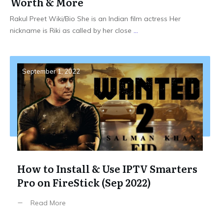
Worth & More
Rakul Preet Wiki/Bio She is an Indian film actress Her
nickname is Riki as called by her close
...
September 1, 2022
How to Install & Use IPTV Smarters
Pro on FireStick (Sep 2022)
Read More