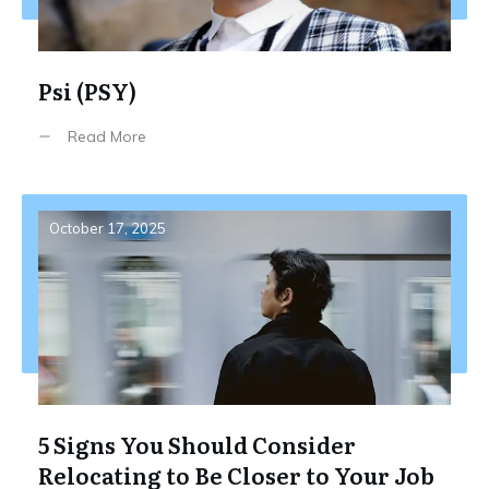
Psi (PSY)
Read More
October 17, 2025
5 Signs You Should Consider
Relocating to Be Closer to Your Job