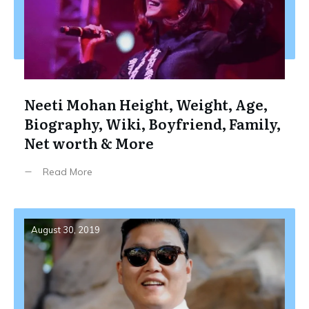
Neeti Mohan Height, Weight, Age,
Biography, Wiki, Boyfriend, Family,
Net worth & More
Read More
August 30, 2019