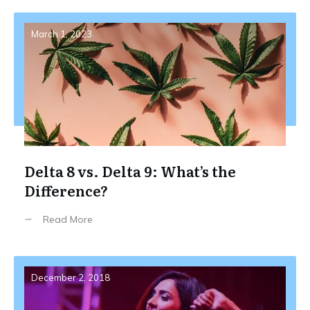
March 1, 2023
Delta 8 vs. Delta 9: What’s the
Difference?
Read More
December 2, 2018