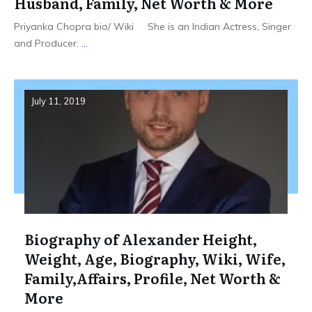
Husband, Family, Net Worth & More
Priyanka Chopra bio/ Wiki She is an Indian Actress, Singer
and Producer.
...
July 11, 2019
Biography of Alexander Height,
Weight, Age, Biography, Wiki, Wife,
Family,Affairs, Profile, Net Worth &
More