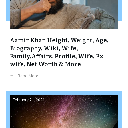
Aamir Khan Height, Weight, Age,
Biography, Wiki, Wife,
Family,Affairs, Profile, Wife, Ex
wife, Net Worth & More
Read More
February 21, 2021