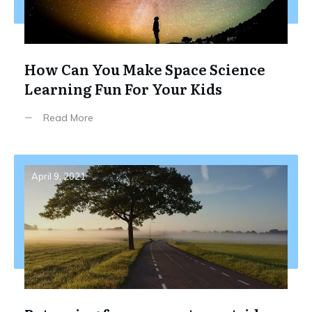
How Can You Make Space Science
Learning Fun For Your Kids
Read More
April 9, 2021