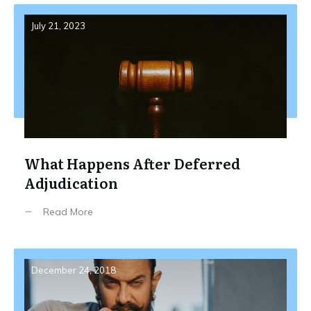
July 21, 2023
What Happens After Deferred
Adjudication
Read More
December 24, 2018