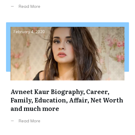
Read More
February 4, 2020
Avneet Kaur Biography, Career,
Family, Education, Affair, Net Worth
and much more
Read More