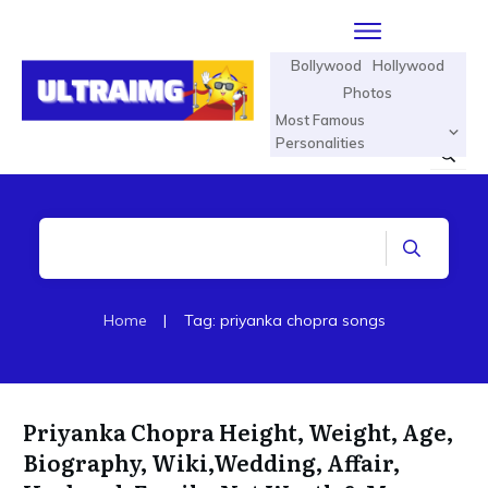
Bollywood
Hollywood
Photos
Most Famous
Personalities
Home
|
Tag: priyanka chopra songs
Priyanka Chopra Height, Weight, Age,
Biography, Wiki,Wedding, Affair,