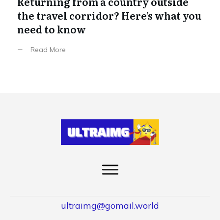
Returning from a country outside
the travel corridor? Here’s what you
need to know
Read More
ultraimg@gomail.world